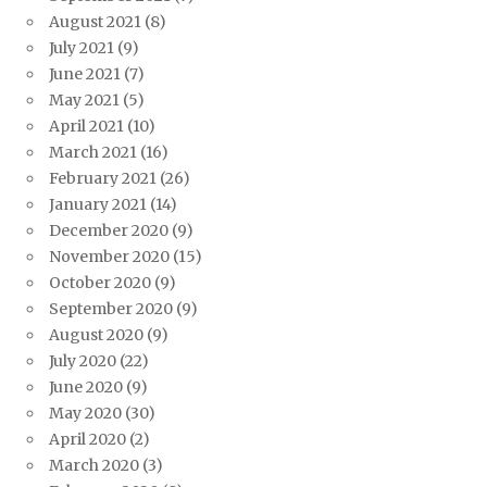
August 2021
(8)
July 2021
(9)
June 2021
(7)
May 2021
(5)
April 2021
(10)
March 2021
(16)
February 2021
(26)
January 2021
(14)
December 2020
(9)
November 2020
(15)
October 2020
(9)
September 2020
(9)
August 2020
(9)
July 2020
(22)
June 2020
(9)
May 2020
(30)
April 2020
(2)
March 2020
(3)