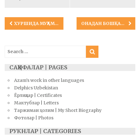
Post
ХУРШИДА МУҲАММАД
ОНАДАН БОШҚАНИ БЎЛМАС ЮПАТИБ!
navigation
Search
for:
САҲИФАЛАР | PAGES
Azam’s work in other languages
Delphics Uzbekistan
Ёрлиқлар | Certificates
Мактублар | Letters
Таржимаи ҳолим | My Short Biography
Фотолар | Photos
РУКНЛАР | CATEGORIES