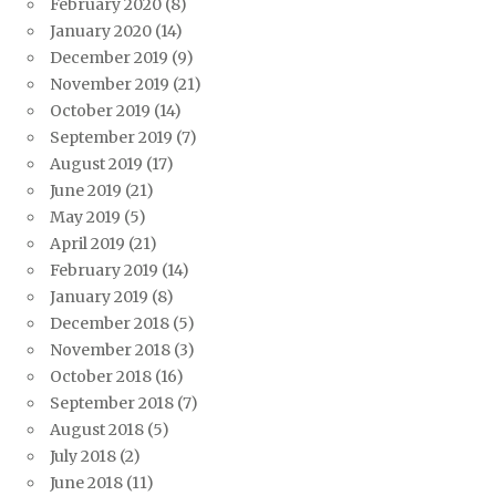
February 2020
(8)
January 2020
(14)
December 2019
(9)
November 2019
(21)
October 2019
(14)
September 2019
(7)
August 2019
(17)
June 2019
(21)
May 2019
(5)
April 2019
(21)
February 2019
(14)
January 2019
(8)
December 2018
(5)
November 2018
(3)
October 2018
(16)
September 2018
(7)
August 2018
(5)
July 2018
(2)
June 2018
(11)