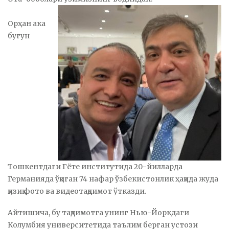
Орҳан ака
бугун
Тошкентдаги Гёте институтида 20-йилларда
Германияда ўқиган 74 нафар ўзбекистонлик ҳақида жуда
қизиқ фото ва видеотақдимот ўтказди.
Айтишича, бу тақдимотга унинг Нью-Йоркдаги
Колумбия университетида таълим берган устози