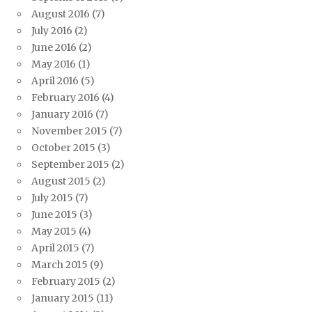
August 2016
(7)
July 2016
(2)
June 2016
(2)
May 2016
(1)
April 2016
(5)
February 2016
(4)
January 2016
(7)
November 2015
(7)
October 2015
(3)
September 2015
(2)
August 2015
(2)
July 2015
(7)
June 2015
(3)
May 2015
(4)
April 2015
(7)
March 2015
(9)
February 2015
(2)
January 2015
(11)