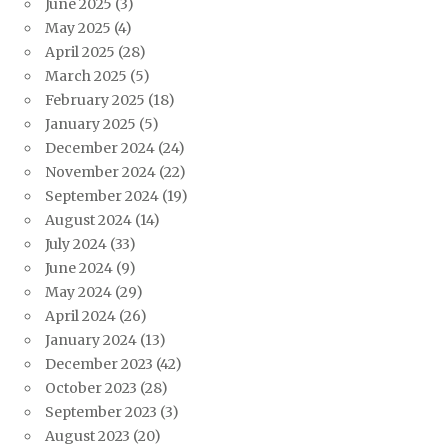
June 2025
(3)
May 2025
(4)
April 2025
(28)
March 2025
(5)
February 2025
(18)
January 2025
(5)
December 2024
(24)
November 2024
(22)
September 2024
(19)
August 2024
(14)
July 2024
(33)
June 2024
(9)
May 2024
(29)
April 2024
(26)
January 2024
(13)
December 2023
(42)
October 2023
(28)
September 2023
(3)
August 2023
(20)