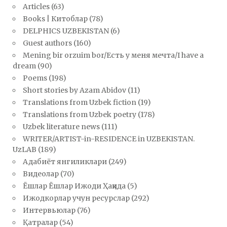
Articles
(63)
Books | Китоблар
(78)
DELPHICS UZBEKISTAN
(6)
Guest authors
(160)
Mening bir orzuim bor/Есть у меня мечта/I have a
dream
(90)
Poems
(198)
Short stories by Azam Abidov
(11)
Translations from Uzbek fiction
(19)
Translations from Uzbek poetry
(178)
Uzbek literature news
(111)
WRITER/ARTIST-in-RESIDENCE in UZBEKISTAN.
UzLAB
(189)
Адабиёт янгиликлари
(249)
Видеолар
(70)
Ёшлар Ёшлар Ижоди Ҳақида
(5)
Ижодкорлар учун ресурслар
(292)
Интервьюлар
(76)
Қатралар
(54)