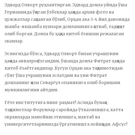
Эдвард Олворт руҳлантирган. Эдвард домла уйида ўша
Германияда ўқиган ўзбеклар ҳақида архив фото ва
ҳужжатлар сақланган бўлиб, Орҳан ака 3-4 йил давомида
шанба-якшанба кунлари домланикига қатнаб, тадқиқот
олиб борган. Домла бу ҳақда китоб ёзишни режалаган
эканлар.
Эсингизда бўлса, Эдвард Олворт билан учрашувим
ҳақида аввалроқ ёзгандим, ўшанда домла Фитрат ҳақида
китоб ёзаётгандилар. Бугун Орҳан ака тақдимотидан
сўнг ўша учрашувни эслатдим ва уни Фитрат
домланинг қизи Севаргул опаникига олиб боришим
мумкинлигини айтдим.
Гёте институтига минг раҳмат! Аслида бунақа
тақдимотлар Форумлар саройида ўтказилишга, катта
экранларда намойиш этилишга, мактаб ва
университетларимизда ўргатилишга лойиқ эди. Афсус!