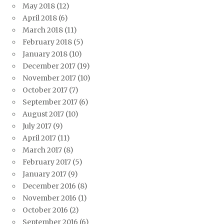
May 2018
(12)
April 2018
(6)
March 2018
(11)
February 2018
(5)
January 2018
(10)
December 2017
(19)
November 2017
(10)
October 2017
(7)
September 2017
(6)
August 2017
(10)
July 2017
(9)
April 2017
(11)
March 2017
(8)
February 2017
(5)
January 2017
(9)
December 2016
(8)
November 2016
(1)
October 2016
(2)
September 2016
(6)