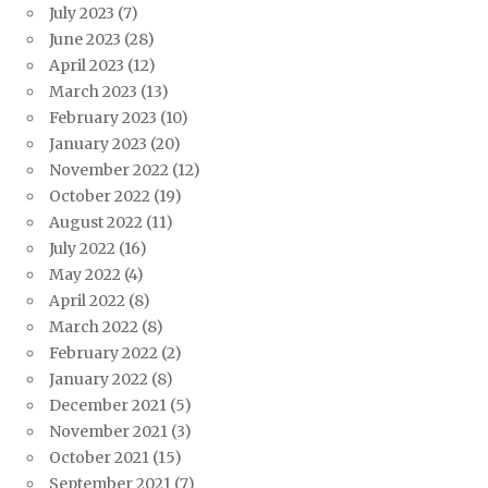
July 2023
(7)
June 2023
(28)
April 2023
(12)
March 2023
(13)
February 2023
(10)
January 2023
(20)
November 2022
(12)
October 2022
(19)
August 2022
(11)
July 2022
(16)
May 2022
(4)
April 2022
(8)
March 2022
(8)
February 2022
(2)
January 2022
(8)
December 2021
(5)
November 2021
(3)
October 2021
(15)
September 2021
(7)