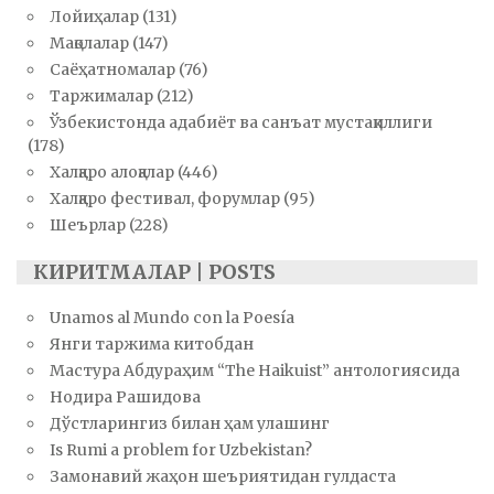
Лойиҳалар
(131)
Мақолалар
(147)
Саёҳатномалар
(76)
Таржималар
(212)
Ўзбекистонда адабиёт ва санъат мустақиллиги
(178)
Халқаро алоқалар
(446)
Халқаро фестивал, форумлар
(95)
Шеърлар
(228)
КИРИТМАЛАР | POSTS
Unamos al Mundo con la Poesía
Янги таржима китобдан
Мастура Абдураҳим “The Haikuist” антологиясида
Нодира Рашидова
Дўстларингиз билан ҳам улашинг
Is Rumi a problem for Uzbekistan?
Замонавий жаҳон шеъриятидан гулдаста