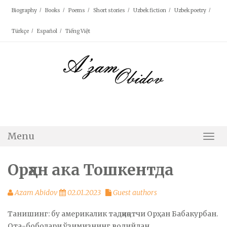
Skip
Biography
Books
Poems
Short stories
Uzbek fiction
Uzbek poetry
to
content
Türkçe
Español
Tiếng Việt
Menu
Togg
Navi
Орҳан ака Тошкентда
Azam Abidov
02.01.2023
Guest authors
Танишинг: бу америкалик тадқиқотчи Орҳан Бабакурбан.
Ота-боболари ўзимизнинг водийдан.