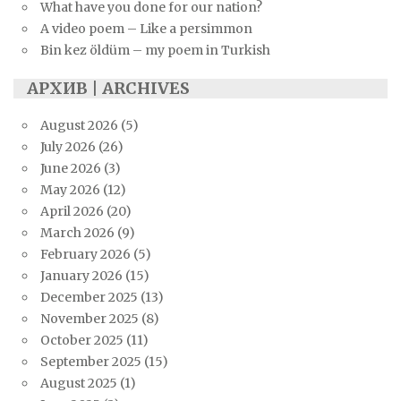
What have you done for our nation?
A video poem – Like a persimmon
Bin kez öldüm – my poem in Turkish
АРХИВ | ARCHIVES
August 2026
(5)
July 2026
(26)
June 2026
(3)
May 2026
(12)
April 2026
(20)
March 2026
(9)
February 2026
(5)
January 2026
(15)
December 2025
(13)
November 2025
(8)
October 2025
(11)
September 2025
(15)
August 2025
(1)