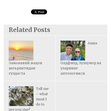
Related Posts
Анна
Замонавий жаҳон
Олдфилд, Зулхумор ва
шеъриятидан
уларнинг
гулдаста
антологияси
Tell me
– what
must I
do to
see you rise?