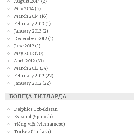
August 2014
(2)
May 2014
(5)
March 2014
(16)
February 2013
(1)
January 2013
(2)
December 2012
(1)
June 2012
(1)
May 2012
(70)
April 2012
(33)
March 2012
(24)
February 2012
(22)
January 2012
(22)
БОШҚА ТИЛЛАРДА
Delphics Uzbekistan
Español (Spanish)
Tiếng Việt (Vietnamese)
Türkçe (Turkish)