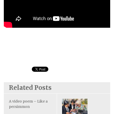
Related Posts
A video poem – Like a
persimmon