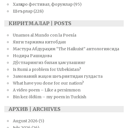
Халқаро фестивал, форумлар
(95)
Шеърлар
(228)
КИРИТМАЛАР | POSTS
Unamos al Mundo con la Poesía
Янги таржима китобдан
Мастура Абдураҳим “The Haikuist” антологиясида
Нодира Рашидова
Дўстларингиз билан ҳам улашинг
Is Rumi a problem for Uzbekistan?
Замонавий жаҳон шеъриятидан гулдаста
What have you done for our nation?
A video poem – Like a persimmon
Bin kez öldüm – my poem in Turkish
АРХИВ | ARCHIVES
August 2026
(5)
July 2026
(26)