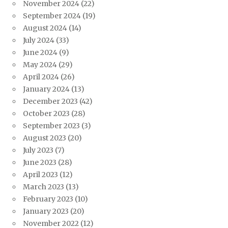
November 2024
(22)
September 2024
(19)
August 2024
(14)
July 2024
(33)
June 2024
(9)
May 2024
(29)
April 2024
(26)
January 2024
(13)
December 2023
(42)
October 2023
(28)
September 2023
(3)
August 2023
(20)
July 2023
(7)
June 2023
(28)
April 2023
(12)
March 2023
(13)
February 2023
(10)
January 2023
(20)
November 2022
(12)