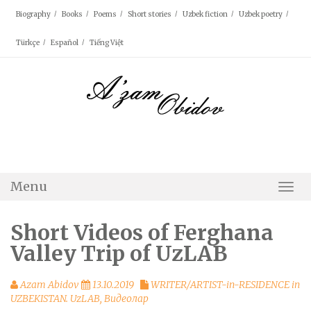
Skip
Biography
Books
Poems
Short stories
Uzbek fiction
Uzbek poetry
to
content
Türkçe
Español
Tiếng Việt
Menu
Togg
Navi
Short Videos of Ferghana
Valley Trip of UzLAB
Azam Abidov
13.10.2019
WRITER/ARTIST-in-RESIDENCE in
UZBEKISTAN. UzLAB
,
Видеолар