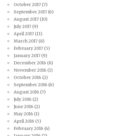
October 2017
(7)
September 2017
(6)
August 2017
(10)
July 2017
(9)
April 2017
(11)
March 2017
(8)
February 2017
(5)
January 2017
(9)
December 2016
(8)
November 2016
(1)
October 2016
(2)
September 2016
(6)
August 2016
(7)
July 2016
(2)
June 2016
(2)
May 2016
(1)
April 2016
(5)
February 2016
(4)
January 2016
(7)