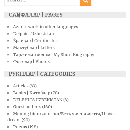
for:
САҲИФАЛАР | PAGES
Azam’s work in other languages
Delphics Uzbekistan
Ёрлиқлар | Certificates
Мактублар | Letters
Таржимаи ҳолим | My Short Biography
Фотолар | Photos
РУКНЛАР | CATEGORIES
Articles
(63)
Books | Китоблар
(78)
DELPHICS UZBEKISTAN
(6)
Guest authors
(160)
Mening bir orzuim bor/Есть у меня мечта/I have a
dream
(90)
Poems
(198)