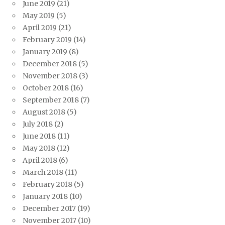
June 2019
(21)
May 2019
(5)
April 2019
(21)
February 2019
(14)
January 2019
(8)
December 2018
(5)
November 2018
(3)
October 2018
(16)
September 2018
(7)
August 2018
(5)
July 2018
(2)
June 2018
(11)
May 2018
(12)
April 2018
(6)
March 2018
(11)
February 2018
(5)
January 2018
(10)
December 2017
(19)
November 2017
(10)