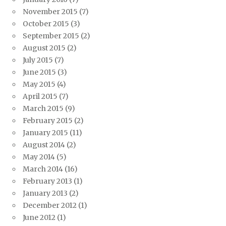
November 2015
(7)
October 2015
(3)
September 2015
(2)
August 2015
(2)
July 2015
(7)
June 2015
(3)
May 2015
(4)
April 2015
(7)
March 2015
(9)
February 2015
(2)
January 2015
(11)
August 2014
(2)
May 2014
(5)
March 2014
(16)
February 2013
(1)
January 2013
(2)
December 2012
(1)
June 2012
(1)