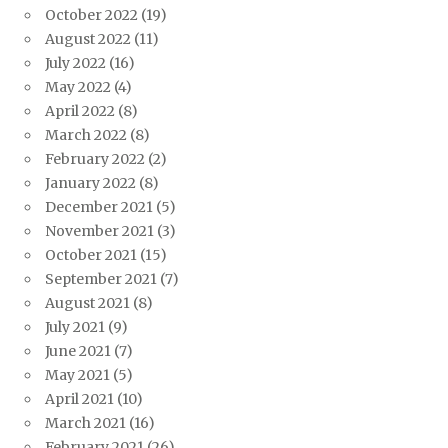
October 2022
(19)
August 2022
(11)
July 2022
(16)
May 2022
(4)
April 2022
(8)
March 2022
(8)
February 2022
(2)
January 2022
(8)
December 2021
(5)
November 2021
(3)
October 2021
(15)
September 2021
(7)
August 2021
(8)
July 2021
(9)
June 2021
(7)
May 2021
(5)
April 2021
(10)
March 2021
(16)
February 2021
(26)