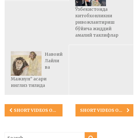
Ўзбекистонда
китобхонликни
ривожлантириш
бўйича жиддий
амалий таклифлар
Навоий
Лайли
ва
Мажнун” асари
инглиз тилида
Post
SHORT VIDEOS OF TASHKENT ADVENTURES OF UZLAB
SHORT VIDEOS OF SAMARKAND TRIP OF UZLAB
navigation
Search