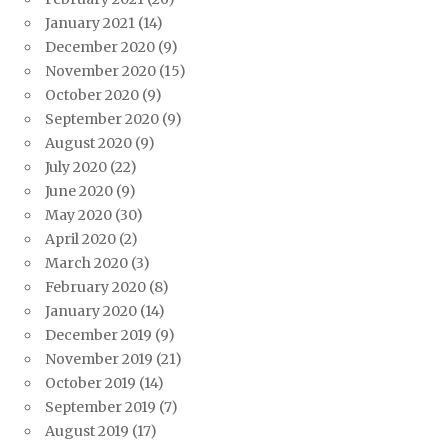
January 2021
(14)
December 2020
(9)
November 2020
(15)
October 2020
(9)
September 2020
(9)
August 2020
(9)
July 2020
(22)
June 2020
(9)
May 2020
(30)
April 2020
(2)
March 2020
(3)
February 2020
(8)
January 2020
(14)
December 2019
(9)
November 2019
(21)
October 2019
(14)
September 2019
(7)
August 2019
(17)