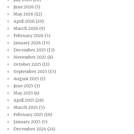
June 2026
(3)
May 2026
(12)
April 2026
(20)
March 2026
(9)
February 2026
(5)
January 2026
(15)
December 2025
(13)
November 2025
(8)
October 2025
(11)
September 2025
(15)
August 2025
(1)
June 2025
(3)
May 2025
(4)
April 2025
(28)
March 2025
(5)
February 2025
(18)
January 2025
(5)
December 2024
(24)