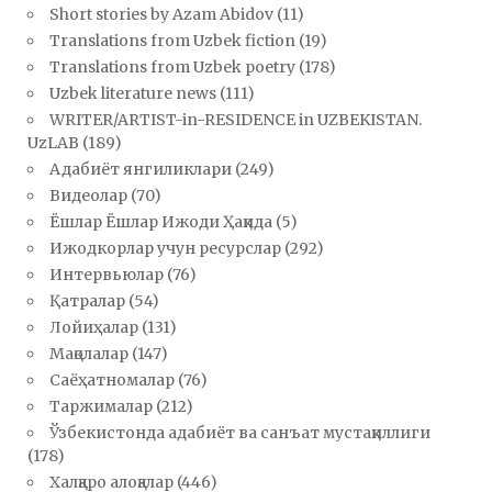
Short stories by Azam Abidov
(11)
Translations from Uzbek fiction
(19)
Translations from Uzbek poetry
(178)
Uzbek literature news
(111)
WRITER/ARTIST-in-RESIDENCE in UZBEKISTAN.
UzLAB
(189)
Адабиёт янгиликлари
(249)
Видеолар
(70)
Ёшлар Ёшлар Ижоди Ҳақида
(5)
Ижодкорлар учун ресурслар
(292)
Интервьюлар
(76)
Қатралар
(54)
Лойиҳалар
(131)
Мақолалар
(147)
Саёҳатномалар
(76)
Таржималар
(212)
Ўзбекистонда адабиёт ва санъат мустақиллиги
(178)
Халқаро алоқалар
(446)