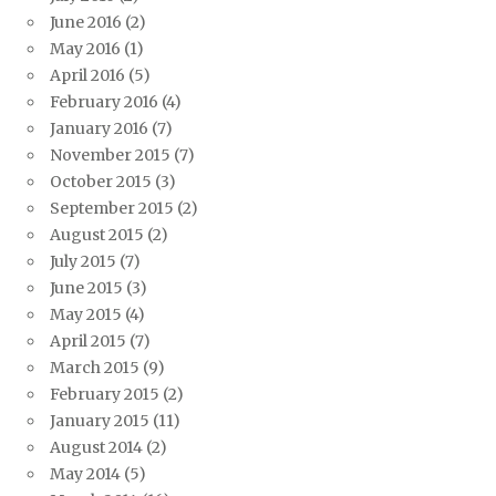
June 2016
(2)
May 2016
(1)
April 2016
(5)
February 2016
(4)
January 2016
(7)
November 2015
(7)
October 2015
(3)
September 2015
(2)
August 2015
(2)
July 2015
(7)
June 2015
(3)
May 2015
(4)
April 2015
(7)
March 2015
(9)
February 2015
(2)
January 2015
(11)
August 2014
(2)
May 2014
(5)