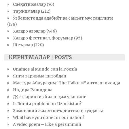
Саёҳатномалар
(76)
Таржималар
(212)
Ўзбекистонда адабиёт ва санъат мустақиллиги
(178)
Халқаро алоқалар
(446)
Халқаро фестивал, форумлар
(95)
Шеърлар
(228)
КИРИТМАЛАР | POSTS
Unamos al Mundo con la Poesía
Янги таржима китобдан
Мастура Абдураҳим “The Haikuist” антологиясида
Нодира Рашидова
Дўстларингиз билан ҳам улашинг
Is Rumi a problem for Uzbekistan?
Замонавий жаҳон шеъриятидан гулдаста
What have you done for our nation?
A video poem – Like a persimmon