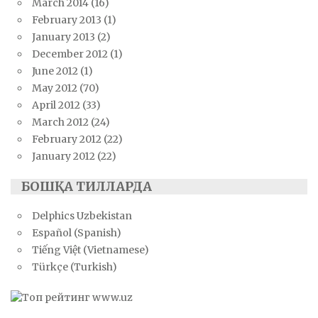
March 2014
(16)
February 2013
(1)
January 2013
(2)
December 2012
(1)
June 2012
(1)
May 2012
(70)
April 2012
(33)
March 2012
(24)
February 2012
(22)
January 2012
(22)
БОШҚА ТИЛЛАРДА
Delphics Uzbekistan
Español (Spanish)
Tiếng Việt (Vietnamese)
Türkçe (Turkish)