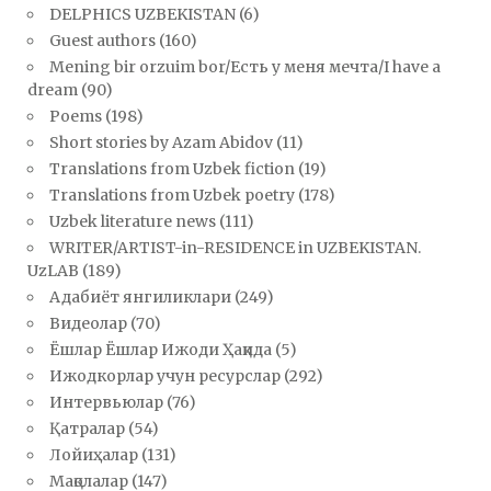
DELPHICS UZBEKISTAN
(6)
Guest authors
(160)
Mening bir orzuim bor/Есть у меня мечта/I have a
dream
(90)
Poems
(198)
Short stories by Azam Abidov
(11)
Translations from Uzbek fiction
(19)
Translations from Uzbek poetry
(178)
Uzbek literature news
(111)
WRITER/ARTIST-in-RESIDENCE in UZBEKISTAN.
UzLAB
(189)
Адабиёт янгиликлари
(249)
Видеолар
(70)
Ёшлар Ёшлар Ижоди Ҳақида
(5)
Ижодкорлар учун ресурслар
(292)
Интервьюлар
(76)
Қатралар
(54)
Лойиҳалар
(131)
Мақолалар
(147)