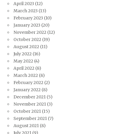
April 2023
(12)
March 2023
(13)
February 2023
(10)
January 2023
(20)
November 2022
(12)
October 2022
(19)
August 2022
(11)
July 2022
(16)
May 2022
(4)
April 2022
(8)
March 2022
(8)
February 2022
(2)
January 2022
(8)
December 2021
(5)
November 2021
(3)
October 2021
(15)
September 2021
(7)
August 2021
(8)
July 2021
(9)