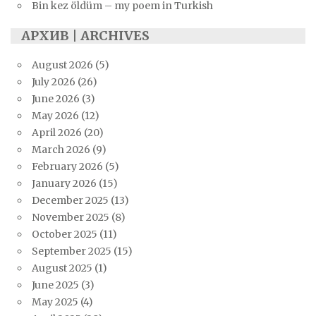
Bin kez öldüm – my poem in Turkish
АРХИВ | ARCHIVES
August 2026
(5)
July 2026
(26)
June 2026
(3)
May 2026
(12)
April 2026
(20)
March 2026
(9)
February 2026
(5)
January 2026
(15)
December 2025
(13)
November 2025
(8)
October 2025
(11)
September 2025
(15)
August 2025
(1)
June 2025
(3)
May 2025
(4)