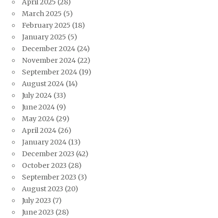
April 2025
(28)
March 2025
(5)
February 2025
(18)
January 2025
(5)
December 2024
(24)
November 2024
(22)
September 2024
(19)
August 2024
(14)
July 2024
(33)
June 2024
(9)
May 2024
(29)
April 2024
(26)
January 2024
(13)
December 2023
(42)
October 2023
(28)
September 2023
(3)
August 2023
(20)
July 2023
(7)
June 2023
(28)