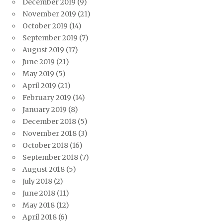
December 2019
(9)
November 2019
(21)
October 2019
(14)
September 2019
(7)
August 2019
(17)
June 2019
(21)
May 2019
(5)
April 2019
(21)
February 2019
(14)
January 2019
(8)
December 2018
(5)
November 2018
(3)
October 2018
(16)
September 2018
(7)
August 2018
(5)
July 2018
(2)
June 2018
(11)
May 2018
(12)
April 2018
(6)