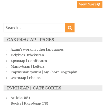
View More
Search
for:
САҲИФАЛАР | PAGES
Azam’s work in other languages
Delphics Uzbekistan
Ёрлиқлар | Certificates
Мактублар | Letters
Таржимаи ҳолим | My Short Biography
Фотолар | Photos
РУКНЛАР | CATEGORIES
Articles
(63)
Books | Китоблар
(78)