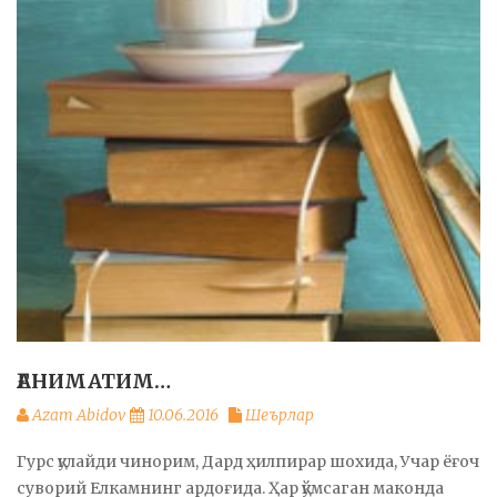
ҒАНИМАТИМ…
Azam Abidov
10.06.2016
Шеърлар
Гурс қулайди чинорим, Дард ҳилпирар шохида, Учар ёғоч
суворий Елкамнинг ардоғида. Ҳар қўмсаган маконда