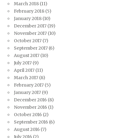
March 2018
(11)
February 2018
(5)
January 2018
(10)
December 2017
(19)
November 2017
(10)
October 2017
(7)
September 2017
(6)
August 2017
(10)
July 2017
(9)
April 2017
(11)
March 2017
(8)
February 2017
(5)
January 2017
(9)
December 2016
(8)
November 2016
(1)
October 2016
(2)
September 2016
(6)
August 2016
(7)
July 2016
(2)