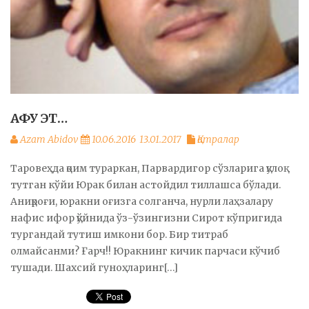
АФУ ЭТ…
Azam Abidov
10.06.2016
13.01.2017
Қатралар
Таровеҳда қоим тураркан, Парвардигор сўзларига қулоқ
тутган кўйи Юрак билан астойдил тиллашса бўлади.
Аниқроғи, юракни оғизга солганча, нурли лаҳзалару
нафис ифор қўйнида ўз-ўзингизни Сирот кўпригида
тургандай тутиш имкони бор. Бир титраб
олмайсанми? Ғарч!! Юракнинг кичик парчаси кўчиб
тушади. Шахсий гуноҳларинг[…]