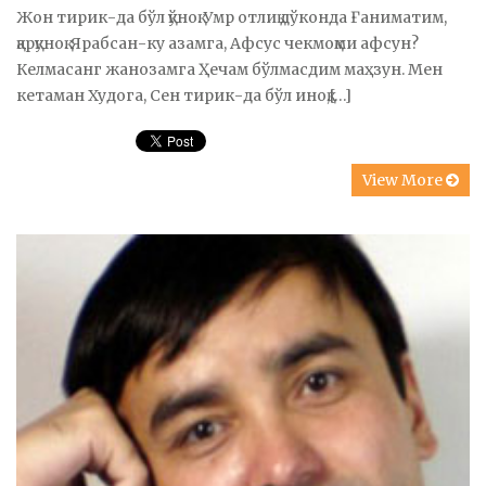
Жон тирик-да бўл қўноқ. Умр отлиқ дўконда Ғаниматим,
қарқуноқ. Ярабсан-ку азамга, Афсус чекмоқми афсун?
Келмасанг жанозамга Ҳечам бўлмасдим маҳзун. Мен
кетаман Худога, Сен тирик-да бўл иноқ,[…]
View More