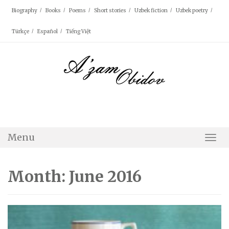
Skip
Biography
Books
Poems
Short stories
Uzbek fiction
Uzbek poetry
to
content
Türkçe
Español
Tiếng Việt
Menu
Togg
Navi
Month: June 2016