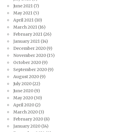
June 2021
(7)
May 2021
(5)
April 2021
(10)
March 2021
(16)
February 2021
(26)
January 2021
(14)
December 2020
(9)
November 2020
(15)
October 2020
(9)
September 2020
(9)
August 2020
(9)
July 2020
(22)
June 2020
(9)
May 2020
(30)
April 2020
(2)
March 2020
(3)
February 2020
(8)
January 2020
(14)