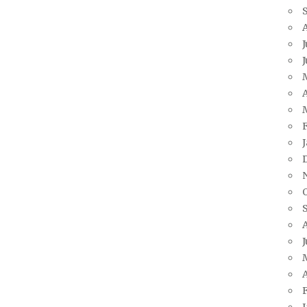
J
A
J
A