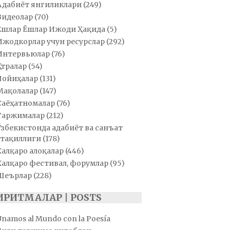
Адабиёт янгиликлари
(249)
Видеолар
(70)
Ёшлар Ёшлар Ижоди Ҳақида
(5)
Ижодкорлар учун ресурслар
(292)
Интервьюлар
(76)
Қатралар
(54)
Лойиҳалар
(131)
Мақолалар
(147)
Саёҳатномалар
(76)
Таржималар
(212)
Ўзбекистонда адабиёт ва санъат
тақиллиги
(178)
Халқаро алоқалар
(446)
Халқаро фестивал, форумлар
(95)
Шеърлар
(228)
ИРИТМАЛАР | POSTS
Unamos al Mundo con la Poesía