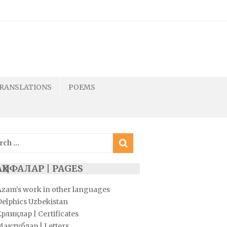
RANSLATIONS
POEMS
ch
ҲИФАЛАР | PAGES
Azam’s work in other languages
Delphics Uzbekistan
рлиқлар | Certificates
Мактублар | Letters