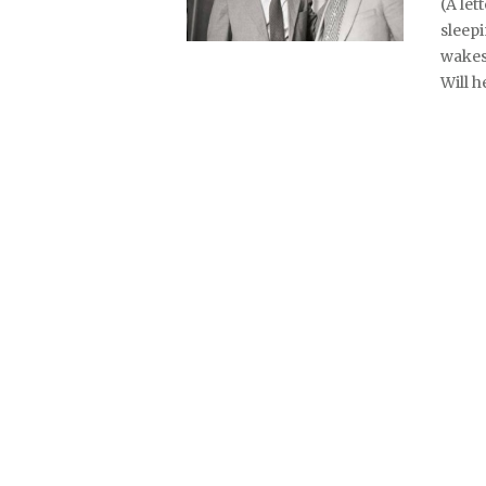
(A let
sleepi
wakes
Will h