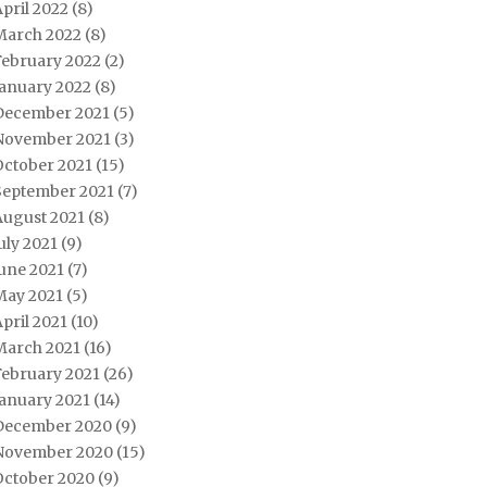
pril 2022
(8)
March 2022
(8)
February 2022
(2)
January 2022
(8)
December 2021
(5)
November 2021
(3)
October 2021
(15)
September 2021
(7)
August 2021
(8)
uly 2021
(9)
une 2021
(7)
May 2021
(5)
pril 2021
(10)
March 2021
(16)
February 2021
(26)
January 2021
(14)
December 2020
(9)
November 2020
(15)
October 2020
(9)