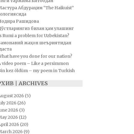
Янги таржима китобдан
Мастура Абдураҳим “The Haikuist”
ологиясида
Нодира Рашидова
Дўстларингиз билан ҳам улашинг
s Rumi a problem for Uzbekistan?
Замонавий жаҳон шеъриятидан
даста
hat have you done for our nation?
A video poem – Like a persimmon
Bin kez öldüm – my poem in Turkish
РХИВ | ARCHIVES
August 2026
(5)
uly 2026
(26)
June 2026
(3)
May 2026
(12)
pril 2026
(20)
March 2026
(9)