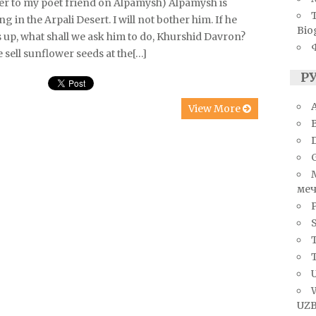
ter to my poet friend on Alpamysh) Alpamysh is
ng in the Arpali Desert. I will not bother him. If he
Bio
 up, what shall we ask him to do, Khurshid Davron?
e sell sunflower seeds at the[…]
Р
A
View More
меч
S
T
U
UZB