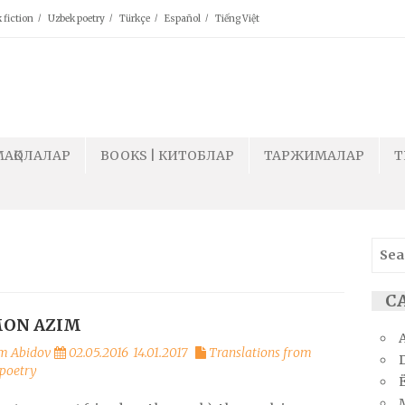
 fiction
Uzbek poetry
Türkçe
Español
Tiếng Việt
МАҚОЛАЛАР
BOOKS | КИТОБЛАР
ТАРЖИМАЛАР
T
Sear
for:
СА
ON AZIM
m Abidov
02.05.2016
14.01.2017
Translations from
poetry
Ё