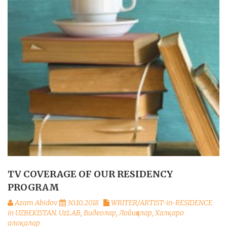
TV COVERAGE OF OUR RESIDENCY
PROGRAM
Azam Abidov
30.10.2018
WRITER/ARTIST-in-RESIDENCE
in UZBEKISTAN. UzLAB
,
Видеолар
,
Лойиҳалар
,
Халқаро
алоқалар