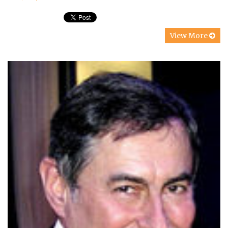
View More