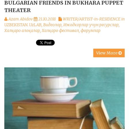
BULGARIAN FRIENDS IN BUKHARA PUPPET
THEATER
Azam Abidov
21.10.2018
WRITER/ARTIST-in-RESIDENCE in
UZBEKISTAN. UzLAB
,
Видеолар
,
Ижодкорлар учун ресурслар
,
Халқаро алоқалар
,
Халқаро фестивал, форумлар
View More