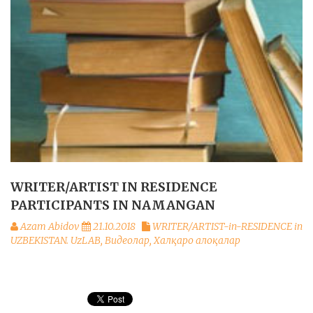
WRITER/ARTIST IN RESIDENCE
PARTICIPANTS IN NAMANGAN
Azam Abidov
21.10.2018
WRITER/ARTIST-in-RESIDENCE in
UZBEKISTAN. UzLAB
,
Видеолар
,
Халқаро алоқалар