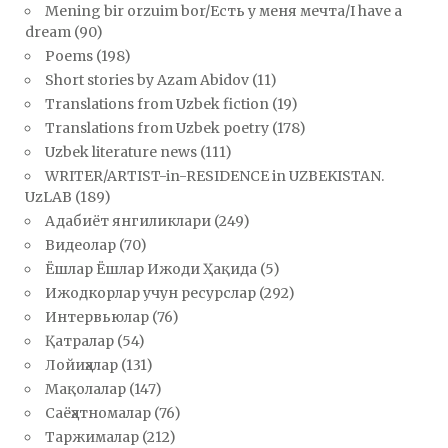
Mening bir orzuim bor/Есть у меня мечта/I have a
dream
(90)
Poems
(198)
Short stories by Azam Abidov
(11)
Translations from Uzbek fiction
(19)
Translations from Uzbek poetry
(178)
Uzbek literature news
(111)
WRITER/ARTIST-in-RESIDENCE in UZBEKISTAN.
UzLAB
(189)
Адабиёт янгиликлари
(249)
Видеолар
(70)
Ёшлар Ёшлар Ижоди Ҳақида
(5)
Ижодкорлар учун ресурслар
(292)
Интервьюлар
(76)
Қатралар
(54)
Лойиҳалар
(131)
Мақолалар
(147)
Саёҳатномалар
(76)
Таржималар
(212)