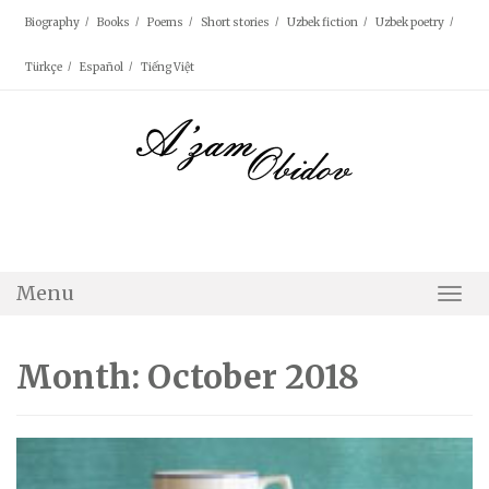
Skip
Biography
Books
Poems
Short stories
Uzbek fiction
Uzbek poetry
to
content
Türkçe
Español
Tiếng Việt
Menu
Togg
Navi
Month: October 2018