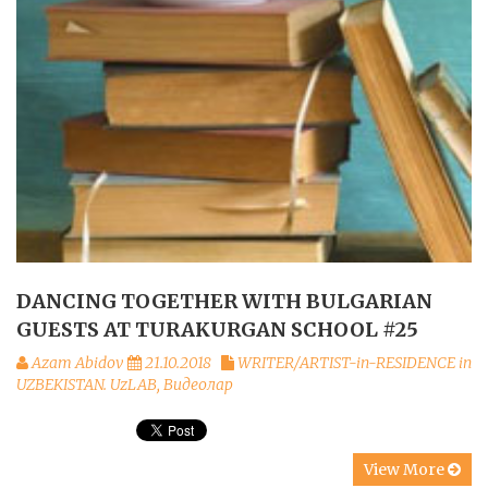
DANCING TOGETHER WITH BULGARIAN
GUESTS AT TURAKURGAN SCHOOL #25
Azam Abidov
21.10.2018
WRITER/ARTIST-in-RESIDENCE in
UZBEKISTAN. UzLAB
,
Видеолар
View More