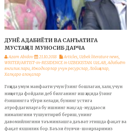
ДУНЁ АДАБИЁТИ ВА САНЪАТИГА
МУСТАҚИЛ МУНОСИБ ДАРЧА
Azam Abidov
21.10.2018
Articles
,
Uzbek literature news
,
WRITER/ARTIST-in-RESIDENCE in UZBEKISTAN. UzLAB
,
Адабиёт
янгиликлари
,
Ижодкорлар учун ресурслар
,
Лойиҳалар
,
Халқаро алоқалар
Гоҳида умум манфаати учун ўзинг бошлаган, халқ учун
ниҳоятда фойдали деб билганинг иш ҳақида ўзинг
ёзишингга тўғри келади, бунинг устига
атрофдагиларга бу ишнинг мақсад-муддаоси
нималигини тушунтириб бериш, унинг
давомийлигини таъминлашга даъват этишда фақат ва
фақат яхшилик бор. Баъзи ёзувчи-шоирларимиз