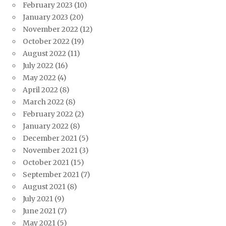
February 2023
(10)
January 2023
(20)
November 2022
(12)
October 2022
(19)
August 2022
(11)
July 2022
(16)
May 2022
(4)
April 2022
(8)
March 2022
(8)
February 2022
(2)
January 2022
(8)
December 2021
(5)
November 2021
(3)
October 2021
(15)
September 2021
(7)
August 2021
(8)
July 2021
(9)
June 2021
(7)
May 2021
(5)