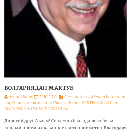
БОЛГАРИЯДАН МАКТУБ
Azam Abidov
21.10.2018
Guest authors
,
Mening bir orzuim
bor/Есть у меня мечта/I have a dream
,
WRITER/ARTIST-in-
RESIDENCE in UZBEKISTAN. UzLAB
Дорогой друг Аъзам! Сердечно благодарю тебя за
теплый прием и оказанное гостеприимство. Благодаря