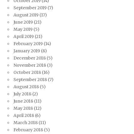
October 2019
(14)
September 2019
(7)
August 2019
(17)
June 2019
(21)
May 2019
(5)
April 2019
(21)
February 2019
(14)
January 2019
(8)
December 2018
(5)
November 2018
(3)
October 2018
(16)
September 2018
(7)
August 2018
(5)
July 2018
(2)
June 2018
(11)
May 2018
(12)
April 2018
(6)
March 2018
(11)
February 2018
(5)