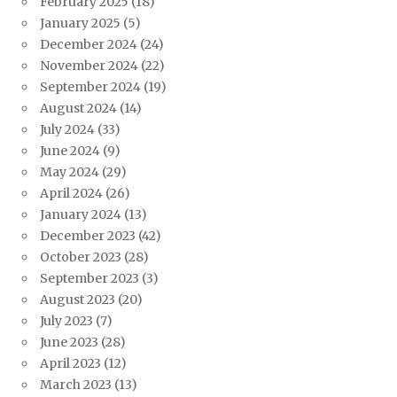
February 2025
(18)
January 2025
(5)
December 2024
(24)
November 2024
(22)
September 2024
(19)
August 2024
(14)
July 2024
(33)
June 2024
(9)
May 2024
(29)
April 2024
(26)
January 2024
(13)
December 2023
(42)
October 2023
(28)
September 2023
(3)
August 2023
(20)
July 2023
(7)
June 2023
(28)
April 2023
(12)
March 2023
(13)