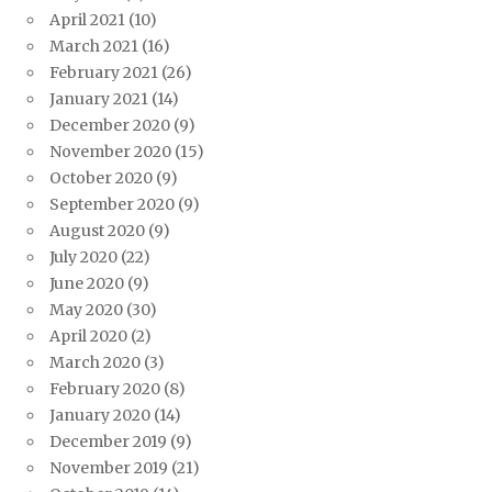
April 2021
(10)
March 2021
(16)
February 2021
(26)
January 2021
(14)
December 2020
(9)
November 2020
(15)
October 2020
(9)
September 2020
(9)
August 2020
(9)
July 2020
(22)
June 2020
(9)
May 2020
(30)
April 2020
(2)
March 2020
(3)
February 2020
(8)
January 2020
(14)
December 2019
(9)
November 2019
(21)