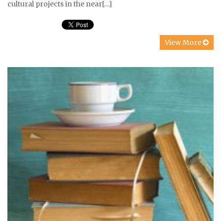
cultural projects in the near[…]
View More