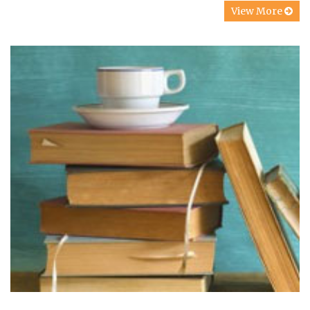
View More