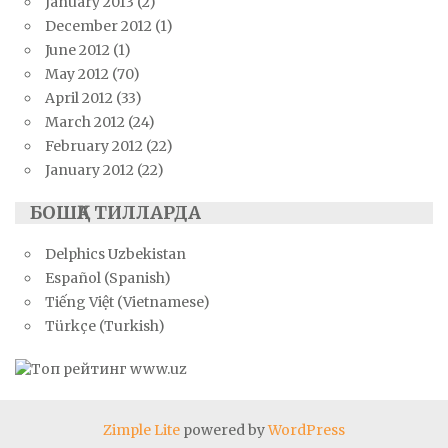
January 2013
(2)
December 2012
(1)
June 2012
(1)
May 2012
(70)
April 2012
(33)
March 2012
(24)
February 2012
(22)
January 2012
(22)
БОШҚА ТИЛЛАРДА
Delphics Uzbekistan
Español (Spanish)
Tiếng Việt (Vietnamese)
Türkçe (Turkish)
Zimple Lite
powered by
WordPress