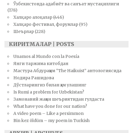
Ўзбекистонда адабиёт ва санъат мустақиллиги
(178)
Халқаро алоқалар
(446)
Халқаро фестивал, форумлар
(95)
Шеърлар
(228)
КИРИТМАЛАР | POSTS
Unamos al Mundo con la Poesía
Янги таржима китобдан
Мастура Абдураҳим “The Haikuist” антологиясида
Нодира Рашидова
Дўстларингиз билан ҳам улашинг
Is Rumi a problem for Uzbekistan?
Замонавий жаҳон шеъриятидан гулдаста
What have you done for our nation?
A video poem – Like a persimmon
Bin kez öldüm – my poem in Turkish