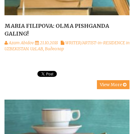
MARIA FILIPOVA: OLMA PISHGANDA
GALING!
Azam Abidov
21.10.2018
WRITER/ARTIST-in-RESIDENCE in
UZBEKISTAN. UzLAB
,
Видеолар
View More