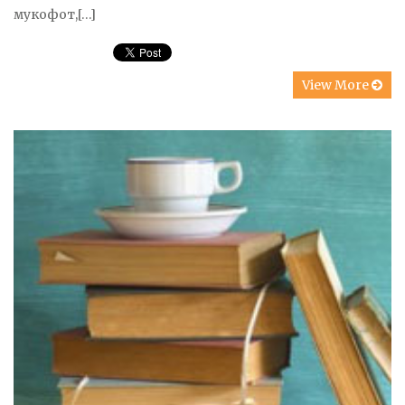
мукофот,[…]
View More