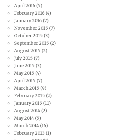
April 2016
(5)
February 2016
(4)
January 2016
(7)
November 2015
(7)
October 2015
(3)
September 2015
(2)
August 2015
(2)
July 2015
(7)
June 2015
(3)
May 2015
(4)
April 2015
(7)
March 2015
(9)
February 2015
(2)
January 2015
(11)
August 2014
(2)
May 2014
(5)
March 2014
(16)
February 2013
(1)