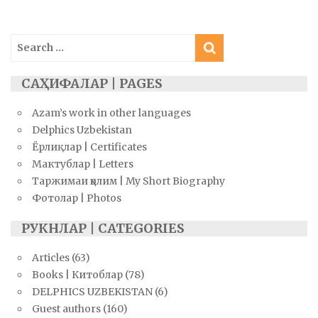
navigation
Search
for:
САҲИФАЛАР | PAGES
Azam’s work in other languages
Delphics Uzbekistan
Ёрлиқлар | Certificates
Мактублар | Letters
Таржимаи ҳолим | My Short Biography
Фотолар | Photos
РУКНЛАР | CATEGORIES
Articles
(63)
Books | Китоблар
(78)
DELPHICS UZBEKISTAN
(6)
Guest authors
(160)