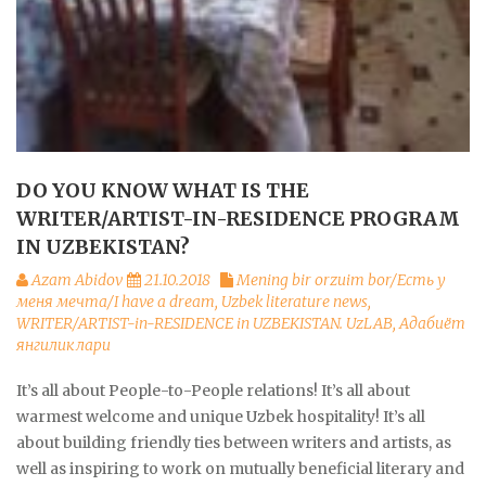
DO YOU KNOW WHAT IS THE
WRITER/ARTIST-IN-RESIDENCE PROGRAM
IN UZBEKISTAN?
Azam Abidov
21.10.2018
Mening bir orzuim bor/Есть у
меня мечта/I have a dream
,
Uzbek literature news
,
WRITER/ARTIST-in-RESIDENCE in UZBEKISTAN. UzLAB
,
Адабиёт
янгиликлари
It’s all about People-to-People relations! It’s all about
warmest welcome and unique Uzbek hospitality! It’s all
about building friendly ties between writers and artists, as
well as inspiring to work on mutually beneficial literary and