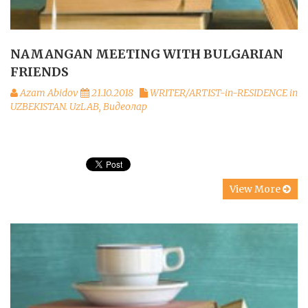
NAMANGAN MEETING WITH BULGARIAN
FRIENDS
Azam Abidov
21.10.2018
WRITER/ARTIST-in-RESIDENCE in
UZBEKISTAN. UzLAB
,
Видеолар
View More