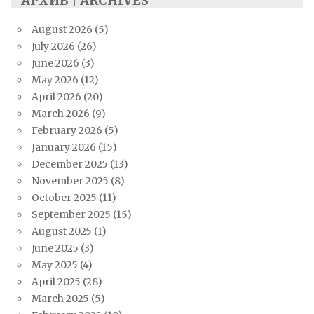
АРХИВ | ARCHIVES
August 2026
(5)
July 2026
(26)
June 2026
(3)
May 2026
(12)
April 2026
(20)
March 2026
(9)
February 2026
(5)
January 2026
(15)
December 2025
(13)
November 2025
(8)
October 2025
(11)
September 2025
(15)
August 2025
(1)
June 2025
(3)
May 2025
(4)
April 2025
(28)
March 2025
(5)