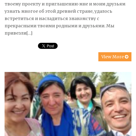
твоему проекту и приглашению мне и моим друзьям
узнать многое об этой древней стране, удалось
встретиться и насладиться знакомству с
прекрасными твоими родными и друзьями. Мы
привезли[…]
View More