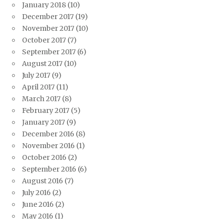
January 2018
(10)
December 2017
(19)
November 2017
(10)
October 2017
(7)
September 2017
(6)
August 2017
(10)
July 2017
(9)
April 2017
(11)
March 2017
(8)
February 2017
(5)
January 2017
(9)
December 2016
(8)
November 2016
(1)
October 2016
(2)
September 2016
(6)
August 2016
(7)
July 2016
(2)
June 2016
(2)
May 2016
(1)