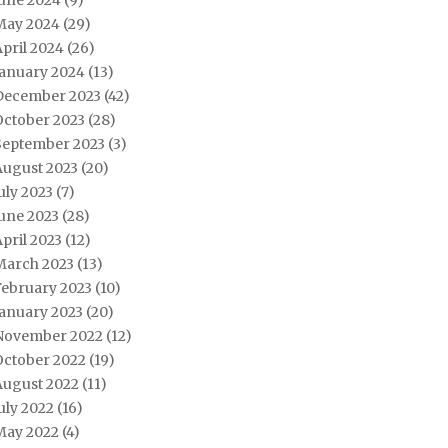
June 2024
(9)
May 2024
(29)
pril 2024
(26)
January 2024
(13)
December 2023
(42)
October 2023
(28)
September 2023
(3)
August 2023
(20)
uly 2023
(7)
une 2023
(28)
pril 2023
(12)
March 2023
(13)
February 2023
(10)
January 2023
(20)
November 2022
(12)
October 2022
(19)
August 2022
(11)
uly 2022
(16)
May 2022
(4)