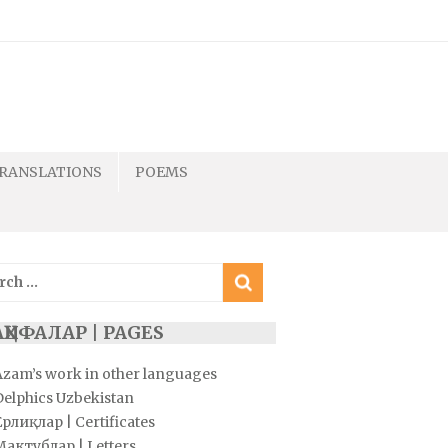
RANSLATIONS
POEMS
ch
ҲИФАЛАР | PAGES
Azam’s work in other languages
Delphics Uzbekistan
рлиқлар | Certificates
Мактублар | Letters