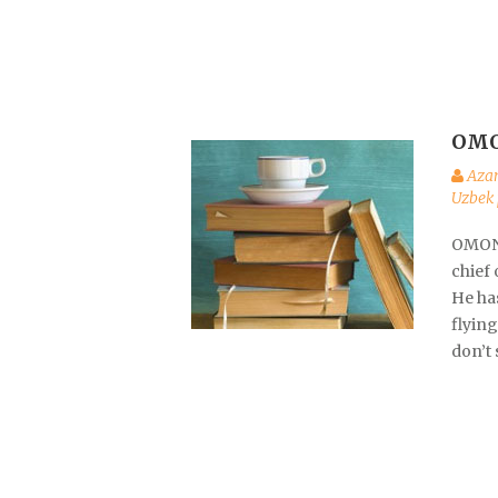
OMO
Aza
Uzbek 
OMON 
chief
He has
flyin
don’t 