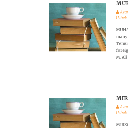
MU
Aza
Uzbek 
MUHAM
many 
Temur,
foreig
M. Ali
MIR
Aza
Uzbek 
MIRZO