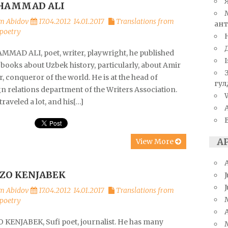
HAMMAD ALI
m Abidov
17.04.2012
14.01.2017
Translations from
ант
poetry
MAD ALI, poet, writer, playwright, he published
I
books about Uzbek history, particularly, about Amir
 conqueror of the world. He is at the head of
гул
n relations department of the Writers Association.
W
 traveled a lot, and his[…]
А
View More
ZO KENJABEK
J
m Abidov
17.04.2012
14.01.2017
Translations from
poetry
A
 KENJABEK, Sufi poet, journalist. He has many