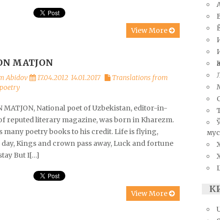
View More
N MATJON
m Abidov
17.04.2012
14.01.2017
Translations from
poetry
MATJON, National poet of Uzbekistan, editor-in-
 of reputed literary magazine, was born in Kharezm.
 many poetry books to his credit. Life is flying,
мус
g day, Kings and crown pass away, Luck and fortune
stay But I[…]
К
View More