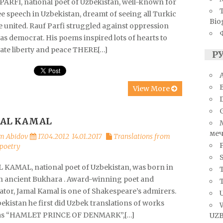
PARFI, national poet of Uzbekistan, well-known for
ee speech in Uzbekistan, dreamt of seeing all Turkic
Bio
e united. Rauf Parfi struggled against oppression
s democrat. His poems inspired lots of hearts to
ate liberty and peace THERE[…]
Р
A
View More
AL KAMAL
меч
m Abidov
17.04.2012
14.01.2017
Translations from
poetry
S
 KAMAL, national poet of Uzbekistan, was born in
T
in ancient Bukhara . Award-winning poet and
ator, Jamal Kamal is one of Shakespeare’s admirers.
U
ekistan he first did Uzbek translations of works
as “HAMLET PRINCE OF DENMARK”,[…]
UZB