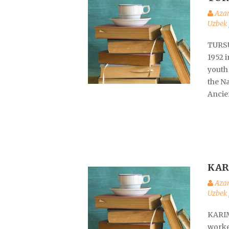
Aza
Uzbek 
TURSU
1952 i
youth
the Na
Ancie
KAR
Aza
Uzbek 
KARIM
worked