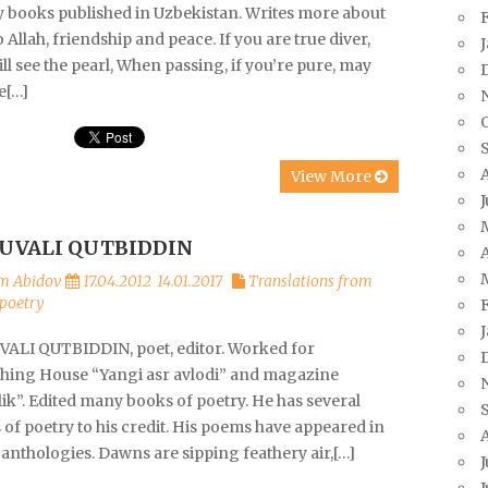
y books published in Uzbekistan. Writes more about
o Allah, friendship and peace. If you are true diver,
ll see the pearl, When passing, if you’re pure, may
e[…]
View More
UVALI QUTBIDDIN
A
m Abidov
17.04.2012
14.01.2017
Translations from
poetry
ALI QUTBIDDIN, poet, editor. Worked for
shing House “Yangi asr avlodi” and magazine
ik”. Edited many books of poetry. He has several
of poetry to his credit. His poems have appeared in
anthologies. Dawns are sipping feathery air,[…]
J