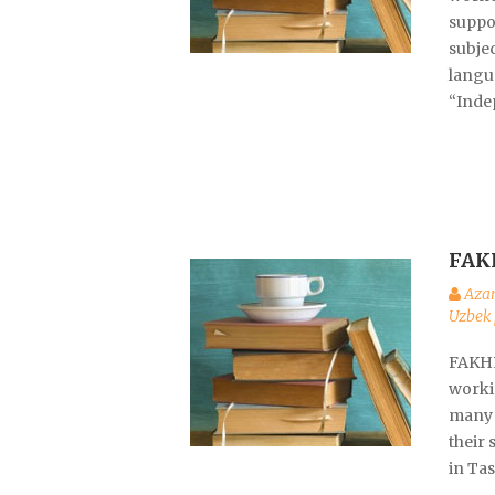
suppo
subje
langu
“Inde
FAK
Aza
Uzbek 
FAKHR
worki
many 
their 
in Ta