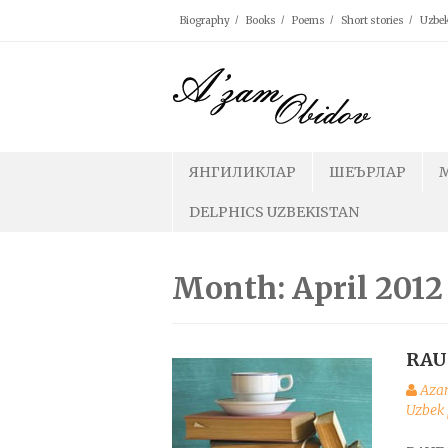
Skip
Biography
Books
Poems
Short stories
Uzbek
to
content
ЯНГИЛИКЛАР
ШЕЪРЛАР
DELPHICS UZBEKISTAN
Month: April 2012
RAU
Aza
Uzbek 