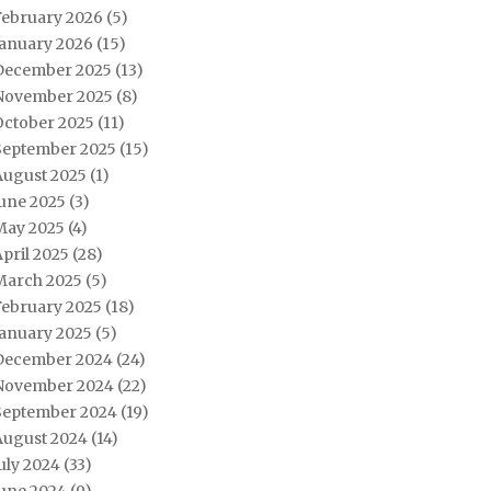
February 2026
(5)
January 2026
(15)
December 2025
(13)
November 2025
(8)
October 2025
(11)
September 2025
(15)
August 2025
(1)
June 2025
(3)
May 2025
(4)
pril 2025
(28)
March 2025
(5)
February 2025
(18)
January 2025
(5)
December 2024
(24)
November 2024
(22)
September 2024
(19)
August 2024
(14)
uly 2024
(33)