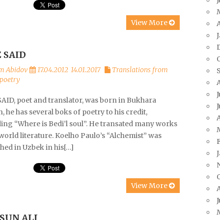
View More
A
Z SAID
m Abidov
17.04.2012
14.01.2017
Translations from
poetry
J
SAID, poet and translator, was born in Bukhara
J
, he has several boks of poetry to his credit,
A
ding “Where is Bedi’l soul”. He transated many works
orld literature. Koelho Paulo’s “Alchemist” was
hed in Uzbek in his[…]
View More
J
SUN ALI