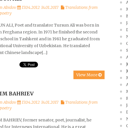
A
m Abidov
17.04.2012
14.01.2017
Translations from
poetry
N ALI, Poet and translator Tursun Ali was born in
n Ferghana region. In 1971 he finished the second
 school in Tashkent and in 1981 he graduated from
tional University of Uzbekistan. He translated
nt Chinese landscape[…]
J
J
View More
A
IM BAHRIEV
m Abidov
17.04.2012
14.01.2017
Translations from
poetry
 BAHRIEV, former senator, poet, journalist, he
 for Internews International. He is a great