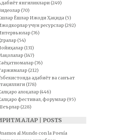
Адабиёт янгиликлари
(249)
Видеолар
(70)
Ёшлар Ёшлар Ижоди Ҳақида
(5)
Ижодкорлар учун ресурслар
(292)
Интервьюлар
(76)
Қатралар
(54)
Лойиҳалар
(131)
Мақолалар
(147)
Саёҳатномалар
(76)
Таржималар
(212)
Ўзбекистонда адабиёт ва санъат
тақиллиги
(178)
Халқаро алоқалар
(446)
Халқаро фестивал, форумлар
(95)
Шеърлар
(228)
ИРИТМАЛАР | POSTS
Unamos al Mundo con la Poesía