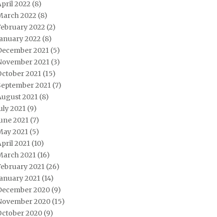
pril 2022
(8)
March 2022
(8)
February 2022
(2)
January 2022
(8)
December 2021
(5)
November 2021
(3)
October 2021
(15)
September 2021
(7)
August 2021
(8)
uly 2021
(9)
une 2021
(7)
May 2021
(5)
pril 2021
(10)
March 2021
(16)
February 2021
(26)
January 2021
(14)
December 2020
(9)
November 2020
(15)
October 2020
(9)