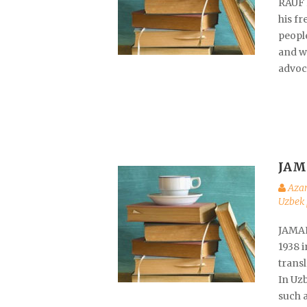
RAUF 
his fr
peopl
and wa
advoc
JAM
Aza
Uzbek 
JAMAL
1938 
transl
In Uzb
such 