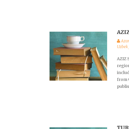
AZI
Aza
Uzbek 
AZIZ 
region
inclu
from w
publis
TUR