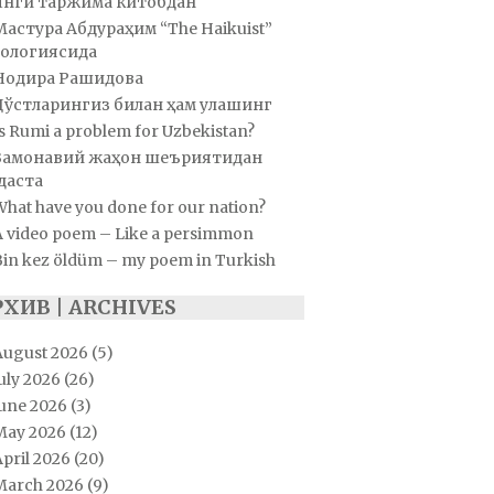
Янги таржима китобдан
Мастура Абдураҳим “The Haikuist”
ологиясида
Нодира Рашидова
Дўстларингиз билан ҳам улашинг
s Rumi a problem for Uzbekistan?
Замонавий жаҳон шеъриятидан
даста
hat have you done for our nation?
A video poem – Like a persimmon
Bin kez öldüm – my poem in Turkish
РХИВ | ARCHIVES
August 2026
(5)
uly 2026
(26)
June 2026
(3)
May 2026
(12)
pril 2026
(20)
March 2026
(9)