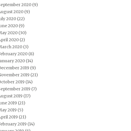
September 2020
(9)
August 2020
(9)
uly 2020
(22)
June 2020
(9)
May 2020
(30)
pril 2020
(2)
March 2020
(3)
February 2020
(8)
January 2020
(14)
December 2019
(9)
November 2019
(21)
October 2019
(14)
September 2019
(7)
August 2019
(17)
une 2019
(21)
May 2019
(5)
pril 2019
(21)
February 2019
(14)