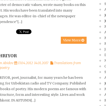
rter of democratic values, wrote many books on this
ct. His works have been translated into many
J
ages. He was editor-in-chief of the newspaper
pendence”[…]
A
View More
HRIYOR
m Abidov
17.04.2012
14.01.2017
Translations from
poetry
IYOR, poet, journalist, for many years he has been
J
ng for Uzbekistan radio and TV Company. Published
books of poetry. His modern poems are famous with
A
structure, form and interesting style. Lives and work
shkent. IN AUTUMN[…]