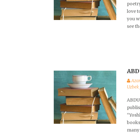
poetr
love t
you wi
see th
ABD
Aza
Uzbek 
ABDUV
publi
“Yoshl
books 
many 