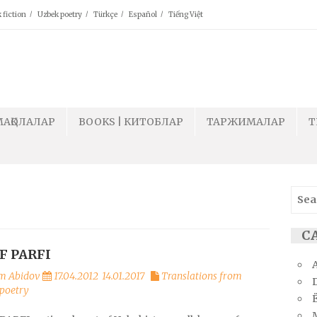
 fiction
Uzbek poetry
Türkçe
Español
Tiếng Việt
МАҚОЛАЛАР
BOOKS | КИТОБЛАР
ТАРЖИМАЛАР
T
Sear
for:
СА
F PARFI
m Abidov
17.04.2012
14.01.2017
Translations from
poetry
Ё