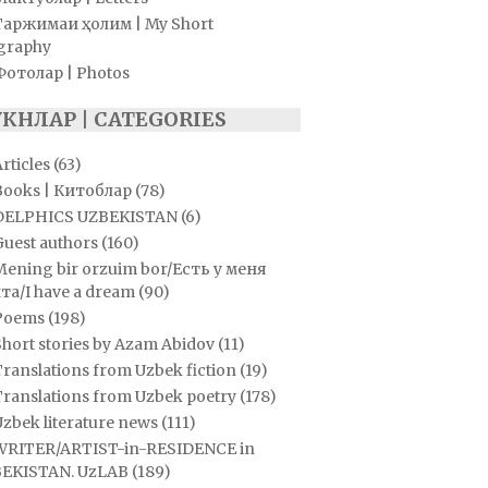
Таржимаи ҳолим | My Short
graphy
Фотолар | Photos
УКНЛАР | CATEGORIES
rticles
(63)
Books | Китоблар
(78)
DELPHICS UZBEKISTAN
(6)
Guest authors
(160)
Mening bir orzuim bor/Есть у меня
та/I have a dream
(90)
Poems
(198)
hort stories by Azam Abidov
(11)
ranslations from Uzbek fiction
(19)
Translations from Uzbek poetry
(178)
zbek literature news
(111)
WRITER/ARTIST-in-RESIDENCE in
EKISTAN. UzLAB
(189)