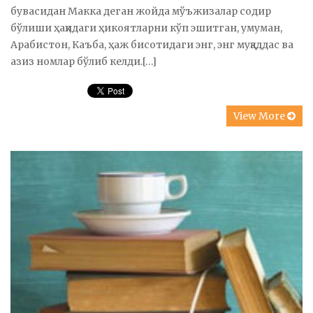
бувасидан Макка деган жойда мўъжизалар содир
бўлиши ҳақидаги ҳикоятларни кўп эшитган, умуман,
Арабистон, Каъба, ҳаж бисотидаги энг, энг муқаддас ва
азиз номлар бўлиб келди.[…]
View More