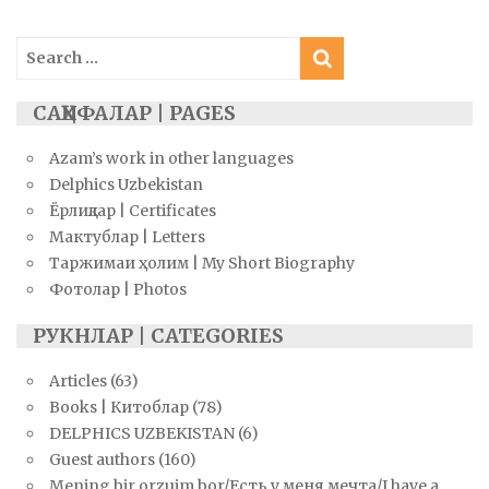
Search
for:
САҲИФАЛАР | PAGES
Azam’s work in other languages
Delphics Uzbekistan
Ёрлиқлар | Certificates
Мактублар | Letters
Таржимаи ҳолим | My Short Biography
Фотолар | Photos
РУКНЛАР | CATEGORIES
Articles
(63)
Books | Китоблар
(78)
DELPHICS UZBEKISTAN
(6)
Guest authors
(160)
Mening bir orzuim bor/Есть у меня мечта/I have a