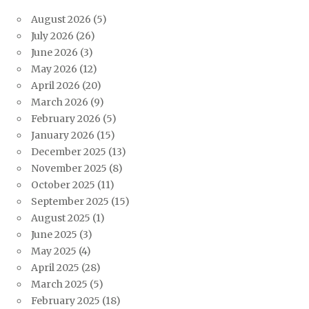
August 2026
(5)
July 2026
(26)
June 2026
(3)
May 2026
(12)
April 2026
(20)
March 2026
(9)
February 2026
(5)
January 2026
(15)
December 2025
(13)
November 2025
(8)
October 2025
(11)
September 2025
(15)
August 2025
(1)
June 2025
(3)
May 2025
(4)
April 2025
(28)
March 2025
(5)
February 2025
(18)