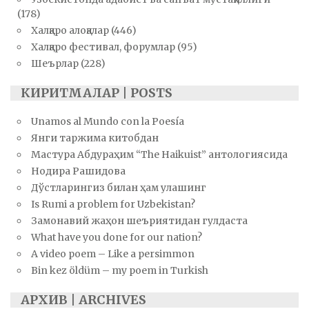
(178)
Халқаро алоқалар
(446)
Халқаро фестивал, форумлар
(95)
Шеърлар
(228)
КИРИТМАЛАР | POSTS
Unamos al Mundo con la Poesía
Янги таржима китобдан
Мастура Абдураҳим “The Haikuist” антологиясида
Нодира Рашидова
Дўстларингиз билан ҳам улашинг
Is Rumi a problem for Uzbekistan?
Замонавий жаҳон шеъриятидан гулдаста
What have you done for our nation?
A video poem – Like a persimmon
Bin kez öldüm – my poem in Turkish
АРХИВ | ARCHIVES