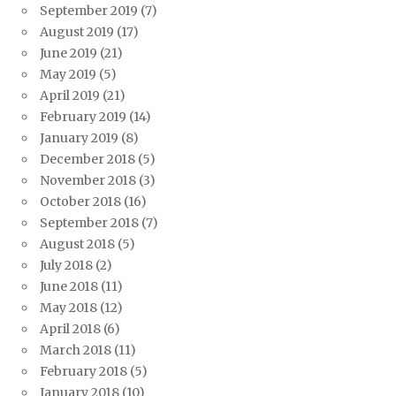
September 2019
(7)
August 2019
(17)
June 2019
(21)
May 2019
(5)
April 2019
(21)
February 2019
(14)
January 2019
(8)
December 2018
(5)
November 2018
(3)
October 2018
(16)
September 2018
(7)
August 2018
(5)
July 2018
(2)
June 2018
(11)
May 2018
(12)
April 2018
(6)
March 2018
(11)
February 2018
(5)
January 2018
(10)