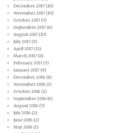
December 2017
(19)
November 2017
(10)
October 2017
(7)
September 2017
(6)
August 2017
(10)
July 2017
(9)
April 2017
(11)
March 2017
(8)
February 2017
(5)
January 2017
(9)
December 2016
(8)
November 2016
(1)
October 2016
(2)
September 2016
(6)
August 2016
(7)
July 2016
(2)
June 2016
(2)
May 2016
(1)