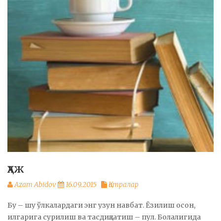
ҲАЖ
Azam Abidov
16.09.2015
Қатралар
Бу – шу ўлкалардаги энг узун навбат. Ёзилиш осон,
илгарига сурилиш ва тасдиқлатиш – пул. Болалигида