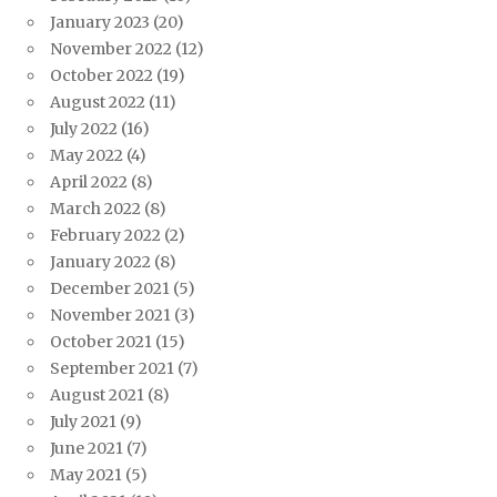
January 2023
(20)
November 2022
(12)
October 2022
(19)
August 2022
(11)
July 2022
(16)
May 2022
(4)
April 2022
(8)
March 2022
(8)
February 2022
(2)
January 2022
(8)
December 2021
(5)
November 2021
(3)
October 2021
(15)
September 2021
(7)
August 2021
(8)
July 2021
(9)
June 2021
(7)
May 2021
(5)