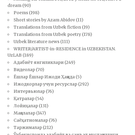
dream
(90)
Poems
(198)
Short stories by Azam Abidov
(11)
Translations from Uzbek fiction
(19)
Translations from Uzbek poetry
(178)
Uzbek literature news
(111)
WRITER/ARTIST-in-RESIDENCE in UZBEKISTAN.
UzLAB
(189)
Адабиёт янгиликлари
(249)
Видеолар
(70)
Ёшлар Ёшлар Ижоди Ҳақида
(5)
Ижодкорлар учун ресурслар
(292)
Интервьюлар
(76)
Қатралар
(54)
Лойиҳалар
(131)
Мақолалар
(147)
Саёҳатномалар
(76)
Таржималар
(212)
Ўзбекистонда адабиёт ва санъат мустақиллиги