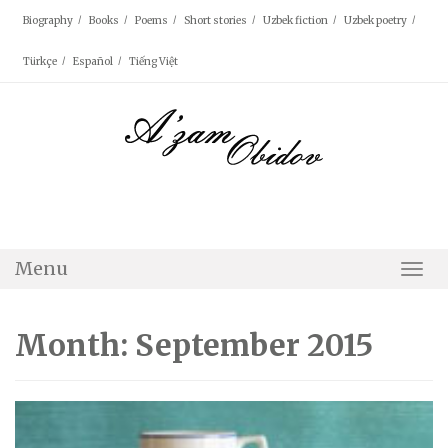
Skip
Biography
Books
Poems
Short stories
Uzbek fiction
Uzbek poetry
to
content
Türkçe
Español
Tiếng Việt
Menu
Togg
Navi
Month: September 2015