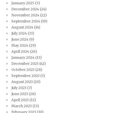
January 2025
(5)
December 2024
(24)
November 2024
(22)
September 2024
(19)
August 2024
(14)
July 2024
(33)
June 2024
(9)
May 2024
(29)
April 2024
(26)
January 2024
(13)
December 2023
(42)
October 2023
(28)
September 2023
(3)
August 2023
(20)
July 2023
(7)
June 2023
(28)
April 2023
(12)
March 2023
(13)
February 2023
(10)