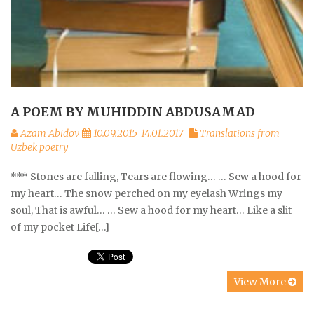
A POEM BY MUHIDDIN ABDUSAMAD
Azam Abidov
10.09.2015
14.01.2017
Translations from
Uzbek poetry
*** Stones are falling, Tears are flowing… … Sew a hood for
my heart… The snow perched on my eyelash Wrings my
soul, That is awful… … Sew a hood for my heart… Like a slit
of my pocket Life[…]
View More