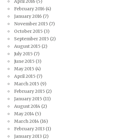
April 2016
(5)
February 2016
(4)
January 2016
(7)
November 2015
(7)
October 2015
(3)
September 2015
(2)
August 2015
(2)
July 2015
(7)
June 2015
(3)
May 2015
(4)
April 2015
(7)
March 2015
(9)
February 2015
(2)
January 2015
(11)
August 2014
(2)
May 2014
(5)
March 2014
(16)
February 2013
(1)
January 2013
(2)