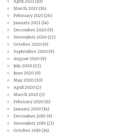
April 2021
(10)
March 2021
(16)
February 2021
(26)
January 2021
(14)
December 2020
(9)
November 2020
(15)
October 2020
(9)
September 2020
(9)
August 2020
(9)
July 2020
(22)
June 2020
(9)
May 2020
(30)
April 2020
(2)
March 2020
(3)
February 2020
(8)
January 2020
(14)
December 2019
(9)
November 2019
(21)
October 2019
(14)