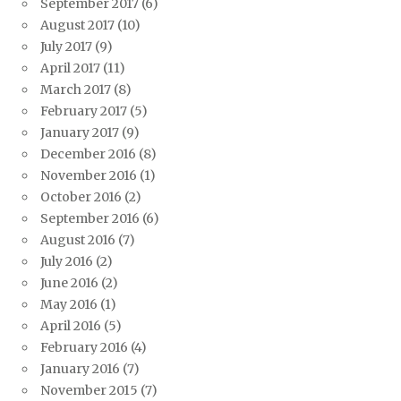
September 2017
(6)
August 2017
(10)
July 2017
(9)
April 2017
(11)
March 2017
(8)
February 2017
(5)
January 2017
(9)
December 2016
(8)
November 2016
(1)
October 2016
(2)
September 2016
(6)
August 2016
(7)
July 2016
(2)
June 2016
(2)
May 2016
(1)
April 2016
(5)
February 2016
(4)
January 2016
(7)
November 2015
(7)