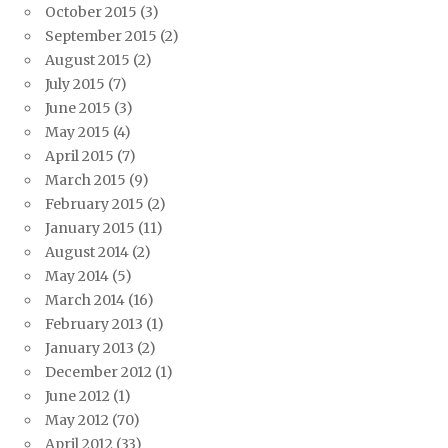
October 2015
(3)
September 2015
(2)
August 2015
(2)
July 2015
(7)
June 2015
(3)
May 2015
(4)
April 2015
(7)
March 2015
(9)
February 2015
(2)
January 2015
(11)
August 2014
(2)
May 2014
(5)
March 2014
(16)
February 2013
(1)
January 2013
(2)
December 2012
(1)
June 2012
(1)
May 2012
(70)
April 2012
(33)