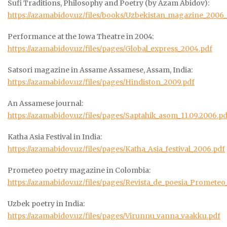
Sufi Traditions, Philosophy and Poetry (by Azam Abidov):
https://azamabidov.uz/files/books/Uzbekistan_magazine_2006
Performance at the Iowa Theatre in 2004:
https://azamabidov.uz/files/pages/Global_express_2004.pdf
Satsori magazine in Assame Assamese, Assam, India:
https://azamabidov.uz/files/pages/Hindiston_2009.pdf
An Assamese journal:
https://azamabidov.uz/files/pages/Saptahik_asom_11.09.2006.pd
Katha Asia Festival in India:
https://azamabidov.uz/files/pages/Katha_Asia_festival_2006.pdf
Prometeo poetry magazine in Colombia:
https://azamabidov.uz/files/pages/Revista_de_poesia_Prometeo
Uzbek poetry in India:
https://azamabidov.uz/files/pages/Virunnu_vanna_vaakku.pdf