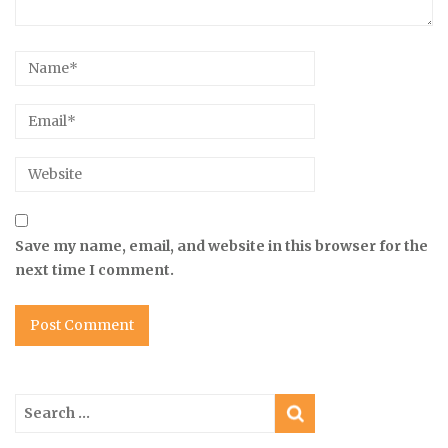
Save my name, email, and website in this browser for the
next time I comment.
Search
for: