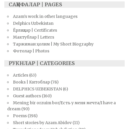
САҲИФАЛАР | PAGES
Azam’s work in other languages
Delphics Uzbekistan
Ёрлиқлар | Certificates
Мактублар | Letters
Таржимаи ҳолим | My Short Biography
Фотолар | Photos
РУКНЛАР | CATEGORIES
Articles
(63)
Books | Китоблар
(78)
DELPHICS UZBEKISTAN
(6)
Guest authors
(160)
Mening bir orzuim bor/Есть у меня мечта/I have a
dream
(90)
Poems
(198)
Short stories by Azam Abidov
(11)