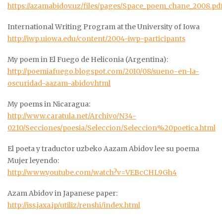
https://azamabidov.uz/files/pages/Space_poem_chane_2008.pd
International Writing Program at the University of Iowa
http://iwp.uiowa.edu/content/2004-iwp-participants
My poem in El Fuego de Heliconia (Argentina):
http://poemiafuego.blogspot.com/2010/08/sueno-en-la-
oscuridad-aazam-abidov.html
My poems in Nicaragua:
http://www.caratula.net/Archivo/N34-
0210/Secciones/poesia/Seleccion/Seleccion%20poetica.html
El poeta y traductor uzbeko Aazam Abidov lee su poema
Mujer leyendo:
http://www.youtube.com/watch?v=VEBcCHL9Gh4
Azam Abidov in Japanese paper:
http://iss.jaxa.jp/utiliz/renshi/index.html