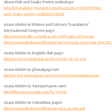
About Fish and Snake Poetry Anthology:
http://ghazalblog.typepad.com/ghazal_blog/2009/11/fish-
and-snake-poetry-anthology.html
Azam Abidov in Writers and Literary Translators’
International Congress page:
http://www.waltic.com/dyncat1.cfm?catid=221#azam
https://azamabidov.uz/files/pages/Congress_program_WALTIC
Azam Abidov in English club page:
http://www.englishclub.uz/blog/2011-03-03-248
Azam Abidov in ghazalpage.net:
http://www.ghazalpage.net/2005/2005_bios.html#azam
Azam Abidov in Литературен свят:
http://literaturensviat.com/?p=15606
Azam Abidov in Colombian paper:
https://azamabidov.uz/files/pages/La_poesia.pdf