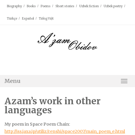
Skip
Biography
Books
Poems
Short stories
Uzbek fiction
Uzbek poetry
to
content
Türkçe
Español
Tiếng Việt
Menu
Togg
Navi
Azam’s work in other
languages
My poem in Space Poem Chain:
http://iss.jaxa.jp/utiliz/renshi/space2007/main_poem_e.html