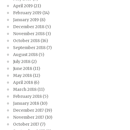
April 2019
(21)
February 2019
(14)
January 2019
(8)
December 2018
(5)
November 2018
(3)
October 2018
(16)
September 2018
(7)
August 2018
(5)
July 2018
(2)
June 2018
(11)
May 2018
(12)
April 2018
(6)
March 2018
(11)
February 2018
(5)
January 2018
(10)
December 2017
(19)
November 2017
(10)
October 2017
(7)