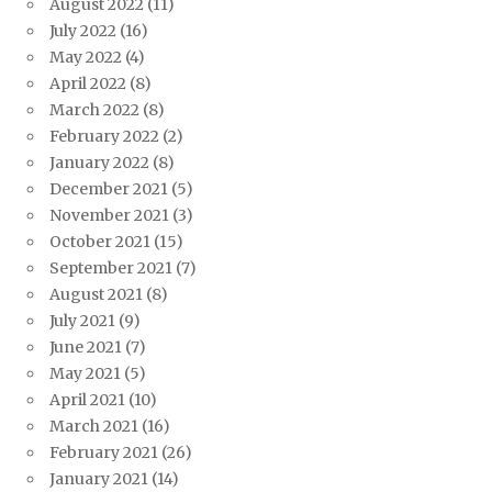
August 2022
(11)
July 2022
(16)
May 2022
(4)
April 2022
(8)
March 2022
(8)
February 2022
(2)
January 2022
(8)
December 2021
(5)
November 2021
(3)
October 2021
(15)
September 2021
(7)
August 2021
(8)
July 2021
(9)
June 2021
(7)
May 2021
(5)
April 2021
(10)
March 2021
(16)
February 2021
(26)
January 2021
(14)