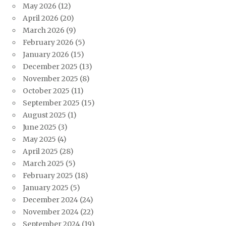
May 2026
(12)
April 2026
(20)
March 2026
(9)
February 2026
(5)
January 2026
(15)
December 2025
(13)
November 2025
(8)
October 2025
(11)
September 2025
(15)
August 2025
(1)
June 2025
(3)
May 2025
(4)
April 2025
(28)
March 2025
(5)
February 2025
(18)
January 2025
(5)
December 2024
(24)
November 2024
(22)
September 2024
(19)