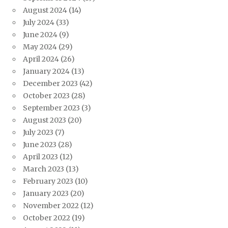
August 2024
(14)
July 2024
(33)
June 2024
(9)
May 2024
(29)
April 2024
(26)
January 2024
(13)
December 2023
(42)
October 2023
(28)
September 2023
(3)
August 2023
(20)
July 2023
(7)
June 2023
(28)
April 2023
(12)
March 2023
(13)
February 2023
(10)
January 2023
(20)
November 2022
(12)
October 2022
(19)