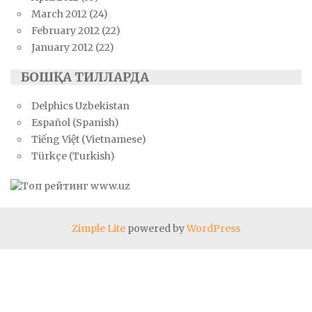
March 2012
(24)
February 2012
(22)
January 2012
(22)
БОШҚА ТИЛЛАРДА
Delphics Uzbekistan
Español (Spanish)
Tiếng Việt (Vietnamese)
Türkçe (Turkish)
Zimple Lite
powered by
WordPress