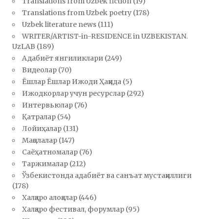
Translations from Uzbek fiction
(19)
Translations from Uzbek poetry
(178)
Uzbek literature news
(111)
WRITER/ARTIST-in-RESIDENCE in UZBEKISTAN.
UzLAB
(189)
Адабиёт янгиликлари
(249)
Видеолар
(70)
Ёшлар Ёшлар Ижоди Ҳақида
(5)
Ижодкорлар учун ресурслар
(292)
Интервьюлар
(76)
Қатралар
(54)
Лойиҳалар
(131)
Мақолалар
(147)
Саёҳатномалар
(76)
Таржималар
(212)
Ўзбекистонда адабиёт ва санъат мустақиллиги
(178)
Халқаро алоқалар
(446)
Халқаро фестивал, форумлар
(95)