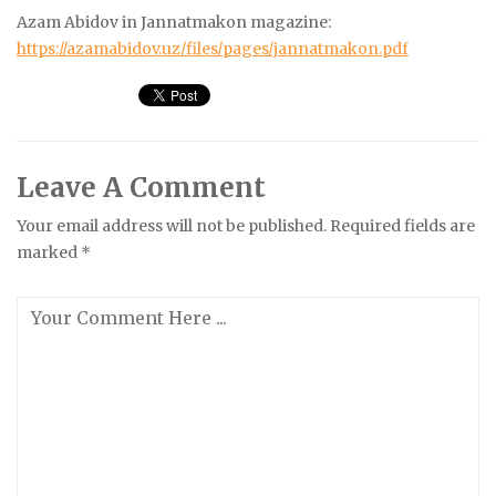
Azam Abidov in Jannatmakon magazine:
https://azamabidov.uz/files/pages/jannatmakon.pdf
Leave A Comment
Your email address will not be published.
Required fields are
marked
*