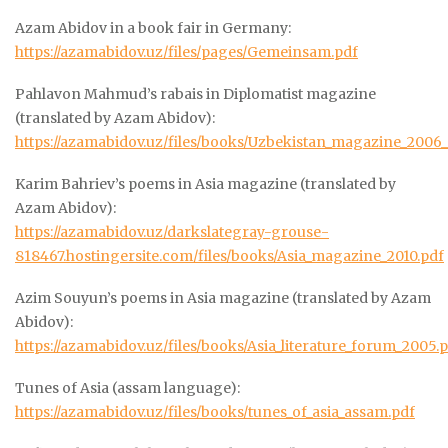
Azam Abidov in a book fair in Germany:
https://azamabidov.uz/files/pages/Gemeinsam.pdf
Pahlavon Mahmud’s rabais in Diplomatist magazine
(translated by Azam Abidov):
https://azamabidov.uz/files/books/Uzbekistan_magazine_2006_
Karim Bahriev’s poems in Asia magazine (translated by
Azam Abidov):
https://azamabidov.uz/darkslategray-grouse-
818467.hostingersite.com/files/books/Asia_magazine_2010.pdf
Azim Souyun’s poems in Asia magazine (translated by Azam
Abidov):
https://azamabidov.uz/files/books/Asia_literature_forum_2005.
Tunes of Asia (assam language):
https://azamabidov.uz/files/books/tunes_of_asia_assam.pdf