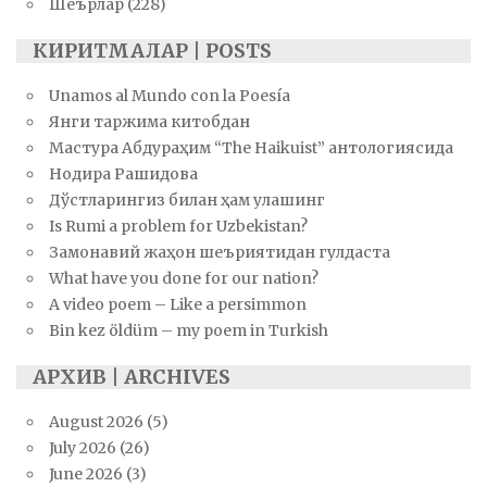
Шеърлар
(228)
КИРИТМАЛАР | POSTS
Unamos al Mundo con la Poesía
Янги таржима китобдан
Мастура Абдураҳим “The Haikuist” антологиясида
Нодира Рашидова
Дўстларингиз билан ҳам улашинг
Is Rumi a problem for Uzbekistan?
Замонавий жаҳон шеъриятидан гулдаста
What have you done for our nation?
A video poem – Like a persimmon
Bin kez öldüm – my poem in Turkish
АРХИВ | ARCHIVES
August 2026
(5)
July 2026
(26)
June 2026
(3)