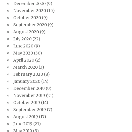
December 2020
(9)
November 2020
(15)
October 2020
(9)
September 2020
(9)
August 2020
(9)
July 2020
(22)
June 2020
(9)
May 2020
(30)
April 2020
(2)
March 2020
(3)
February 2020
(8)
January 2020
(14)
December 2019
(9)
November 2019
(21)
October 2019
(14)
September 2019
(7)
August 2019
(17)
June 2019
(21)
May 2019
(5)