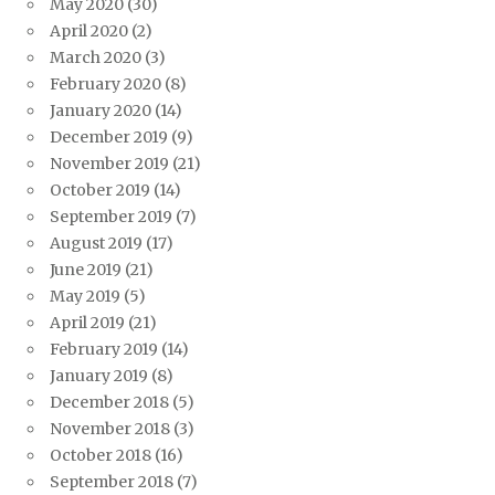
May 2020
(30)
April 2020
(2)
March 2020
(3)
February 2020
(8)
January 2020
(14)
December 2019
(9)
November 2019
(21)
October 2019
(14)
September 2019
(7)
August 2019
(17)
June 2019
(21)
May 2019
(5)
April 2019
(21)
February 2019
(14)
January 2019
(8)
December 2018
(5)
November 2018
(3)
October 2018
(16)
September 2018
(7)