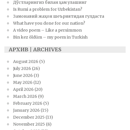
Дўстларингиз билан ҳам улашинг
Is Rumi a problem for Uzbekistan?
Замонавий жаҳон шеъриятидан гулдаста
What have you done for our nation?
A video poem – Like a persimmon
Bin kez öldüm – my poem in Turkish
АРХИВ | ARCHIVES
August 2026
(5)
July 2026
(26)
June 2026
(3)
May 2026
(12)
April 2026
(20)
March 2026
(9)
February 2026
(5)
January 2026
(15)
December 2025
(13)
November 2025
(8)