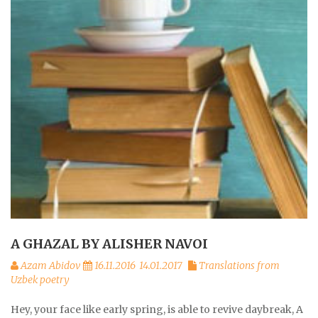
A GHAZAL BY ALISHER NAVOI
Azam Abidov
16.11.2016
14.01.2017
Translations from
Uzbek poetry
Hey, your face like early spring, is able to revive daybreak, A