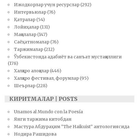
Ижодкорлар учун ресурслар
(292)
Интервьюлар
(76)
Қатралар
(54)
Лойиҳалар
(131)
Мақолалар
(147)
Саёҳатномалар
(76)
Таржималар
(212)
Ўзбекистонда адабиёт ва санъат мустақиллиги
(178)
Халқаро алоқалар
(446)
Халқаро фестивал, форумлар
(95)
Шеърлар
(228)
КИРИТМАЛАР | POSTS
Unamos al Mundo con la Poesía
Янги таржима китобдан
Мастура Абдураҳим “The Haikuist” антологиясида
Нодира Рашидова