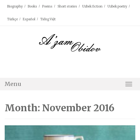
Skip
Biography
Books
Poems
Short stories
Uzbek fiction
Uzbek poetry
to
content
Türkçe
Español
Tiếng Việt
Menu
Togg
Navi
Month: November 2016