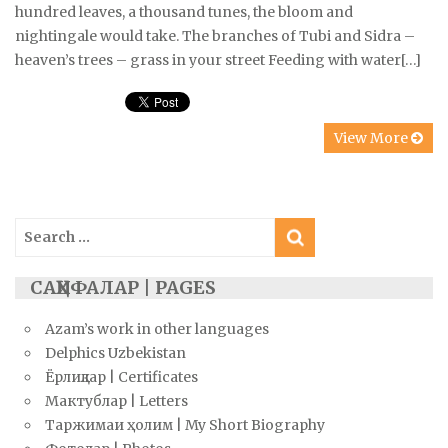
hundred leaves, a thousand tunes, the bloom and
nightingale would take. The branches of Tubi and Sidra –
heaven’s trees – grass in your street Feeding with water[…]
View More
Search
for:
САҲИФАЛАР | PAGES
Azam’s work in other languages
Delphics Uzbekistan
Ёрлиқлар | Certificates
Мактублар | Letters
Таржимаи ҳолим | My Short Biography