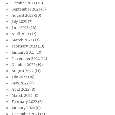
October 2023
(28)
September 2023
(3)
August 2023
(20)
July 2023
(7)
June 2023
(28)
April 2023
(12)
March 2023
(13)
February 2023
(10)
January 2023
(20)
November 2022
(12)
October 2022
(19)
August 2022
(11)
July 2022
(16)
May 2022
(4)
April 2022
(8)
March 2022
(8)
February 2022
(2)
January 2022
(8)
December 2021
(5)