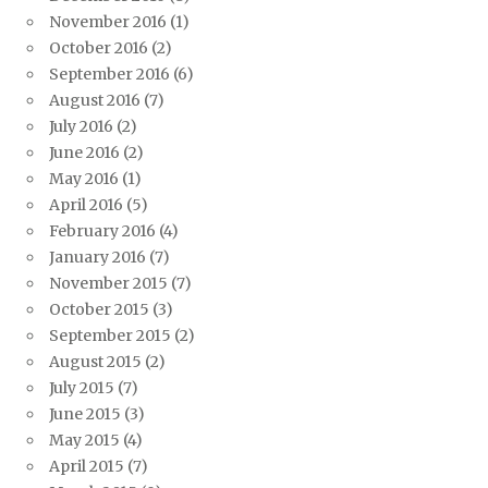
November 2016
(1)
October 2016
(2)
September 2016
(6)
August 2016
(7)
July 2016
(2)
June 2016
(2)
May 2016
(1)
April 2016
(5)
February 2016
(4)
January 2016
(7)
November 2015
(7)
October 2015
(3)
September 2015
(2)
August 2015
(2)
July 2015
(7)
June 2015
(3)
May 2015
(4)
April 2015
(7)