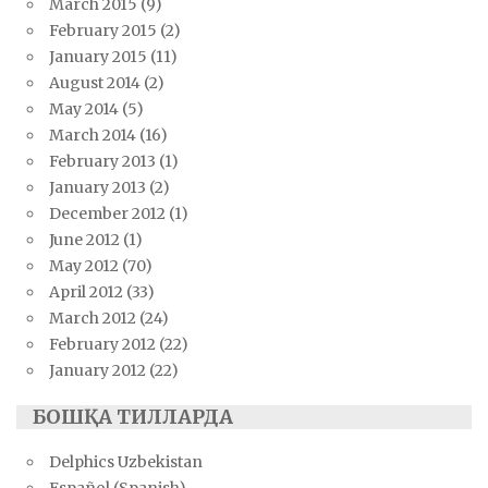
March 2015
(9)
February 2015
(2)
January 2015
(11)
August 2014
(2)
May 2014
(5)
March 2014
(16)
February 2013
(1)
January 2013
(2)
December 2012
(1)
June 2012
(1)
May 2012
(70)
April 2012
(33)
March 2012
(24)
February 2012
(22)
January 2012
(22)
БОШҚА ТИЛЛАРДА
Delphics Uzbekistan