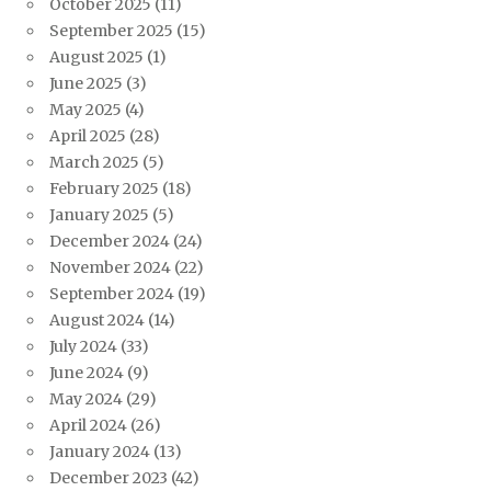
October 2025
(11)
September 2025
(15)
August 2025
(1)
June 2025
(3)
May 2025
(4)
April 2025
(28)
March 2025
(5)
February 2025
(18)
January 2025
(5)
December 2024
(24)
November 2024
(22)
September 2024
(19)
August 2024
(14)
July 2024
(33)
June 2024
(9)
May 2024
(29)
April 2024
(26)
January 2024
(13)
December 2023
(42)