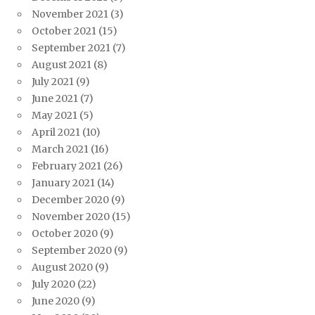
November 2021
(3)
October 2021
(15)
September 2021
(7)
August 2021
(8)
July 2021
(9)
June 2021
(7)
May 2021
(5)
April 2021
(10)
March 2021
(16)
February 2021
(26)
January 2021
(14)
December 2020
(9)
November 2020
(15)
October 2020
(9)
September 2020
(9)
August 2020
(9)
July 2020
(22)
June 2020
(9)