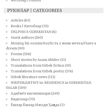
Фотолар | Photos
РУКНЛАР | CATEGORIES
Articles
(63)
Books | Китоблар
(78)
DELPHICS UZBEKISTAN
(6)
Guest authors
(160)
Mening bir orzuim bor/Есть у меня мечта/I have a
dream
(90)
Poems
(198)
Short stories by Azam Abidov
(11)
Translations from Uzbek fiction
(19)
Translations from Uzbek poetry
(178)
Uzbek literature news
(111)
WRITER/ARTIST-in-RESIDENCE in UZBEKISTAN.
UzLAB
(189)
Адабиёт янгиликлари
(249)
Видеолар
(70)
Ёшлар Ёшлар Ижоди Ҳақида
(5)