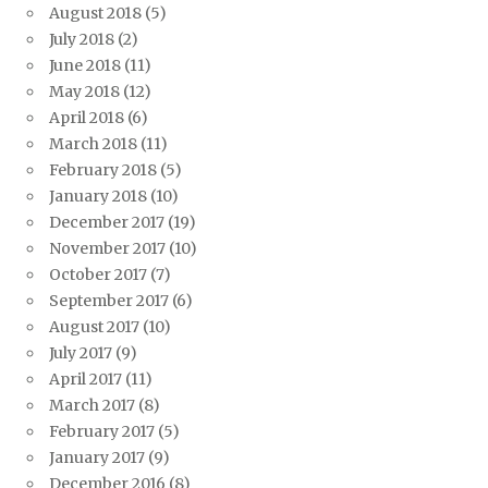
August 2018
(5)
July 2018
(2)
June 2018
(11)
May 2018
(12)
April 2018
(6)
March 2018
(11)
February 2018
(5)
January 2018
(10)
December 2017
(19)
November 2017
(10)
October 2017
(7)
September 2017
(6)
August 2017
(10)
July 2017
(9)
April 2017
(11)
March 2017
(8)
February 2017
(5)
January 2017
(9)
December 2016
(8)