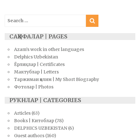
navigation
Search
for:
САҲИФАЛАР | PAGES
Azam’s work in other languages
Delphics Uzbekistan
Ёрлиқлар | Certificates
Мактублар | Letters
Таржимаи ҳолим | My Short Biography
Фотолар | Photos
РУКНЛАР | CATEGORIES
Articles
(63)
Books | Китоблар
(78)
DELPHICS UZBEKISTAN
(6)
Guest authors
(160)