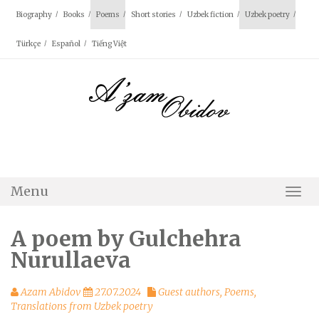
Skip
Biography
Books
Poems
Short stories
Uzbek fiction
Uzbek poetry
to
content
Türkçe
Español
Tiếng Việt
Menu
Togg
Navi
A poem by Gulchehra
Nurullaeva
Azam Abidov
27.07.2024
Guest authors
,
Poems
,
Translations from Uzbek poetry