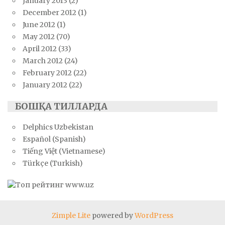
January 2013
(2)
December 2012
(1)
June 2012
(1)
May 2012
(70)
April 2012
(33)
March 2012
(24)
February 2012
(22)
January 2012
(22)
БОШҚА ТИЛЛАРДА
Delphics Uzbekistan
Español (Spanish)
Tiếng Việt (Vietnamese)
Türkçe (Turkish)
Zimple Lite
powered by
WordPress