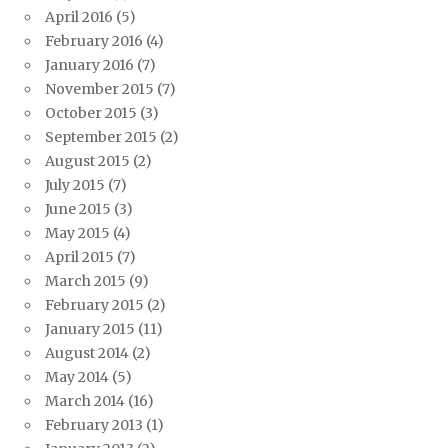
April 2016
(5)
February 2016
(4)
January 2016
(7)
November 2015
(7)
October 2015
(3)
September 2015
(2)
August 2015
(2)
July 2015
(7)
June 2015
(3)
May 2015
(4)
April 2015
(7)
March 2015
(9)
February 2015
(2)
January 2015
(11)
August 2014
(2)
May 2014
(5)
March 2014
(16)
February 2013
(1)