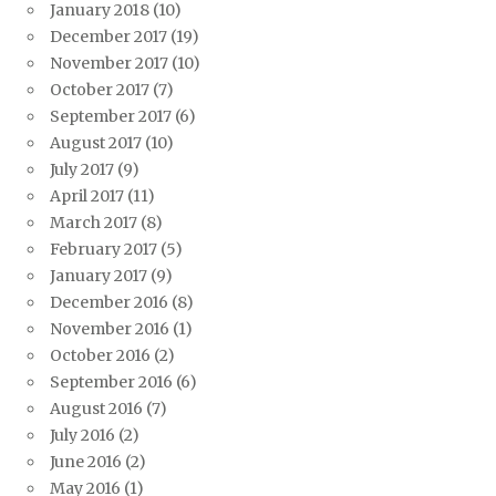
January 2018
(10)
December 2017
(19)
November 2017
(10)
October 2017
(7)
September 2017
(6)
August 2017
(10)
July 2017
(9)
April 2017
(11)
March 2017
(8)
February 2017
(5)
January 2017
(9)
December 2016
(8)
November 2016
(1)
October 2016
(2)
September 2016
(6)
August 2016
(7)
July 2016
(2)
June 2016
(2)
May 2016
(1)