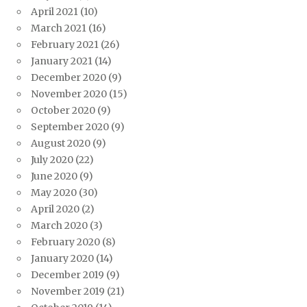
April 2021
(10)
March 2021
(16)
February 2021
(26)
January 2021
(14)
December 2020
(9)
November 2020
(15)
October 2020
(9)
September 2020
(9)
August 2020
(9)
July 2020
(22)
June 2020
(9)
May 2020
(30)
April 2020
(2)
March 2020
(3)
February 2020
(8)
January 2020
(14)
December 2019
(9)
November 2019
(21)