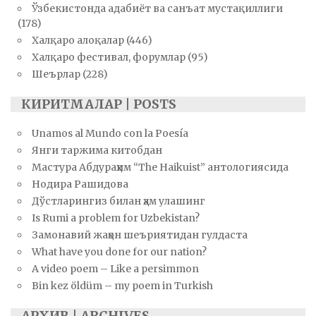
Ўзбекистонда адабиёт ва санъат мустақиллиги
(178)
Халқаро алоқалар
(446)
Халқаро фестивал, форумлар
(95)
Шеърлар
(228)
КИРИТМАЛАР | POSTS
Unamos al Mundo con la Poesía
Янги таржима китобдан
Мастура Абдураҳим “The Haikuist” антологиясида
Нодира Рашидова
Дўстларингиз билан ҳам улашинг
Is Rumi a problem for Uzbekistan?
Замонавий жаҳон шеъриятидан гулдаста
What have you done for our nation?
A video poem – Like a persimmon
Bin kez öldüm – my poem in Turkish
АРХИВ | ARCHIVES