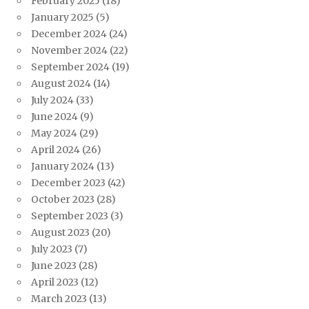
February 2025
(18)
January 2025
(5)
December 2024
(24)
November 2024
(22)
September 2024
(19)
August 2024
(14)
July 2024
(33)
June 2024
(9)
May 2024
(29)
April 2024
(26)
January 2024
(13)
December 2023
(42)
October 2023
(28)
September 2023
(3)
August 2023
(20)
July 2023
(7)
June 2023
(28)
April 2023
(12)
March 2023
(13)