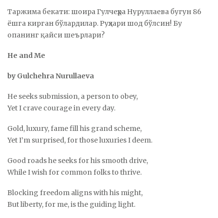
Таржима бекати: шоира Гулчеҳра Нуруллаева бугун 86
ёшга кирган бўлардилар. Руҳлари шод бўлсин! Бу
опанинг қайси шеърлари?
He and Me
by Gulchehra Nurullaeva
He seeks submission, a person to obey,
Yet I crave courage in every day.
Gold, luxury, fame fill his grand scheme,
Yet I’m surprised, for those luxuries I deem.
Good roads he seeks for his smooth drive,
While I wish for common folks to thrive.
Blocking freedom aligns with his might,
But liberty, for me, is the guiding light.