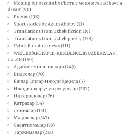
Mening bir orzuim bor/Есть у меня мечта/I have a
dream
(90)
Poems
(198)
Short stories by Azam Abidov
(11)
Translations from Uzbek fiction
(19)
Translations from Uzbek poetry
(178)
Uzbek literature news
(111)
WRITER/ARTIST-in-RESIDENCE in UZBEKISTAN.
UzLAB
(189)
Адабиёт янгиликлари
(249)
Видеолар
(70)
Ёшлар Ёшлар Ижоди Ҳақида
(5)
Ижодкорлар учун ресурслар
(292)
Интервьюлар
(76)
Қатралар
(54)
Лойиҳалар
(131)
Мақолалар
(147)
Саёҳатномалар
(76)
Таржималар
(212)