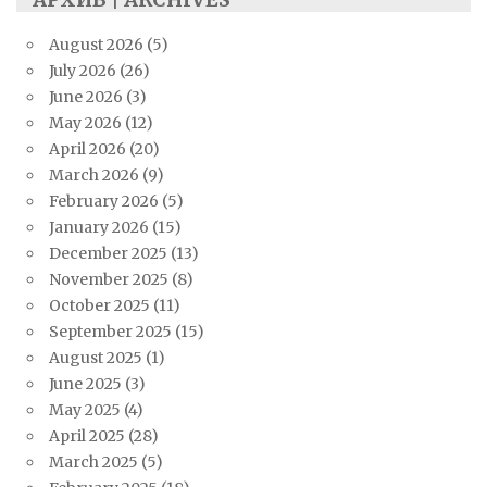
August 2026
(5)
July 2026
(26)
June 2026
(3)
May 2026
(12)
April 2026
(20)
March 2026
(9)
February 2026
(5)
January 2026
(15)
December 2025
(13)
November 2025
(8)
October 2025
(11)
September 2025
(15)
August 2025
(1)
June 2025
(3)
May 2025
(4)
April 2025
(28)
March 2025
(5)