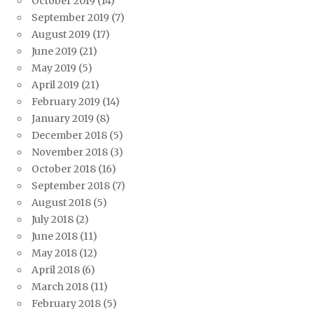
October 2019
(14)
September 2019
(7)
August 2019
(17)
June 2019
(21)
May 2019
(5)
April 2019
(21)
February 2019
(14)
January 2019
(8)
December 2018
(5)
November 2018
(3)
October 2018
(16)
September 2018
(7)
August 2018
(5)
July 2018
(2)
June 2018
(11)
May 2018
(12)
April 2018
(6)
March 2018
(11)
February 2018
(5)