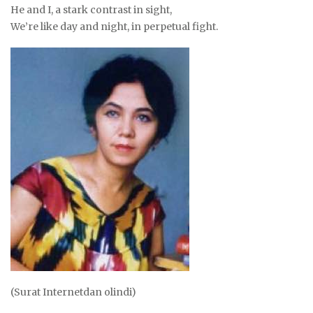
He and I, a stark contrast in sight,
We’re like day and night, in perpetual fight.
(Surat Internetdan olindi)