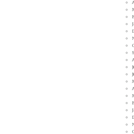
A
J
J
A