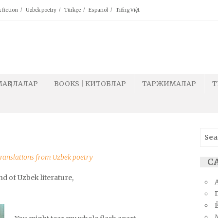
 fiction
Uzbek poetry
Türkçe
Español
Tiếng Việt
МАҚОЛАЛАР
BOOKS | КИТОБЛАР
ТАРЖИМАЛАР
T
Sear
for:
ranslations from Uzbek poetry
СА
nd of Uzbek literature,
Ё