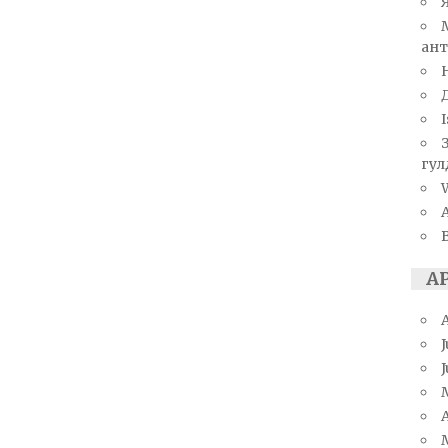
ант
I
гул
W
А
J
A