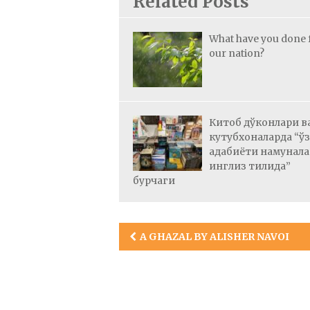
Related Posts
What have you done 
our nation?
Китоб дўконлари в
кутубхоналарда “ў
адабиёти намунал
инглиз тилида”
бурчаги
Post
A GHAZAL BY ALISHER NAVOI
navigation