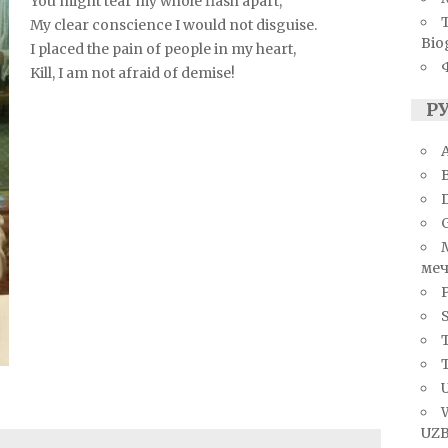
You might tear my whole flash apart,
My clear conscience I would not disguise.
Bio
I placed the pain of people in my heart,
Kill, I am not afraid of demise!
Р
A
меч
S
T
U
UZB