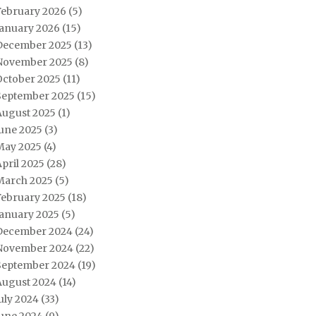
February 2026
(5)
January 2026
(15)
December 2025
(13)
November 2025
(8)
October 2025
(11)
September 2025
(15)
August 2025
(1)
June 2025
(3)
May 2025
(4)
pril 2025
(28)
March 2025
(5)
February 2025
(18)
January 2025
(5)
December 2024
(24)
November 2024
(22)
September 2024
(19)
August 2024
(14)
uly 2024
(33)