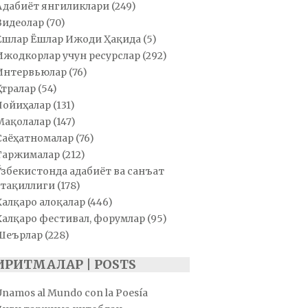
Адабиёт янгиликлари
(249)
Видеолар
(70)
Ёшлар Ёшлар Ижоди Ҳақида
(5)
Ижодкорлар учун ресурслар
(292)
Интервьюлар
(76)
Қатралар
(54)
Лойиҳалар
(131)
Мақолалар
(147)
Саёҳатномалар
(76)
Таржималар
(212)
Ўзбекистонда адабиёт ва санъат
тақиллиги
(178)
Халқаро алоқалар
(446)
Халқаро фестивал, форумлар
(95)
Шеърлар
(228)
ИРИТМАЛАР | POSTS
Unamos al Mundo con la Poesía