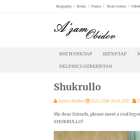
Skip
Biography
Books
Poems
Short stories
Uzbek
to
content
ЯНГИЛИКЛАР
ШЕЪРЛАР
DELPHICS UZBEKISTAN
Shukrullo
Azam Abidov
15.12.2016
14.01.2017
T
My dear friends, please meet a real lege
SHUKRULLO!