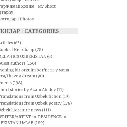
Таржимаи ҳолим | My Short
graphy
Фотолар | Photos
УКНЛАР | CATEGORIES
rticles
(63)
Books | Китоблар
(78)
DELPHICS UZBEKISTAN
(6)
Guest authors
(160)
Mening bir orzuim bor/Есть у меня
та/I have a dream
(90)
Poems
(198)
hort stories by Azam Abidov
(11)
ranslations from Uzbek fiction
(19)
Translations from Uzbek poetry
(178)
zbek literature news
(111)
WRITER/ARTIST-in-RESIDENCE in
EKISTAN. UzLAB
(189)