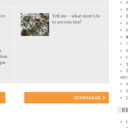
for
Tell me – what must I do
to see you rise?
а
збек
ари
мус
XUSHXABAR
К