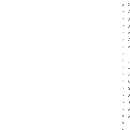
J
A
J
A