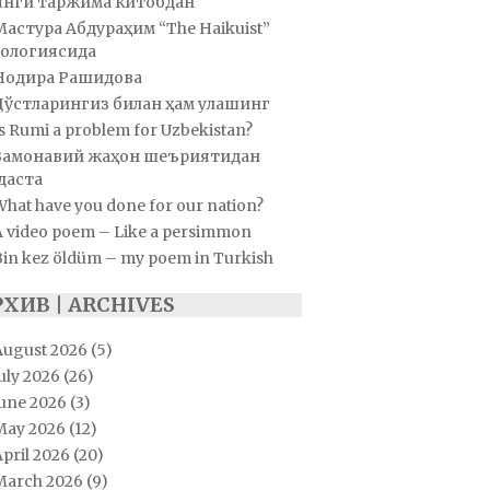
Янги таржима китобдан
Мастура Абдураҳим “The Haikuist”
ологиясида
Нодира Рашидова
Дўстларингиз билан ҳам улашинг
s Rumi a problem for Uzbekistan?
Замонавий жаҳон шеъриятидан
даста
hat have you done for our nation?
A video poem – Like a persimmon
Bin kez öldüm – my poem in Turkish
РХИВ | ARCHIVES
August 2026
(5)
uly 2026
(26)
June 2026
(3)
May 2026
(12)
pril 2026
(20)
March 2026
(9)