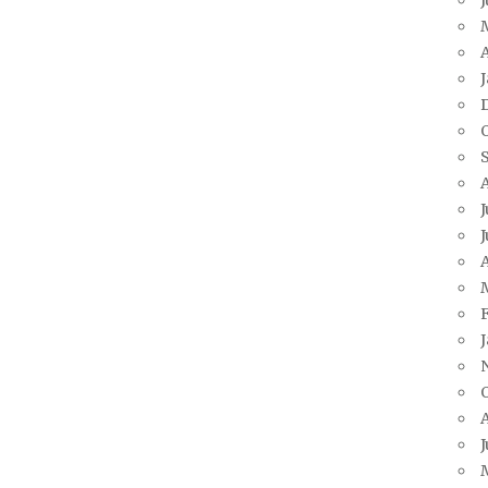
A
J
J
A
J