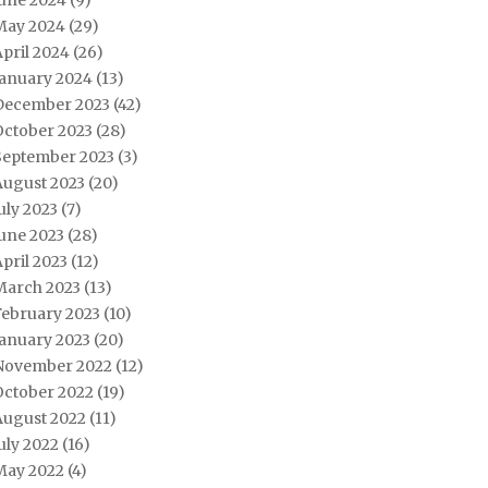
June 2024
(9)
May 2024
(29)
pril 2024
(26)
January 2024
(13)
December 2023
(42)
October 2023
(28)
September 2023
(3)
August 2023
(20)
uly 2023
(7)
une 2023
(28)
pril 2023
(12)
March 2023
(13)
February 2023
(10)
January 2023
(20)
November 2022
(12)
October 2022
(19)
August 2022
(11)
uly 2022
(16)
May 2022
(4)