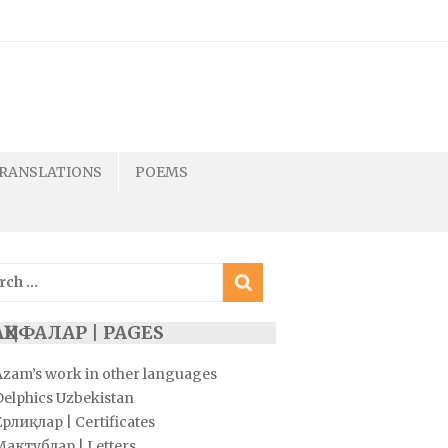
RANSLATIONS
POEMS
ch
ҲИФАЛАР | PAGES
Azam’s work in other languages
Delphics Uzbekistan
рлиқлар | Certificates
Мактублар | Letters