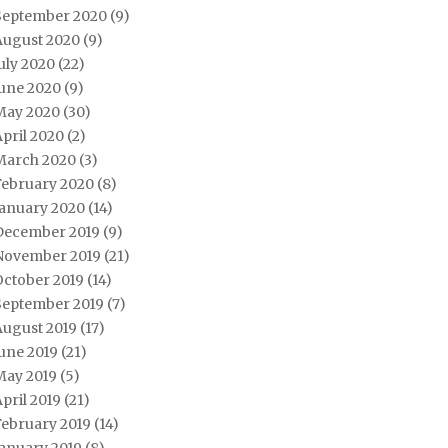
September 2020
(9)
August 2020
(9)
uly 2020
(22)
June 2020
(9)
May 2020
(30)
pril 2020
(2)
March 2020
(3)
February 2020
(8)
January 2020
(14)
December 2019
(9)
November 2019
(21)
October 2019
(14)
September 2019
(7)
August 2019
(17)
une 2019
(21)
May 2019
(5)
pril 2019
(21)
February 2019
(14)