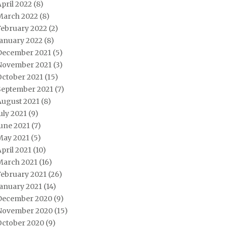
pril 2022
(8)
March 2022
(8)
February 2022
(2)
January 2022
(8)
December 2021
(5)
November 2021
(3)
October 2021
(15)
September 2021
(7)
August 2021
(8)
uly 2021
(9)
une 2021
(7)
May 2021
(5)
pril 2021
(10)
March 2021
(16)
February 2021
(26)
January 2021
(14)
December 2020
(9)
November 2020
(15)
October 2020
(9)