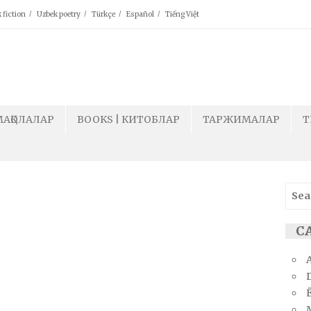
 fiction
Uzbek poetry
Türkçe
Español
Tiếng Việt
МАҚОЛАЛАР
BOOKS | КИТОБЛАР
ТАРЖИМАЛАР
T
Sear
for:
СА
Ё