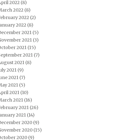
pril 2022
(8)
March 2022
(8)
February 2022
(2)
January 2022
(8)
December 2021
(5)
November 2021
(3)
October 2021
(15)
September 2021
(7)
August 2021
(8)
uly 2021
(9)
une 2021
(7)
May 2021
(5)
pril 2021
(10)
March 2021
(16)
February 2021
(26)
January 2021
(14)
December 2020
(9)
November 2020
(15)
October 2020
(9)