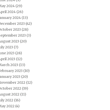
June 2024
(9)
May 2024
(29)
pril 2024
(26)
January 2024
(13)
December 2023
(42)
October 2023
(28)
September 2023
(3)
August 2023
(20)
uly 2023
(7)
une 2023
(28)
pril 2023
(12)
March 2023
(13)
February 2023
(10)
January 2023
(20)
November 2022
(12)
October 2022
(19)
August 2022
(11)
uly 2022
(16)
May 2022
(4)