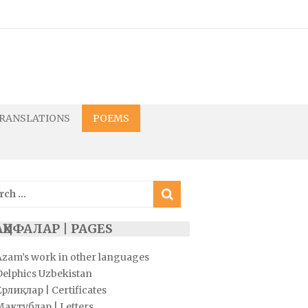
RANSLATIONS
POEMS
ch
ҲИФАЛАР | PAGES
Azam’s work in other languages
Delphics Uzbekistan
рлиқлар | Certificates
Мактублар | Letters