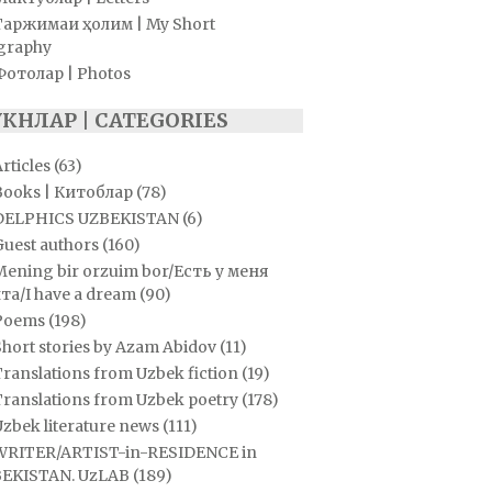
Таржимаи ҳолим | My Short
graphy
Фотолар | Photos
УКНЛАР | CATEGORIES
rticles
(63)
Books | Китоблар
(78)
DELPHICS UZBEKISTAN
(6)
Guest authors
(160)
Mening bir orzuim bor/Есть у меня
та/I have a dream
(90)
Poems
(198)
hort stories by Azam Abidov
(11)
ranslations from Uzbek fiction
(19)
Translations from Uzbek poetry
(178)
zbek literature news
(111)
WRITER/ARTIST-in-RESIDENCE in
EKISTAN. UzLAB
(189)