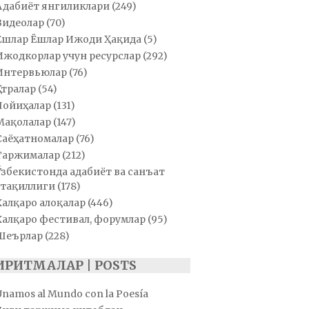
Адабиёт янгиликлари
(249)
Видеолар
(70)
Ёшлар Ёшлар Ижоди Ҳақида
(5)
Ижодкорлар учун ресурслар
(292)
Интервьюлар
(76)
Қатралар
(54)
Лойиҳалар
(131)
Мақолалар
(147)
Саёҳатномалар
(76)
Таржималар
(212)
Ўзбекистонда адабиёт ва санъат
тақиллиги
(178)
Халқаро алоқалар
(446)
Халқаро фестивал, форумлар
(95)
Шеърлар
(228)
ИРИТМАЛАР | POSTS
Unamos al Mundo con la Poesía