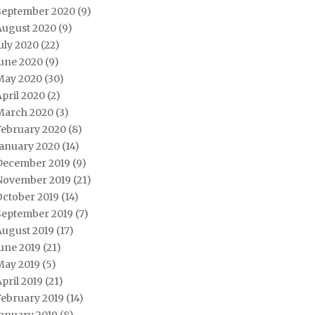
September 2020
(9)
August 2020
(9)
uly 2020
(22)
June 2020
(9)
May 2020
(30)
pril 2020
(2)
March 2020
(3)
February 2020
(8)
January 2020
(14)
December 2019
(9)
November 2019
(21)
October 2019
(14)
September 2019
(7)
August 2019
(17)
une 2019
(21)
May 2019
(5)
pril 2019
(21)
February 2019
(14)