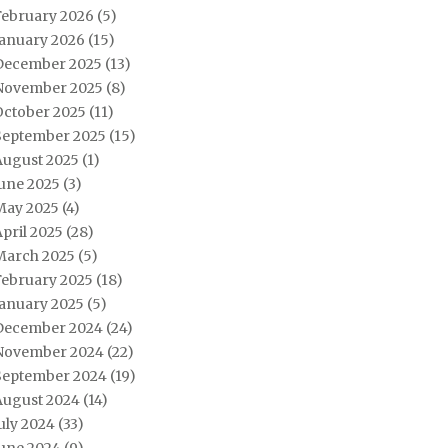
February 2026
(5)
January 2026
(15)
December 2025
(13)
November 2025
(8)
October 2025
(11)
September 2025
(15)
August 2025
(1)
June 2025
(3)
May 2025
(4)
pril 2025
(28)
March 2025
(5)
February 2025
(18)
January 2025
(5)
December 2024
(24)
November 2024
(22)
September 2024
(19)
August 2024
(14)
uly 2024
(33)