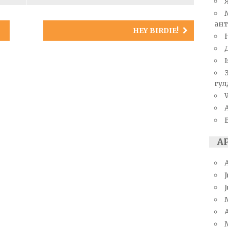
ант
HEY BIRDIE!
I
гул
W
А
J
A