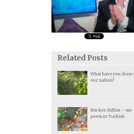
Related Posts
What have you done 
our nation?
Bin kez öldüm – my
poem in Turkish