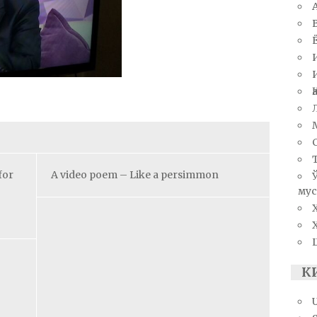
for
A video poem – Like a persimmon
мус
К