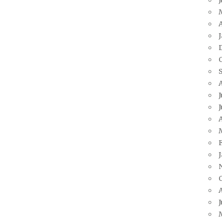
A
J
J
A
J