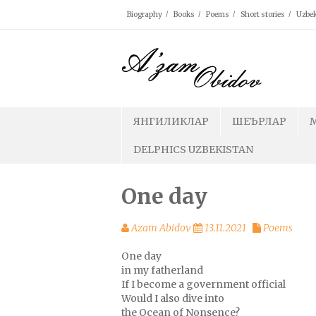
Skip
Biography
Books
Poems
Short stories
Uzbek
to
content
ЯНГИЛИКЛАР
ШЕЪРЛАР
DELPHICS UZBEKISTAN
One day
Azam Abidov
13.11.2021
Poems
One day
in my fatherland
If I become a government official
Would I also dive into
the Ocean of Nonsence?