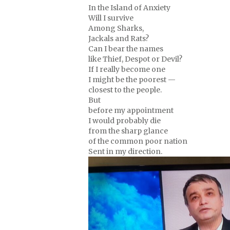
In the Island of Anxiety
Will I survive
Among Sharks,
Jackals and Rats?
Can I bear the names
like Thief, Despot or Devil?
If I really become one
I might be the poorest —
closest to the people.
But
before my appointment
I would probably die
from the sharp glance
of the common poor nation
Sent in my direction.