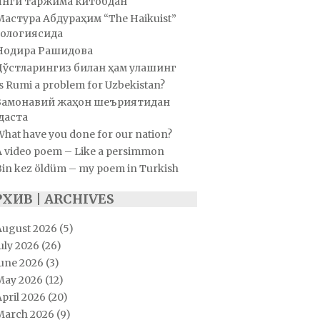
Янги таржима китобдан
Мастура Абдураҳим “The Haikuist”
ологиясида
Нодира Рашидова
Дўстларингиз билан ҳам улашинг
s Rumi a problem for Uzbekistan?
Замонавий жаҳон шеъриятидан
даста
hat have you done for our nation?
A video poem – Like a persimmon
Bin kez öldüm – my poem in Turkish
РХИВ | ARCHIVES
August 2026
(5)
uly 2026
(26)
June 2026
(3)
May 2026
(12)
pril 2026
(20)
March 2026
(9)