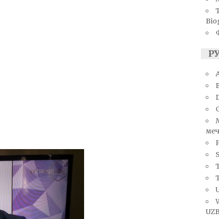
Bio
Р
A
меч
S
T
U
UZB