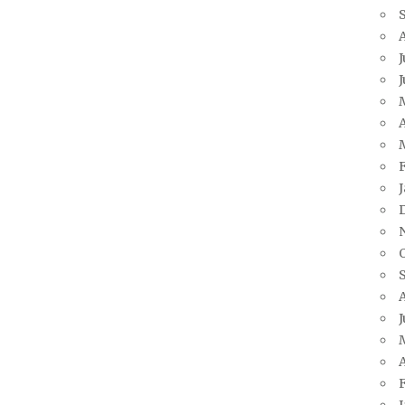
J
A
J
A