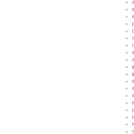
A
J
J
A