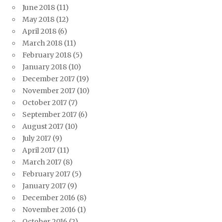
June 2018
(11)
May 2018
(12)
April 2018
(6)
March 2018
(11)
February 2018
(5)
January 2018
(10)
December 2017
(19)
November 2017
(10)
October 2017
(7)
September 2017
(6)
August 2017
(10)
July 2017
(9)
April 2017
(11)
March 2017
(8)
February 2017
(5)
January 2017
(9)
December 2016
(8)
November 2016
(1)
October 2016
(2)