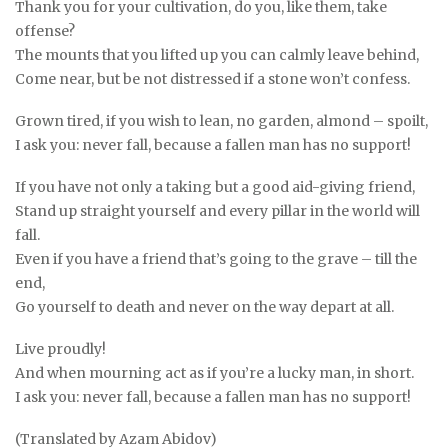
Thank you for your cultivation, do you, like them, take
offense?
The mounts that you lifted up you can calmly leave behind,
Come near, but be not distressed if a stone won’t confess.
Grown tired, if you wish to lean, no garden, almond – spoilt,
I ask you: never fall, because a fallen man has no support!
If you have not only a taking but a good aid-giving friend,
Stand up straight yourself and every pillar in the world will
fall.
Even if you have a friend that’s going to the grave – till the
end,
Go yourself to death and never on the way depart at all.
Live proudly!
And when mourning act as if you’re a lucky man, in short.
I ask you: never fall, because a fallen man has no support!
(Translated by Azam Abidov)