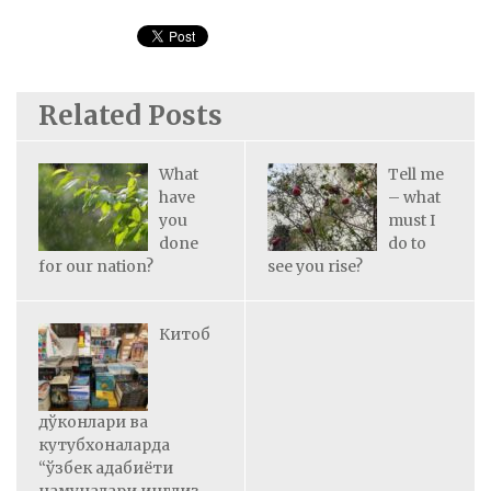
Related Posts
What
Tell me
have
– what
you
must I
done
do to
for our nation?
see you rise?
Китоб
дўконлари ва
кутубхоналарда
“ўзбек адабиёти
намуналари инглиз