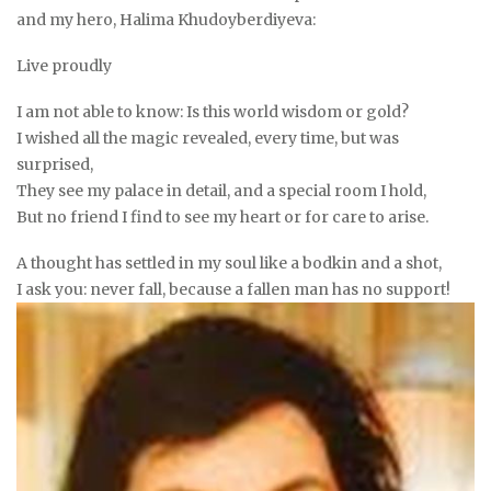
and my hero, Halima Khudoyberdiyeva:
Live proudly
I am not able to know: Is this world wisdom or gold?
I wished all the magic revealed, every time, but was
surprised,
They see my palace in detail, and a special room I hold,
But no friend I find to see my heart or for care to arise.
A thought has settled in my soul like a bodkin and a shot,
I ask you: never fall, because a fallen man has no support!