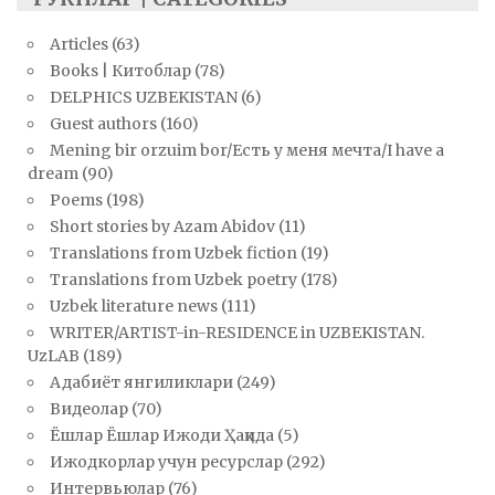
Articles
(63)
Books | Китоблар
(78)
DELPHICS UZBEKISTAN
(6)
Guest authors
(160)
Mening bir orzuim bor/Есть у меня мечта/I have a
dream
(90)
Poems
(198)
Short stories by Azam Abidov
(11)
Translations from Uzbek fiction
(19)
Translations from Uzbek poetry
(178)
Uzbek literature news
(111)
WRITER/ARTIST-in-RESIDENCE in UZBEKISTAN.
UzLAB
(189)
Адабиёт янгиликлари
(249)
Видеолар
(70)
Ёшлар Ёшлар Ижоди Ҳақида
(5)
Ижодкорлар учун ресурслар
(292)
Интервьюлар
(76)