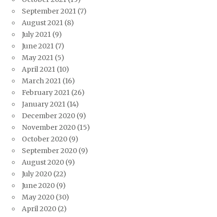
September 2021
(7)
August 2021
(8)
July 2021
(9)
June 2021
(7)
May 2021
(5)
April 2021
(10)
March 2021
(16)
February 2021
(26)
January 2021
(14)
December 2020
(9)
November 2020
(15)
October 2020
(9)
September 2020
(9)
August 2020
(9)
July 2020
(22)
June 2020
(9)
May 2020
(30)
April 2020
(2)