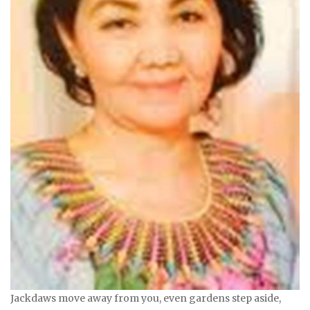
Jackdaws move away from you, even gardens step aside,