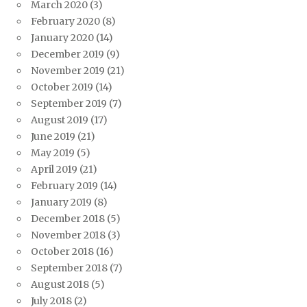
March 2020
(3)
February 2020
(8)
January 2020
(14)
December 2019
(9)
November 2019
(21)
October 2019
(14)
September 2019
(7)
August 2019
(17)
June 2019
(21)
May 2019
(5)
April 2019
(21)
February 2019
(14)
January 2019
(8)
December 2018
(5)
November 2018
(3)
October 2018
(16)
September 2018
(7)
August 2018
(5)
July 2018
(2)