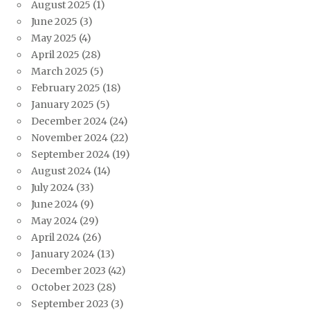
August 2025
(1)
June 2025
(3)
May 2025
(4)
April 2025
(28)
March 2025
(5)
February 2025
(18)
January 2025
(5)
December 2024
(24)
November 2024
(22)
September 2024
(19)
August 2024
(14)
July 2024
(33)
June 2024
(9)
May 2024
(29)
April 2024
(26)
January 2024
(13)
December 2023
(42)
October 2023
(28)
September 2023
(3)