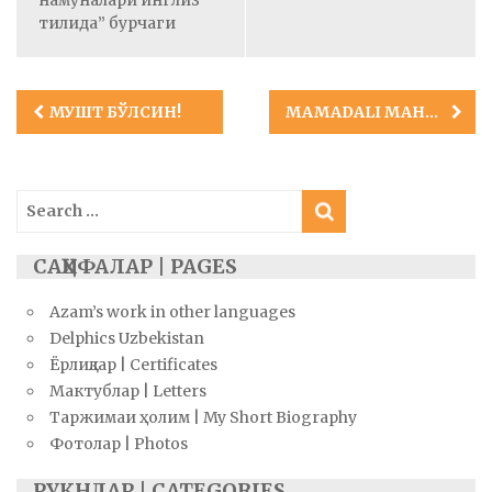
тилида” бурчаги
Post
MУШТ БЎЛСИН!
MAMADALI MAHMUDOV (EVRIL TURON)
navigation
Search
for:
САҲИФАЛАР | PAGES
Azam’s work in other languages
Delphics Uzbekistan
Ёрлиқлар | Certificates
Мактублар | Letters
Таржимаи ҳолим | My Short Biography
Фотолар | Photos
РУКНЛАР | CATEGORIES