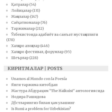
Қатралар
(54)
Лойиҳалар
(131)
Мақолалар
(147)
Саёҳатномалар
(76)
Таржималар
(212)
Ўзбекистонда адабиёт ва санъат мустақиллиги
(178)
Халқаро алоқалар
(446)
Халқаро фестивал, форумлар
(95)
Шеърлар
(228)
КИРИТМАЛАР | POSTS
Unamos al Mundo con la Poesía
Янги таржима китобдан
Мастура Абдураҳим “The Haikuist” антологиясида
Нодира Рашидова
Дўстларингиз билан ҳам улашинг
Is Rumi a problem for Uzbekistan?