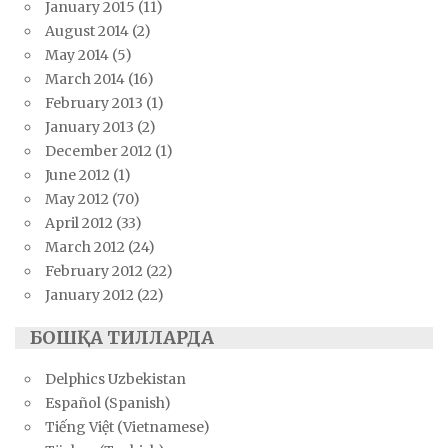
January 2015
(11)
August 2014
(2)
May 2014
(5)
March 2014
(16)
February 2013
(1)
January 2013
(2)
December 2012
(1)
June 2012
(1)
May 2012
(70)
April 2012
(33)
March 2012
(24)
February 2012
(22)
January 2012
(22)
БОШҚА ТИЛЛАРДА
Delphics Uzbekistan
Español (Spanish)
Tiếng Việt (Vietnamese)