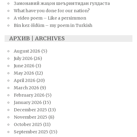
Замонавий жаҳон шеъриятидан гулдаста
What have you done for our nation?
A video poem – Like a persimmon
Bin kez öldüm – my poem in Turkish
АРХИВ | ARCHIVES
August 2026
(5)
July 2026
(26)
June 2026
(3)
May 2026
(12)
April 2026
(20)
March 2026
(9)
February 2026
(5)
January 2026
(15)
December 2025
(13)
November 2025
(8)
October 2025
(11)
September 2025
(15)