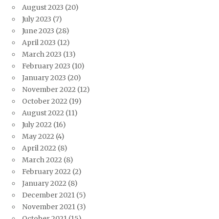
August 2023
(20)
July 2023
(7)
June 2023
(28)
April 2023
(12)
March 2023
(13)
February 2023
(10)
January 2023
(20)
November 2022
(12)
October 2022
(19)
August 2022
(11)
July 2022
(16)
May 2022
(4)
April 2022
(8)
March 2022
(8)
February 2022
(2)
January 2022
(8)
December 2021
(5)
November 2021
(3)
October 2021
(15)