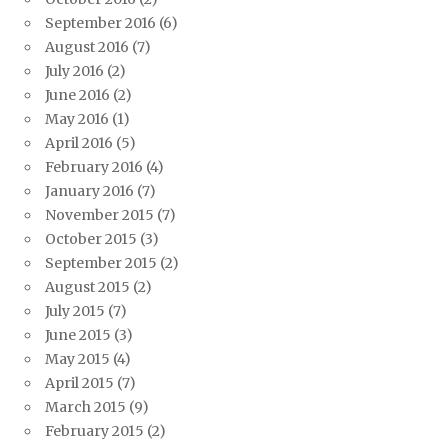
September 2016
(6)
August 2016
(7)
July 2016
(2)
June 2016
(2)
May 2016
(1)
April 2016
(5)
February 2016
(4)
January 2016
(7)
November 2015
(7)
October 2015
(3)
September 2015
(2)
August 2015
(2)
July 2015
(7)
June 2015
(3)
May 2015
(4)
April 2015
(7)
March 2015
(9)
February 2015
(2)