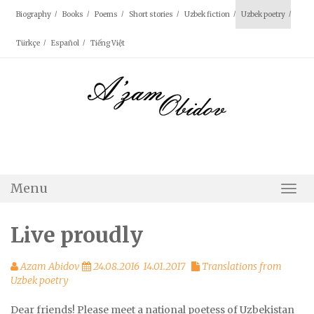
Skip
Biography
Books
Poems
Short stories
Uzbek fiction
Uzbek poetry
to
content
Türkçe
Español
Tiếng Việt
Menu
Togg
Navi
Live proudly
Azam Abidov
24.08.2016
14.01.2017
Translations from
Uzbek poetry
Dear friends! Please meet a national poetess of Uzbekistan