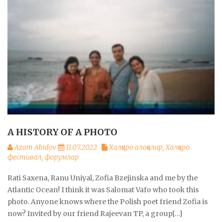
A HISTORY OF A PHOTO
Azam Abidov
11.07.2022
Халқаро алоқалар
,
Халқаро
фестивал, форумлар
Rati Saxena, Ranu Uniyal, Zofia Bzejinska and me by the
Atlantic Ocean! I think it was Salomat Vafo who took this
photo. Anyone knows where the Polish poet friend Zofia is
now? Invited by our friend Rajeevan TP, a group[…]