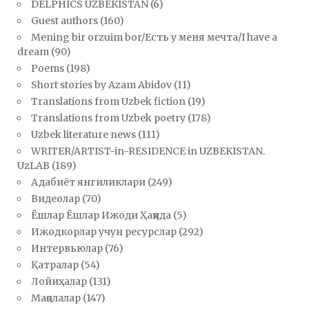
DELPHICS UZBEKISTAN
(6)
Guest authors
(160)
Mening bir orzuim bor/Есть у меня мечта/I have a
dream
(90)
Poems
(198)
Short stories by Azam Abidov
(11)
Translations from Uzbek fiction
(19)
Translations from Uzbek poetry
(178)
Uzbek literature news
(111)
WRITER/ARTIST-in-RESIDENCE in UZBEKISTAN.
UzLAB
(189)
Адабиёт янгиликлари
(249)
Видеолар
(70)
Ёшлар Ёшлар Ижоди Ҳақида
(5)
Ижодкорлар учун ресурслар
(292)
Интервьюлар
(76)
Қатралар
(54)
Лойиҳалар
(131)
Мақолалар
(147)