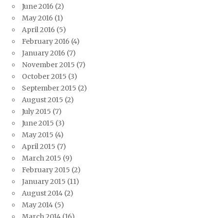
June 2016
(2)
May 2016
(1)
April 2016
(5)
February 2016
(4)
January 2016
(7)
November 2015
(7)
October 2015
(3)
September 2015
(2)
August 2015
(2)
July 2015
(7)
June 2015
(3)
May 2015
(4)
April 2015
(7)
March 2015
(9)
February 2015
(2)
January 2015
(11)
August 2014
(2)
May 2014
(5)
March 2014
(16)