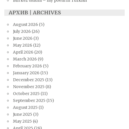
Bin kez öldüm – my poem in Turkish
АРХИВ | ARCHIVES
August 2026
(5)
July 2026
(26)
June 2026
(3)
May 2026
(12)
April 2026
(20)
March 2026
(9)
February 2026
(5)
January 2026
(15)
December 2025
(13)
November 2025
(8)
October 2025
(11)
September 2025
(15)
August 2025
(1)
June 2025
(3)
May 2025
(4)
April 2025
(28)