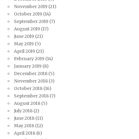
November 2019
(21)
October 2019
(14)
September 2019
(7)
August 2019
(17)
June 2019
(21)
May 2019
(5)
April 2019
(21)
February 2019
(14)
January 2019
(8)
December 2018
(5)
November 2018
(3)
October 2018
(16)
September 2018
(7)
August 2018
(5)
July 2018
(2)
June 2018
(11)
May 2018
(12)
April 2018
(6)