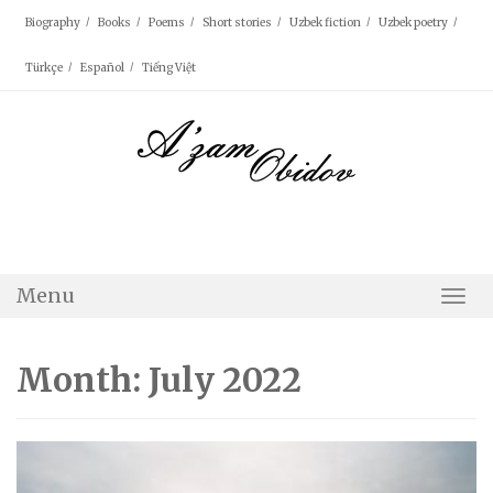
Skip
Biography
Books
Poems
Short stories
Uzbek fiction
Uzbek poetry
to
content
Türkçe
Español
Tiếng Việt
Menu
Togg
Navi
Month: July 2022