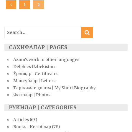
Posts
PAGE
1
PAGE
2
navigation
Search
for:
САҲИФАЛАР | PAGES
Azam’s work in other languages
Delphics Uzbekistan
Ёрлиқлар | Certificates
Мактублар | Letters
Таржимаи ҳолим | My Short Biography
Фотолар | Photos
РУКНЛАР | CATEGORIES
Articles
(63)
Books | Китоблар
(78)