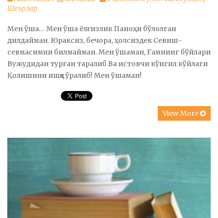
Шеърлар
Мен ўша… Мен ўша ёлғизлик Паноҳи бўлолган
дилдайман. Юраксиз, бечора, ҳолсиздек Севиш-
севмасимни билмайман. Мен ўшаман, Ғамнинг бўйлари
Вужудидан турган таралиб Ва истовчи кўнгил кўйлаги
Қолишини ишққа ўралиб! Мен ўшаман!
View More