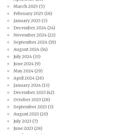
March 2025
(5)
February 2025
(18)
January 2025
(5)
December 2024
(24)
November 2024
(22)
September 2024
(19)
August 2024
(14)
July 2024
(33)
June 2024
(9)
May 2024
(29)
April 2024
(26)
January 2024
(13)
December 2023
(42)
October 2023
(28)
September 2023
(3)
August 2023
(20)
July 2023
(7)
June 2023
(28)