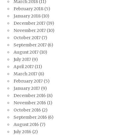
March 2018
(11)
February 2018
(5)
January 2018
(10)
December 2017
(19)
November 2017
(10)
October 2017
(7)
September 2017
(6)
August 2017
(10)
July 2017
(9)
April 2017
(11)
March 2017
(8)
February 2017
(5)
January 2017
(9)
December 2016
(8)
November 2016
(1)
October 2016
(2)
September 2016
(6)
August 2016
(7)
July 2016
(2)