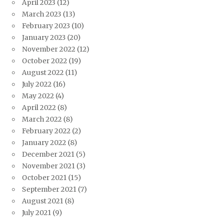
April 2023
(12)
March 2023
(13)
February 2023
(10)
January 2023
(20)
November 2022
(12)
October 2022
(19)
August 2022
(11)
July 2022
(16)
May 2022
(4)
April 2022
(8)
March 2022
(8)
February 2022
(2)
January 2022
(8)
December 2021
(5)
November 2021
(3)
October 2021
(15)
September 2021
(7)
August 2021
(8)
July 2021
(9)