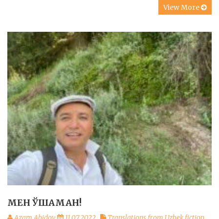
View More
МЕН ЎШАМАН!
Azam Abidov
11.07.2022
Translations from Uzbek fiction
,