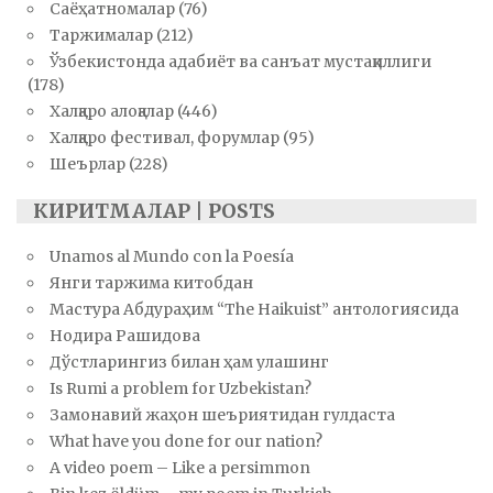
Саёҳатномалар
(76)
Таржималар
(212)
Ўзбекистонда адабиёт ва санъат мустақиллиги
(178)
Халқаро алоқалар
(446)
Халқаро фестивал, форумлар
(95)
Шеърлар
(228)
КИРИТМАЛАР | POSTS
Unamos al Mundo con la Poesía
Янги таржима китобдан
Мастура Абдураҳим “The Haikuist” антологиясида
Нодира Рашидова
Дўстларингиз билан ҳам улашинг
Is Rumi a problem for Uzbekistan?
Замонавий жаҳон шеъриятидан гулдаста
What have you done for our nation?
A video poem – Like a persimmon