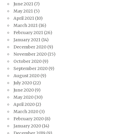
June 2021
(7)
May 2021
(5)
April 2021
(10)
March 2021
(16)
February 2021
(26)
January 2021
(14)
December 2020
(9)
November 2020
(15)
October 2020
(9)
September 2020
(9)
August 2020
(9)
July 2020
(22)
June 2020
(9)
May 2020
(30)
April 2020
(2)
March 2020
(3)
February 2020
(8)
January 2020
(14)
December 2019
(9)