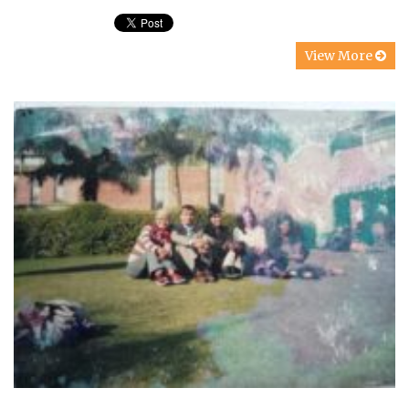
View More