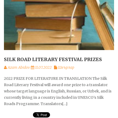
SILK ROAD LITERARY FESTIVAL PRIZES
Azam Abidov
11.07.2022
Шеърлар
2022 PRIZE FOR LITERATURE IN TRANSLATION The Silk
Road Literary Festival will award one prize to a translator
whose target language is English, Russian, or Uzbek, and is
currently living in a country included in UNESCO’s Silk
Roads Programme. Translators[…]