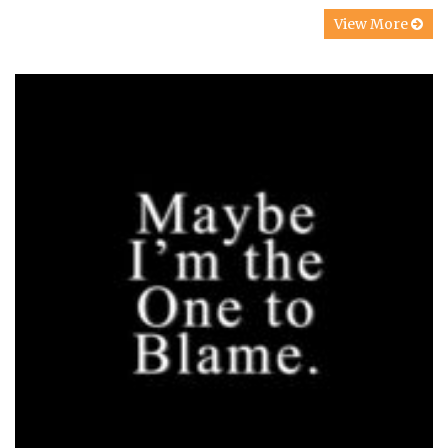
View More