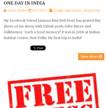
ONE DAY IN INDIA
Azam Abidov
11.07.2022
Халқаро фестивал, форумлар
My Facebook friend Jamuna Bini (left first) has posted this
photo of me along with Uzbek poets Zebo Mirzo and
Zulkhumor. Such a fond memory! It was in 2006 at Indian
Habitat Center, New Delhi. My first trip to India!
View More