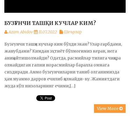
БУЗҒУНЧИ ТАШҚИ КУЧЛАР КИМ?
Azam Abidov
11.07.2022
Шеърлар
Бузғунчи ташқи кучлар ким бўлди экан? Улар ғарбдами,
жанубдами? Кимдан эҳтиёт бўлмоғимиз керак, нега
аниқ айтишолмайди? Одатда, расмийлар тилига чиқара
олмайдиган гапни норасмийлар баралла оммага
сиздиради. Аммо бузғунчиларни таниб олганимизда
ҳам муаммо дарров ечилиб қолмайди-ку. Жамиятдаги
жуда кўп низоларнинг ечими,[…]
View More