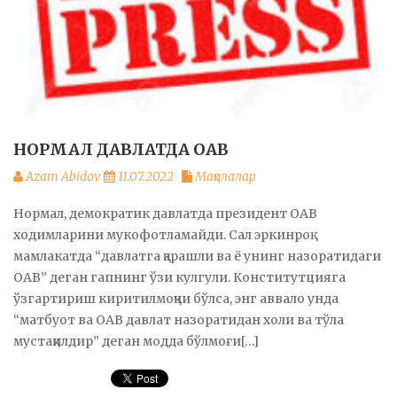
НОРМАЛ ДАВЛАТДА ОАВ
Azam Abidov
11.07.2022
Мақолалар
Нормал, демократик давлатда президент ОАВ
ходимларини мукофотламайди. Сал эркинроқ
мамлакатда “давлатга қарашли ва ё унинг назоратидаги
ОАВ” деган гапнинг ўзи кулгули. Конститутцияга
ўзгартириш киритилмоқчи бўлса, энг аввало унда
“матбуот ва ОАВ давлат назоратидан холи ва тўла
мустақилдир” деган модда бўлмоғи[…]