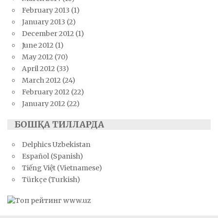
February 2013
(1)
January 2013
(2)
December 2012
(1)
June 2012
(1)
May 2012
(70)
April 2012
(33)
March 2012
(24)
February 2012
(22)
January 2012
(22)
БОШҚА ТИЛЛАРДА
Delphics Uzbekistan
Español (Spanish)
Tiếng Việt (Vietnamese)
Türkçe (Turkish)