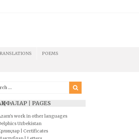
RANSLATIONS
POEMS
ch
ҲИФАЛАР | PAGES
Azam’s work in other languages
Delphics Uzbekistan
рлиқлар | Certificates
Мактублар | Letters