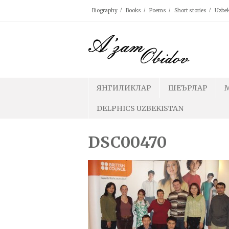
Skip
Biography
Books
Poems
Short stories
Uzbek
to
content
ЯНГИЛИКЛАР
ШЕЪРЛАР
DELPHICS UZBEKISTAN
DSC00470