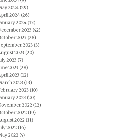
June 2024
(9)
May 2024
(29)
pril 2024
(26)
January 2024
(13)
December 2023
(42)
October 2023
(28)
September 2023
(3)
August 2023
(20)
uly 2023
(7)
une 2023
(28)
pril 2023
(12)
March 2023
(13)
February 2023
(10)
January 2023
(20)
November 2022
(12)
October 2022
(19)
August 2022
(11)
uly 2022
(16)
May 2022
(4)