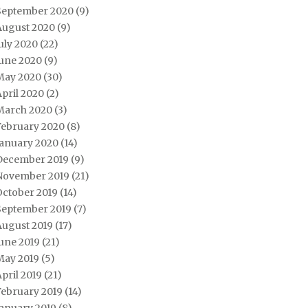
September 2020
(9)
August 2020
(9)
uly 2020
(22)
June 2020
(9)
May 2020
(30)
pril 2020
(2)
March 2020
(3)
February 2020
(8)
January 2020
(14)
December 2019
(9)
November 2019
(21)
October 2019
(14)
September 2019
(7)
August 2019
(17)
une 2019
(21)
May 2019
(5)
pril 2019
(21)
February 2019
(14)