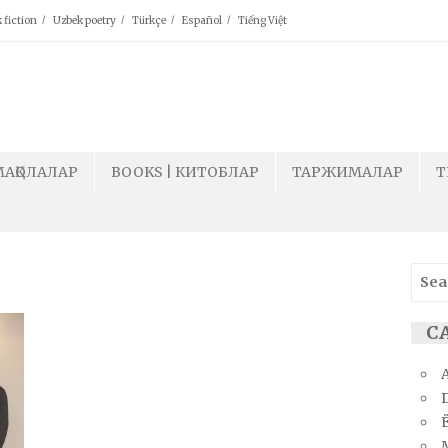
 fiction
Uzbek poetry
Türkçe
Español
Tiếng Việt
МАҚОЛАЛАР
BOOKS | КИТОБЛАР
ТАРЖИМАЛАР
T
Sear
for:
СА
Ё