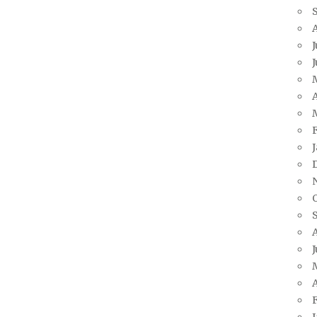
J
A
J
A