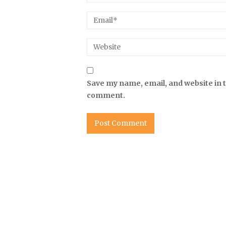
Save my name, email, and website in t
comment.