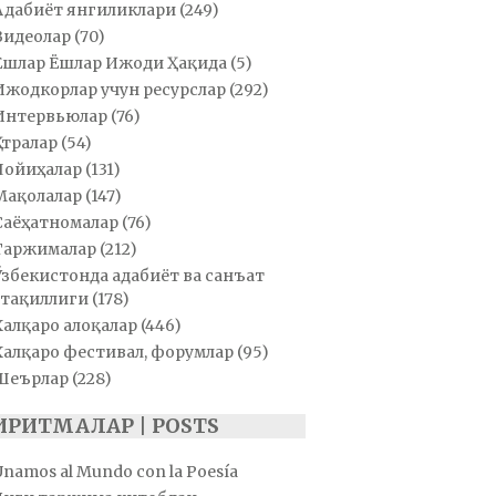
Адабиёт янгиликлари
(249)
Видеолар
(70)
Ёшлар Ёшлар Ижоди Ҳақида
(5)
Ижодкорлар учун ресурслар
(292)
Интервьюлар
(76)
Қатралар
(54)
Лойиҳалар
(131)
Мақолалар
(147)
Саёҳатномалар
(76)
Таржималар
(212)
Ўзбекистонда адабиёт ва санъат
тақиллиги
(178)
Халқаро алоқалар
(446)
Халқаро фестивал, форумлар
(95)
Шеърлар
(228)
ИРИТМАЛАР | POSTS
Unamos al Mundo con la Poesía