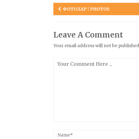
Post
ФОТОЛАР | PHOTOS
navigation
Leave A Comment
Your email address will not be published