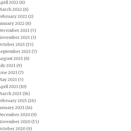
pril 2022
(8)
March 2022
(8)
February 2022
(2)
January 2022
(8)
December 2021
(5)
November 2021
(3)
October 2021
(15)
September 2021
(7)
August 2021
(8)
uly 2021
(9)
une 2021
(7)
May 2021
(5)
pril 2021
(10)
March 2021
(16)
February 2021
(26)
January 2021
(14)
December 2020
(9)
November 2020
(15)
October 2020
(9)