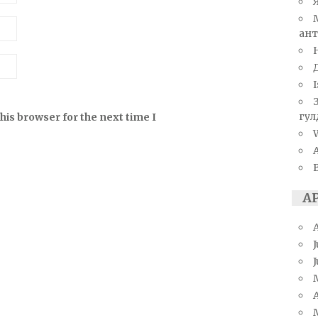
ант
I
гул
his browser for the next time I
W
А
J
A