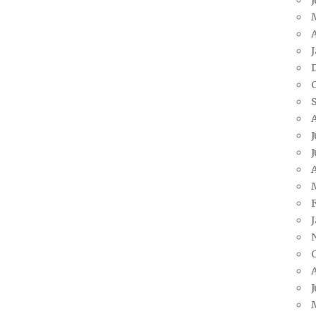
A
J
J
A
J