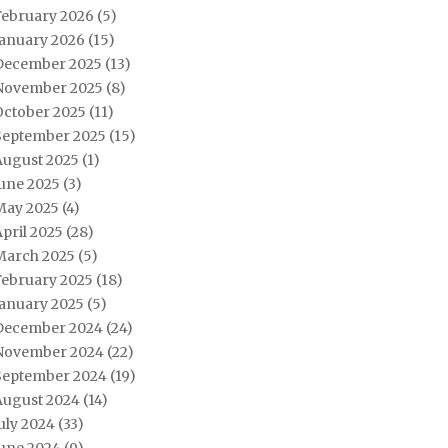
February 2026
(5)
January 2026
(15)
December 2025
(13)
November 2025
(8)
October 2025
(11)
September 2025
(15)
August 2025
(1)
June 2025
(3)
May 2025
(4)
pril 2025
(28)
March 2025
(5)
February 2025
(18)
January 2025
(5)
December 2024
(24)
November 2024
(22)
September 2024
(19)
August 2024
(14)
uly 2024
(33)