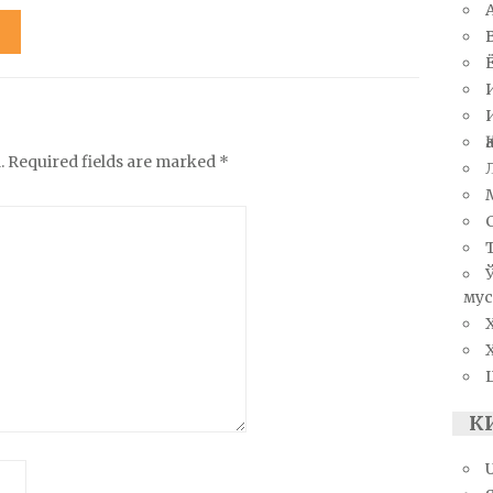
.
Required fields are marked
*
мус
К