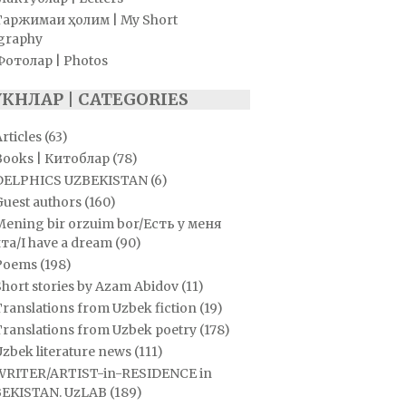
Таржимаи ҳолим | My Short
graphy
Фотолар | Photos
УКНЛАР | CATEGORIES
rticles
(63)
Books | Китоблар
(78)
DELPHICS UZBEKISTAN
(6)
Guest authors
(160)
Mening bir orzuim bor/Есть у меня
та/I have a dream
(90)
Poems
(198)
hort stories by Azam Abidov
(11)
ranslations from Uzbek fiction
(19)
Translations from Uzbek poetry
(178)
zbek literature news
(111)
WRITER/ARTIST-in-RESIDENCE in
EKISTAN. UzLAB
(189)