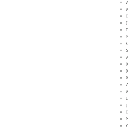
A
J
J
A