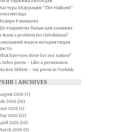
Янги таржима китобдан
Мастура Абдураҳим “The Haikuist”
ологиясида
Нодира Рашидова
Дўстларингиз билан ҳам улашинг
s Rumi a problem for Uzbekistan?
Замонавий жаҳон шеъриятидан
даста
hat have you done for our nation?
A video poem – Like a persimmon
Bin kez öldüm – my poem in Turkish
РХИВ | ARCHIVES
August 2026
(5)
uly 2026
(26)
June 2026
(3)
May 2026
(12)
pril 2026
(20)
March 2026
(9)