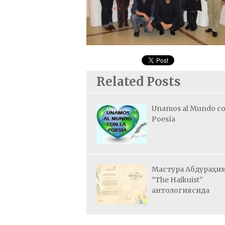
Related Posts
Unamos al Mundo co
Poesía
Мастура Абдураҳи
“The Haikuist”
антологиясида