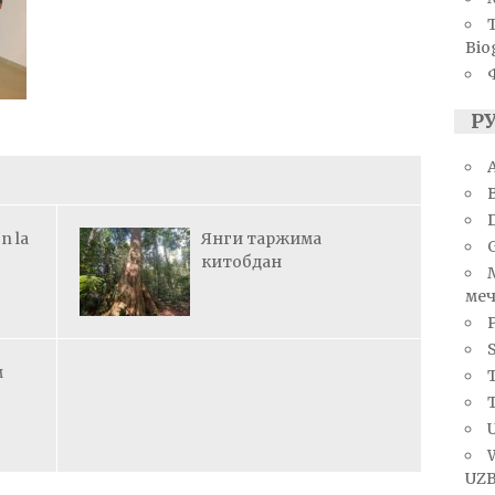
Bio
Р
A
n la
Янги таржима
китобдан
меч
S
м
T
U
UZB