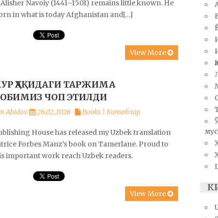
Alisher Navoiy (1441–1501) remains little known. He
orn in what is today Afghanistan and[…]
View More
УР ҲАҚИДАГИ ТАРЖИМА
ОБИМИЗ ЧОП ЭТИЛДИ
m Abidov
26.02.2026
Books | Китоблар
мус
ublishing House has released my Uzbek translation
atrice Forbes Manz’s book on Tamerlane. Proud to
his important work reach Uzbek readers.
К
View More