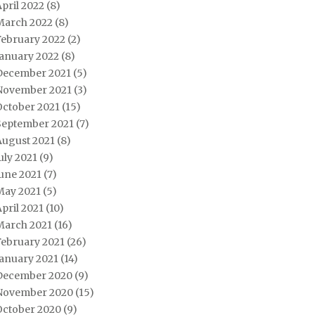
pril 2022
(8)
March 2022
(8)
February 2022
(2)
January 2022
(8)
December 2021
(5)
November 2021
(3)
October 2021
(15)
September 2021
(7)
August 2021
(8)
uly 2021
(9)
une 2021
(7)
May 2021
(5)
pril 2021
(10)
March 2021
(16)
February 2021
(26)
January 2021
(14)
December 2020
(9)
November 2020
(15)
October 2020
(9)