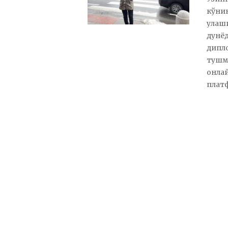
кўни
улаши
дунёд
дипло
тушм
онлайн
плат