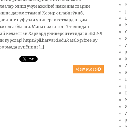
кмалар олиш учун ажойиб имкониятларни
шда давом этаман! Ҳозир онлайн ўқиб,
аги энг нуфузли университетлардан ҳам
м олса бўлади. Мана сизга топ 5 таликдан
ай келаётган Ҳарвард университетидаги БЕПУЛ
 курслар! https://pll.harvard.edu/catalog/free Бу
формада дунёнинг[…]
A
View More
J