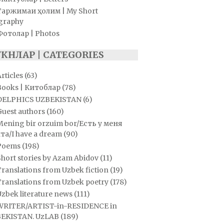
Таржимаи ҳолим | My Short
graphy
Фотолар | Photos
УКНЛАР | CATEGORIES
rticles
(63)
Books | Китоблар
(78)
DELPHICS UZBEKISTAN
(6)
Guest authors
(160)
Mening bir orzuim bor/Есть у меня
та/I have a dream
(90)
Poems
(198)
hort stories by Azam Abidov
(11)
ranslations from Uzbek fiction
(19)
Translations from Uzbek poetry
(178)
zbek literature news
(111)
WRITER/ARTIST-in-RESIDENCE in
EKISTAN. UzLAB
(189)