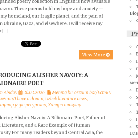
anded poetry collection in English is now available
azon. These poems hold my hope and anxiety —
Bio
my homeland, our fragile planet, and the pain of
n Ukraine, Gaza, and elsewhere. I will receive my
r[…]
Р
A
View More
RODUCING ALISHER NAVOIY: A
LIONAIRE POET
меч
m Abidov
26.02.2026
Mening bir orzuim bor/Есть у
S
мечта/I have a dream
,
Uzbek literature news
,
T
орлар учун ресурслар
,
Халқаро алоқалар
ucing Alisher Navoiy: A Billionaire Poet, Father of
U
 Literature, and a Rare Example of Human
osity For many readers beyond Central Asia, the
UZB