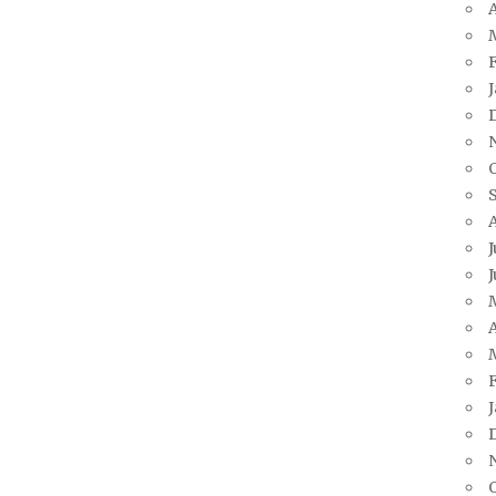
A
J
J
A