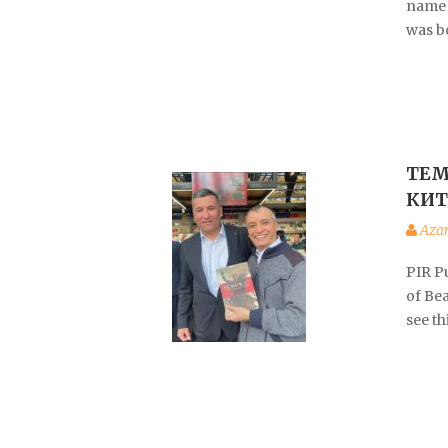
name 
was b
ТЕМ
КИТ
Aza
PIR P
of Be
see t