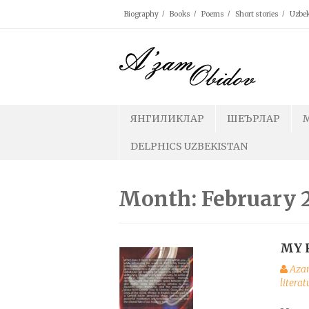
Skip
Biography
Books
Poems
Short stories
Uzbek
to
content
ЯНГИЛИКЛАР
ШЕЪРЛАР
DELPHICS UZBEKISTAN
Month: February 
MY 
Aza
litera