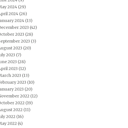
June 2024
(9)
May 2024
(29)
pril 2024
(26)
January 2024
(13)
December 2023
(42)
October 2023
(28)
September 2023
(3)
August 2023
(20)
uly 2023
(7)
une 2023
(28)
pril 2023
(12)
March 2023
(13)
February 2023
(10)
January 2023
(20)
November 2022
(12)
October 2022
(19)
August 2022
(11)
uly 2022
(16)
May 2022
(4)