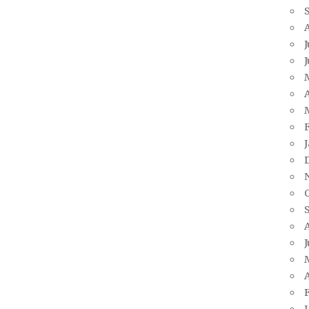
J
A
J
A