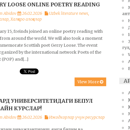
RY LOOSE ONLINE POETRY READING
m Abidov
26.02.2026
Uzbek literature news
,
ант
алар
,
Халқаро алоқалар
ry 15, freinds joined an online poetry reading with
I
 from around the world. We will also took a moment
mmemorate Scottish poet Gerry Loose. The event
гул
rganized by the international network Poets of the
W
t (POP) and[…]
А
View More
J
ВАРД УНИВЕРСИТЕТИДАГИ БЕПУЛ
АЙН КУРСЛАР!
m Abidov
26.02.2026
Ижодкорлар учун ресурслар
A
гизни ривожлантириш, янги билим ва