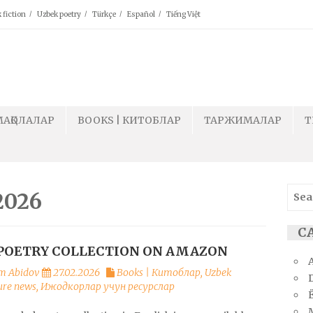
 fiction
Uzbek poetry
Türkçe
Español
Tiếng Việt
МАҚОЛАЛАР
BOOKS | КИТОБЛАР
ТАРЖИМАЛАР
T
Sear
2026
for:
СА
POETRY COLLECTION ON AMAZON
m Abidov
27.02.2026
Books | Китоблар
,
Uzbek
ture news
,
Ижодкорлар учун ресурслар
Ё