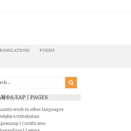
RANSLATIONS
POEMS
ch
ҲИФАЛАР | PAGES
Azam’s work in other languages
Delphics Uzbekistan
рлиқлар | Certificates
Мактублар | Letters