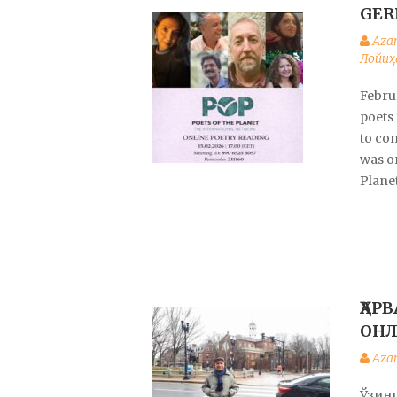
GER
Aza
Лойиҳ
Februa
poets
to co
was o
Plane
ҲАР
ОНЛ
Aza
Ўзин