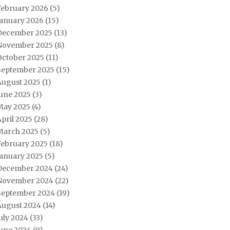
February 2026
(5)
January 2026
(15)
December 2025
(13)
November 2025
(8)
October 2025
(11)
September 2025
(15)
August 2025
(1)
June 2025
(3)
May 2025
(4)
pril 2025
(28)
March 2025
(5)
February 2025
(18)
January 2025
(5)
December 2024
(24)
November 2024
(22)
September 2024
(19)
August 2024
(14)
uly 2024
(33)