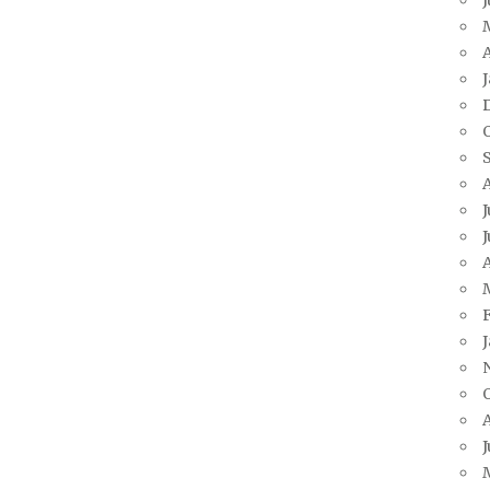
A
J
J
A
J