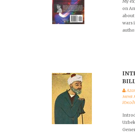
My exp
on Am
about 
wars i
autho
INT
BIL
Aza
меня 
Ижодк
Introd
Uzbek
Gener