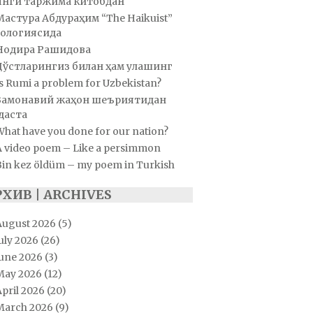
Янги таржима китобдан
Мастура Абдураҳим “The Haikuist”
ологиясида
Нодира Рашидова
Дўстларингиз билан ҳам улашинг
s Rumi a problem for Uzbekistan?
Замонавий жаҳон шеъриятидан
даста
hat have you done for our nation?
A video poem – Like a persimmon
Bin kez öldüm – my poem in Turkish
РХИВ | ARCHIVES
August 2026
(5)
uly 2026
(26)
June 2026
(3)
May 2026
(12)
pril 2026
(20)
March 2026
(9)