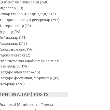
Адабиёт янгиликлари
(249)
Видеолар
(70)
Ёшлар Ёшлар Ижоди Ҳақида
(5)
Ижодкорлар учун ресурслар
(292)
Интервьюлар
(76)
Қатралар
(54)
Лойиҳалар
(131)
Мақолалар
(147)
Саёҳатномалар
(76)
Таржималар
(212)
Ўзбекистонда адабиёт ва санъат
тақиллиги
(178)
Халқаро алоқалар
(446)
Халқаро фестивал, форумлар
(95)
Шеърлар
(228)
ИРИТМАЛАР | POSTS
Unamos al Mundo con la Poesía