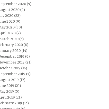
September 2020
(9)
August 2020
(9)
uly 2020
(22)
June 2020
(9)
May 2020
(30)
pril 2020
(2)
March 2020
(3)
February 2020
(8)
January 2020
(14)
December 2019
(9)
November 2019
(21)
October 2019
(14)
September 2019
(7)
August 2019
(17)
une 2019
(21)
May 2019
(5)
pril 2019
(21)
February 2019
(14)