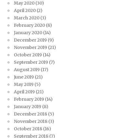
May 2020
(30)
April 2020
(2)
March 2020
(3)
February 2020
(8)
January 2020
(14)
December 2019
(9)
November 2019
(21)
October 2019
(14)
September 2019
(7)
August 2019
(17)
June 2019
(21)
May 2019
(5)
April 2019
(21)
February 2019
(14)
January 2019
(8)
December 2018
(5)
November 2018
(3)
October 2018
(16)
September 2018
(7)