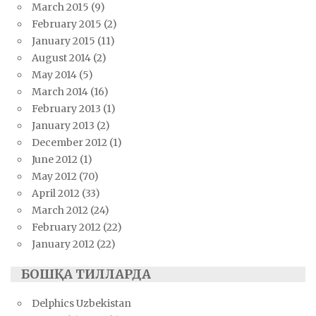
March 2015
(9)
February 2015
(2)
January 2015
(11)
August 2014
(2)
May 2014
(5)
March 2014
(16)
February 2013
(1)
January 2013
(2)
December 2012
(1)
June 2012
(1)
May 2012
(70)
April 2012
(33)
March 2012
(24)
February 2012
(22)
January 2012
(22)
БОШҚА ТИЛЛАРДА
Delphics Uzbekistan