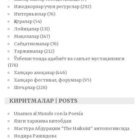
Ижодкорлар учун ресурслар
(292)
Интервьюлар
(76)
Қатралар
(54)
Лойиҳалар
(131)
Мақолалар
(147)
Саёҳатномалар
(76)
Таржималар
(212)
Ўзбекистонда адабиёт ва санъат мустақиллиги
(178)
Халқаро алоқалар
(446)
Халқаро фестивал, форумлар
(95)
Шеърлар
(228)
КИРИТМАЛАР | POSTS
Unamos al Mundo con la Poesía
Янги таржима китобдан
Мастура Абдураҳим “The Haikuist” антологиясида
Нодира Рашидова