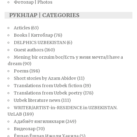
Фотолар | Photos
РУКНЛАР | CATEGORIES
Articles
(63)
Books | Китоблар
(78)
DELPHICS UZBEKISTAN
(6)
Guest authors
(160)
Mening bir orzuim bor/Есть у меня мечта/I have a
dream
(90)
Poems
(198)
Short stories by Azam Abidov
(11)
Translations from Uzbek fiction
(19)
Translations from Uzbek poetry
(178)
Uzbek literature news
(111)
WRITER/ARTIST-in-RESIDENCE in UZBEKISTAN.
UzLAB
(189)
Адабиёт янгиликлари
(249)
Видеолар
(70)
Ёшлар Ёшлар Ижоди Ҳақида
(5)