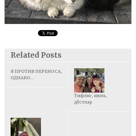
Related Posts
Я ПРОТИВ ПЕРЕНОСА,
ОДНАКО…
Тифлис, июль,
дўстлар