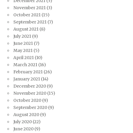
December 2021
(5)
November 2021
(3)
October 2021
(15)
September 2021
(7)
August 2021
(8)
July 2021
(9)
June 2021
(7)
May 2021
(5)
April 2021
(10)
March 2021
(16)
February 2021
(26)
January 2021
(14)
December 2020
(9)
November 2020
(15)
October 2020
(9)
September 2020
(9)
August 2020
(9)
July 2020
(22)
June 2020
(9)