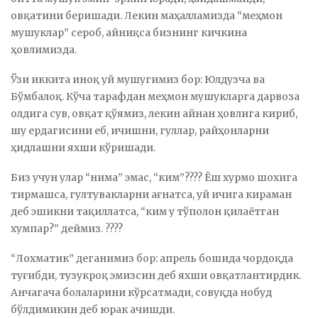
овқатини беришади. Лекин маҳалламизда “меҳмон
мушуклар” сероб, айниқса бизнинг кичкина
ҳовлимизда.
Ўзи иккита иноқ уй мушугимиз бор: Юлдузча ва
Бўмбалоқ. Кўча тарафдан меҳмон мушукларга дарвоза
олдига сув, овқат қўямиз, лекин айнан ҳовлига кириб,
шу ердагисини еб, ичишни, гуллар, райҳонларни
ҳидлашни яхши кўришади.
Биз учун улар “нима” эмас, “ким”???? Ёш хурмо шохига
тирмашса, гултувакларни ағнатса, уй ичига кираман
деб эшикни тақиллатса, “ким у тўполон қилаётган
хумпар?” деймиз. ????
“Лохматик” деганимиз бор: апрель бошида чордоқда
туғибди, тузукроқ эмизсин деб яхши овқатлантирдик.
Анчагача болаларини кўрсатмади, совуқда нобуд
бўлдимикин деб юрак ачишди.