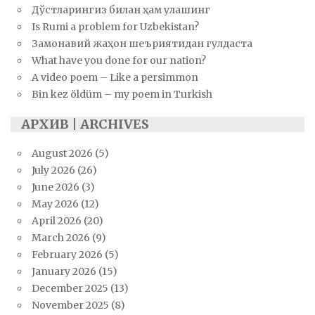
Дўстларингиз билан ҳам улашинг
Is Rumi a problem for Uzbekistan?
Замонавий жаҳон шеъриятидан гулдаста
What have you done for our nation?
A video poem – Like a persimmon
Bin kez öldüm – my poem in Turkish
АРХИВ | ARCHIVES
August 2026
(5)
July 2026
(26)
June 2026
(3)
May 2026
(12)
April 2026
(20)
March 2026
(9)
February 2026
(5)
January 2026
(15)
December 2025
(13)
November 2025
(8)