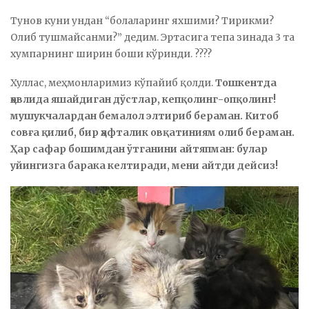
Тунов куни ундан “болаларинг яхшими? Тирикми?
Олиб тушмайсанми?” дедим. Эртасига тепа зинада 3 та
хумпарнинг ширин боши кўринди. ????
Хуллас, меҳмонларимиз кўпайиб қолди.
Тошкентда
ҳовлида яшайдиган дўстлар, кепқолинг-опқолинг!
мушукчалардан бемалол элтириб бераман. Китоб
совға қилиб, бир ҳафталик овқатиниям олиб бераман.
Ҳар сафар бошимдан ўтганини айтяпман: булар
уйингизга барака келтиради, мени айтди дейсиз!