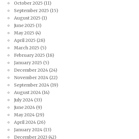
October 2025
(11)
September 2025
(15)
August 2025
(1)
June 2025
(3)
May 2025
(4)
April 2025
(28)
March 2025
(5)
February 2025
(18)
January 2025
(5)
December 2024
(24)
November 2024
(22)
September 2024
(19)
August 2024
(14)
July 2024
(33)
June 2024
(9)
May 2024
(29)
April 2024
(26)
January 2024
(13)
December 2023
(42)