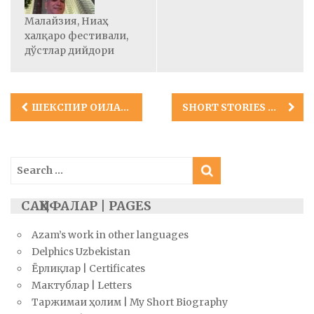
Малайзия, Ниаҳ
халқаро фестивали,
дўстлар дийдори
Post
ШЕКСПИР ОИЛАСИ ҲАҚИДАГИ РОМАН ЎЗБЕК ТИЛИДА!
SHORT STORIES BY AZAM ABIDOV IN ENGLISH
navigation
Search
for:
САҲИФАЛАР | PAGES
Azam’s work in other languages
Delphics Uzbekistan
Ёрлиқлар | Certificates
Мактублар | Letters
Таржимаи ҳолим | My Short Biography