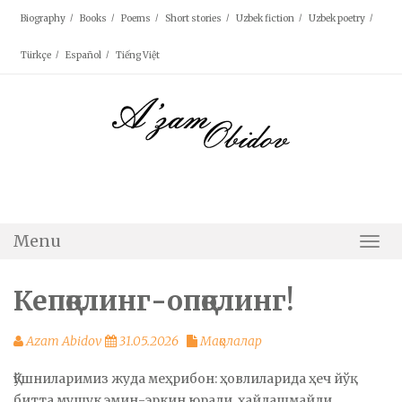
Skip
Biography
Books
Poems
Short stories
Uzbek fiction
Uzbek poetry
to
content
Türkçe
Español
Tiếng Việt
Menu
Togg
Navi
Кепқолинг-опқолинг!
Azam Abidov
31.05.2026
Мақолалар
Қўшниларимиз жуда меҳрибон: ҳовлиларида ҳеч йўқ
битта мушук эмин-эркин юради, ҳайдашмайди,