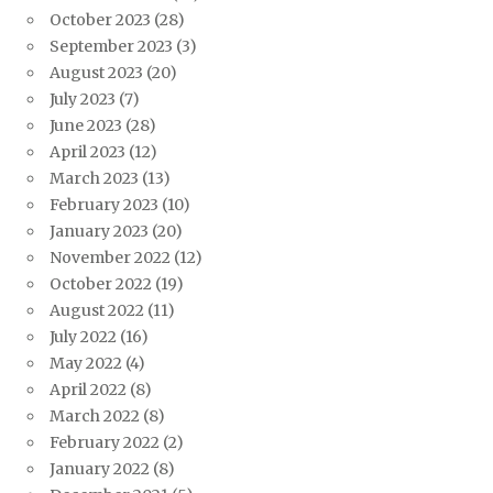
October 2023
(28)
September 2023
(3)
August 2023
(20)
July 2023
(7)
June 2023
(28)
April 2023
(12)
March 2023
(13)
February 2023
(10)
January 2023
(20)
November 2022
(12)
October 2022
(19)
August 2022
(11)
July 2022
(16)
May 2022
(4)
April 2022
(8)
March 2022
(8)
February 2022
(2)
January 2022
(8)