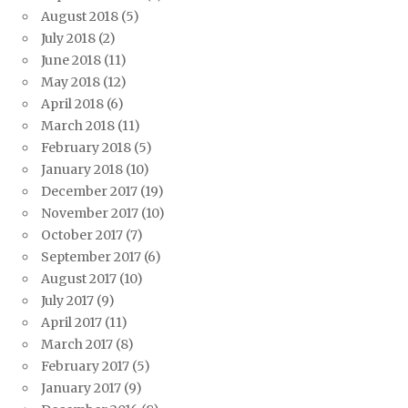
August 2018
(5)
July 2018
(2)
June 2018
(11)
May 2018
(12)
April 2018
(6)
March 2018
(11)
February 2018
(5)
January 2018
(10)
December 2017
(19)
November 2017
(10)
October 2017
(7)
September 2017
(6)
August 2017
(10)
July 2017
(9)
April 2017
(11)
March 2017
(8)
February 2017
(5)
January 2017
(9)