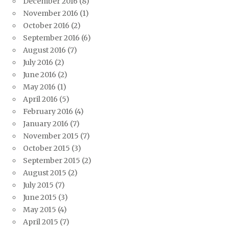
December 2016
(8)
November 2016
(1)
October 2016
(2)
September 2016
(6)
August 2016
(7)
July 2016
(2)
June 2016
(2)
May 2016
(1)
April 2016
(5)
February 2016
(4)
January 2016
(7)
November 2015
(7)
October 2015
(3)
September 2015
(2)
August 2015
(2)
July 2015
(7)
June 2015
(3)
May 2015
(4)
April 2015
(7)