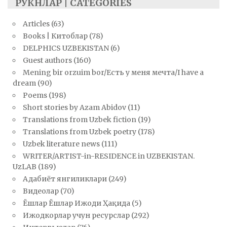
РУКНЛАР | CATEGORIES
Articles
(63)
Books | Китоблар
(78)
DELPHICS UZBEKISTAN
(6)
Guest authors
(160)
Mening bir orzuim bor/Есть у меня мечта/I have a
dream
(90)
Poems
(198)
Short stories by Azam Abidov
(11)
Translations from Uzbek fiction
(19)
Translations from Uzbek poetry
(178)
Uzbek literature news
(111)
WRITER/ARTIST-in-RESIDENCE in UZBEKISTAN.
UzLAB
(189)
Адабиёт янгиликлари
(249)
Видеолар
(70)
Ёшлар Ёшлар Ижоди Ҳақида
(5)
Ижодкорлар учун ресурслар
(292)