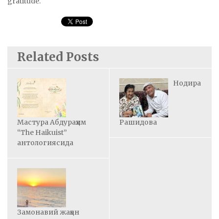
gratitude.
Related Posts
Нодира
Мастура Абдураҳим
Рашидова
“The Haikuist”
антологиясида
Замонавий жаҳон