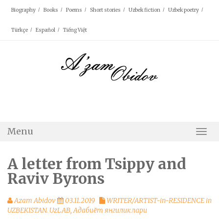
Skip
Biography
Books
Poems
Short stories
Uzbek fiction
Uzbek poetry
to
content
Türkçe
Español
Tiếng Việt
Menu
Togg
Navi
A letter from Tsippy and
Raviv Byrons
Azam Abidov
03.11.2019
WRITER/ARTIST-in-RESIDENCE in
UZBEKISTAN. UzLAB
,
Адабиёт янгиликлари