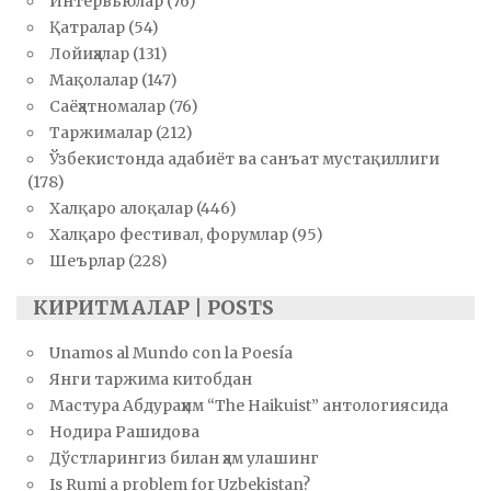
Интервьюлар
(76)
Қатралар
(54)
Лойиҳалар
(131)
Мақолалар
(147)
Саёҳатномалар
(76)
Таржималар
(212)
Ўзбекистонда адабиёт ва санъат мустақиллиги
(178)
Халқаро алоқалар
(446)
Халқаро фестивал, форумлар
(95)
Шеърлар
(228)
КИРИТМАЛАР | POSTS
Unamos al Mundo con la Poesía
Янги таржима китобдан
Мастура Абдураҳим “The Haikuist” антологиясида
Нодира Рашидова
Дўстларингиз билан ҳам улашинг
Is Rumi a problem for Uzbekistan?