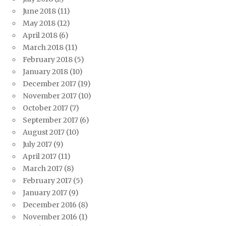
June 2018
(11)
May 2018
(12)
April 2018
(6)
March 2018
(11)
February 2018
(5)
January 2018
(10)
December 2017
(19)
November 2017
(10)
October 2017
(7)
September 2017
(6)
August 2017
(10)
July 2017
(9)
April 2017
(11)
March 2017
(8)
February 2017
(5)
January 2017
(9)
December 2016
(8)
November 2016
(1)