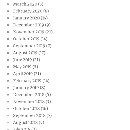
March 2020
(3)
February 2020
(8)
January 2020
(14)
December 2019
(9)
November 2019
(21)
October 2019
(14)
September 2019
(7)
August 2019
(17)
June 2019
(21)
May 2019
(5)
April 2019
(21)
February 2019
(14)
January 2019
(8)
December 2018
(5)
November 2018
(3)
October 2018
(16)
September 2018
(7)
August 2018
(5)
July 2018
(2)