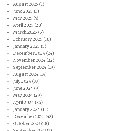
August 2025
(1)
June 2025
(3)
May 2025
(4)
April 2025
(28)
March 2025
(5)
February 2025
(18)
January 2025
(5)
December 2024
(24)
November 2024
(22)
September 2024
(19)
August 2024
(14)
July 2024
(33)
June 2024
(9)
May 2024
(29)
April 2024
(26)
January 2024
(13)
December 2023
(42)
October 2023
(28)
September 2023
(3)