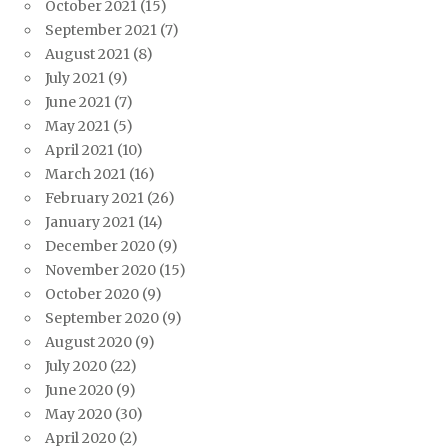
October 2021
(15)
September 2021
(7)
August 2021
(8)
July 2021
(9)
June 2021
(7)
May 2021
(5)
April 2021
(10)
March 2021
(16)
February 2021
(26)
January 2021
(14)
December 2020
(9)
November 2020
(15)
October 2020
(9)
September 2020
(9)
August 2020
(9)
July 2020
(22)
June 2020
(9)
May 2020
(30)
April 2020
(2)