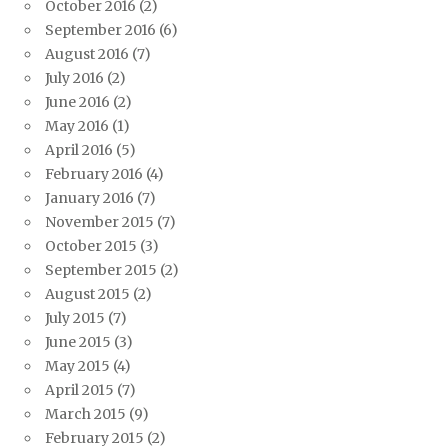
October 2016
(2)
September 2016
(6)
August 2016
(7)
July 2016
(2)
June 2016
(2)
May 2016
(1)
April 2016
(5)
February 2016
(4)
January 2016
(7)
November 2015
(7)
October 2015
(3)
September 2015
(2)
August 2015
(2)
July 2015
(7)
June 2015
(3)
May 2015
(4)
April 2015
(7)
March 2015
(9)
February 2015
(2)