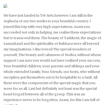
We have just landed in Tel-Aviv, however I am still in the
euphoria of our two weeks in your beautiful country. I
joined this trip with very high expectations. Azam you
succeeded not only in helping me realise these expectations
but to transcend them. The beauty of Tashkent, the magic of
Samarkand and the spirituality of Bukhara were all beyond
my imaginations. I discovered The special wonders of
yourself, The beauty and calmness of Nodira, without whose
support I am sure you would not have realised your success,
Your beautiful children, your parents and siblings and your
whole extended family, Your friends, our hosts, who without
exception put themselves out to be hospitable to a fault. All
these were the components of the special magic that you
wove for us all. Last but definitely not least was the special
bond forged between all of the group. This was an
experience never to be forgotten. Azam, for this I am full of