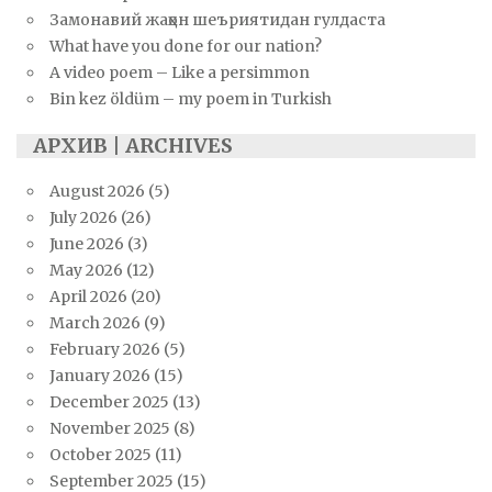
Замонавий жаҳон шеъриятидан гулдаста
What have you done for our nation?
A video poem – Like a persimmon
Bin kez öldüm – my poem in Turkish
АРХИВ | ARCHIVES
August 2026
(5)
July 2026
(26)
June 2026
(3)
May 2026
(12)
April 2026
(20)
March 2026
(9)
February 2026
(5)
January 2026
(15)
December 2025
(13)
November 2025
(8)
October 2025
(11)
September 2025
(15)