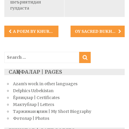
шеъриятидан
гулдаста
Post
A POEM BY KHURSHID ABDURASHID
OY SACRED BUKHARA: A POEM BY TSIPPY BYRON
navigation
Search
for:
САҲИФАЛАР | PAGES
Azam’s work in other languages
Delphics Uzbekistan
Ёрлиқлар | Certificates
Мактублар | Letters
Таржимаи ҳолим | My Short Biography
Фотолар | Photos