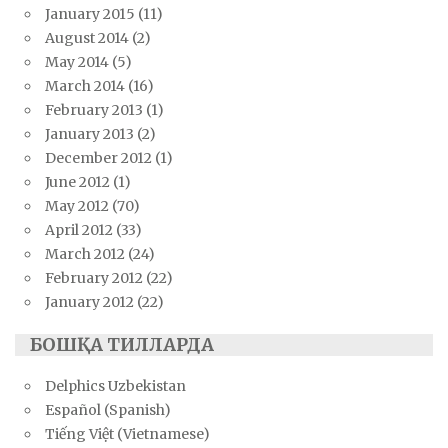
January 2015
(11)
August 2014
(2)
May 2014
(5)
March 2014
(16)
February 2013
(1)
January 2013
(2)
December 2012
(1)
June 2012
(1)
May 2012
(70)
April 2012
(33)
March 2012
(24)
February 2012
(22)
January 2012
(22)
БОШҚА ТИЛЛАРДА
Delphics Uzbekistan
Español (Spanish)
Tiếng Việt (Vietnamese)