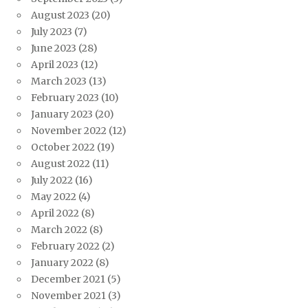
August 2023
(20)
July 2023
(7)
June 2023
(28)
April 2023
(12)
March 2023
(13)
February 2023
(10)
January 2023
(20)
November 2022
(12)
October 2022
(19)
August 2022
(11)
July 2022
(16)
May 2022
(4)
April 2022
(8)
March 2022
(8)
February 2022
(2)
January 2022
(8)
December 2021
(5)
November 2021
(3)