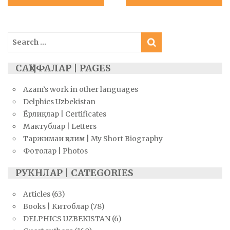
navigation
Search
for:
САҲИФАЛАР | PAGES
Azam’s work in other languages
Delphics Uzbekistan
Ёрлиқлар | Certificates
Мактублар | Letters
Таржимаи ҳолим | My Short Biography
Фотолар | Photos
РУКНЛАР | CATEGORIES
Articles
(63)
Books | Китоблар
(78)
DELPHICS UZBEKISTAN
(6)