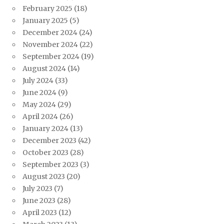
February 2025
(18)
January 2025
(5)
December 2024
(24)
November 2024
(22)
September 2024
(19)
August 2024
(14)
July 2024
(33)
June 2024
(9)
May 2024
(29)
April 2024
(26)
January 2024
(13)
December 2023
(42)
October 2023
(28)
September 2023
(3)
August 2023
(20)
July 2023
(7)
June 2023
(28)
April 2023
(12)