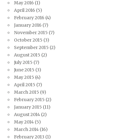
May 2016
(1)
April 2016
(5)
February 2016
(4)
January 2016
(7)
November 2015
(7)
October 2015
(3)
September 2015
(2)
August 2015
(2)
July 2015
(7)
June 2015
(3)
May 2015
(4)
April 2015
(7)
March 2015
(9)
February 2015
(2)
January 2015
(11)
August 2014
(2)
May 2014
(5)
March 2014
(16)
February 2013
(1)