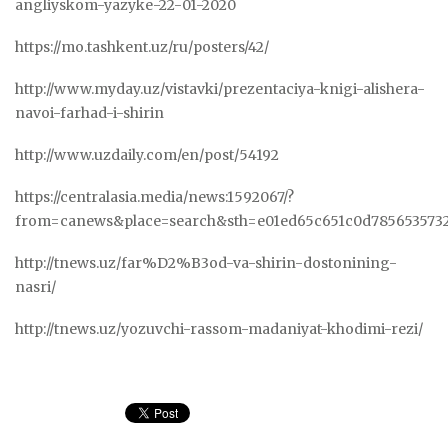
angliyskom-yazyke-22-01-2020
https://mo.tashkent.uz/ru/posters/42/
http://www.myday.uz/vistavki/prezentaciya-knigi-alishera-
navoi-farhad-i-shirin
http://www.uzdaily.com/en/post/54192
https://centralasia.media/news:1592067/?
from=canews&place=search&sth=e01ed65c651c0d785653573
http://tnews.uz/far%D2%B3od-va-shirin-dostonining-
nasri/
http://tnews.uz/yozuvchi-rassom-madaniyat-khodimi-rezi/