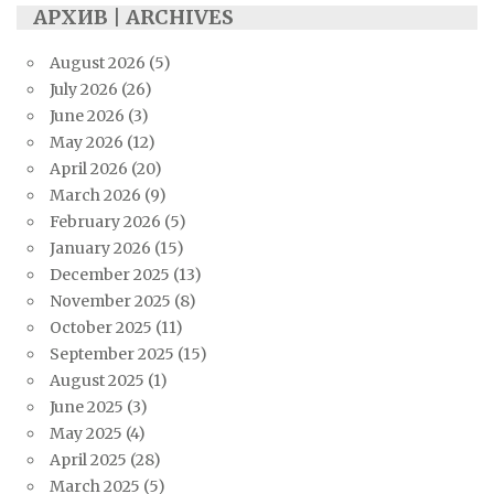
АРХИВ | ARCHIVES
August 2026
(5)
July 2026
(26)
June 2026
(3)
May 2026
(12)
April 2026
(20)
March 2026
(9)
February 2026
(5)
January 2026
(15)
December 2025
(13)
November 2025
(8)
October 2025
(11)
September 2025
(15)
August 2025
(1)
June 2025
(3)
May 2025
(4)
April 2025
(28)
March 2025
(5)