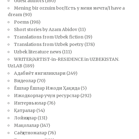
Guest authors
(160)
Mening bir orzuim bor/Есть у меня мечта/I have a
dream
(90)
Poems
(198)
Short stories by Azam Abidov
(11)
Translations from Uzbek fiction
(19)
Translations from Uzbek poetry
(178)
Uzbek literature news
(111)
WRITER/ARTIST-in-RESIDENCE in UZBEKISTAN.
UzLAB
(189)
Адабиёт янгиликлари
(249)
Видеолар
(70)
Ёшлар Ёшлар Ижоди Ҳақида
(5)
Ижодкорлар учун ресурслар
(292)
Интервьюлар
(76)
Қатралар
(54)
Лойиҳалар
(131)
Мақолалар
(147)
Саёҳатномалар
(76)