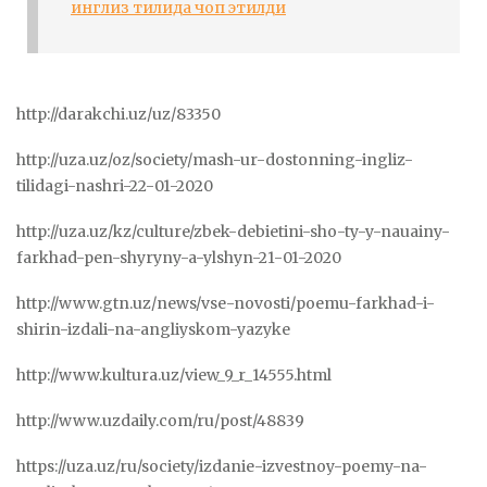
инглиз тилида чоп этилди
http://darakchi.uz/uz/83350
http://uza.uz/oz/society/mash-ur-dostonning-ingliz-
tilidagi-nashri-22-01-2020
http://uza.uz/kz/culture/zbek-debietini-sho-ty-y-nauainy-
farkhad-pen-shyryny-a-ylshyn-21-01-2020
http://www.gtn.uz/news/vse-novosti/poemu-farkhad-i-
shirin-izdali-na-angliyskom-yazyke
http://www.kultura.uz/view_9_r_14555.html
http://www.uzdaily.com/ru/post/48839
https://uza.uz/ru/society/izdanie-izvestnoy-poemy-na-