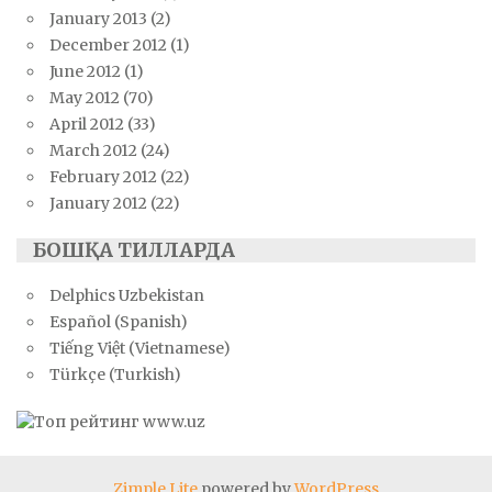
January 2013
(2)
December 2012
(1)
June 2012
(1)
May 2012
(70)
April 2012
(33)
March 2012
(24)
February 2012
(22)
January 2012
(22)
БОШҚА ТИЛЛАРДА
Delphics Uzbekistan
Español (Spanish)
Tiếng Việt (Vietnamese)
Türkçe (Turkish)
Zimple Lite
powered by
WordPress