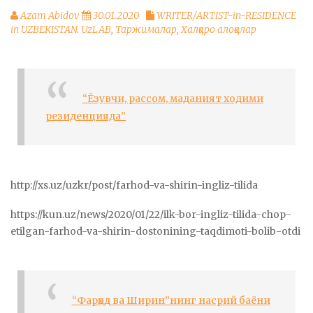
Azam Abidov
30.01.2020
WRITER/ARTIST-in-RESIDENCE
in UZBEKISTAN. UzLAB
,
Таржималар
,
Халқаро алоқалар
“Ёзувчи, рассом, маданият ходими
резиденцияда”
http://xs.uz/uzkr/post/farhod-va-shirin-ingliz-tilida
https://kun.uz/news/2020/01/22/ilk-bor-ingliz-tilida-chop-
etilgan-farhod-va-shirin-dostonining-taqdimoti-bolib-otdi
“Фарҳод ва Ширин”нинг насрий баёни