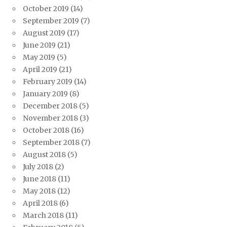
October 2019
(14)
September 2019
(7)
August 2019
(17)
June 2019
(21)
May 2019
(5)
April 2019
(21)
February 2019
(14)
January 2019
(8)
December 2018
(5)
November 2018
(3)
October 2018
(16)
September 2018
(7)
August 2018
(5)
July 2018
(2)
June 2018
(11)
May 2018
(12)
April 2018
(6)
March 2018
(11)