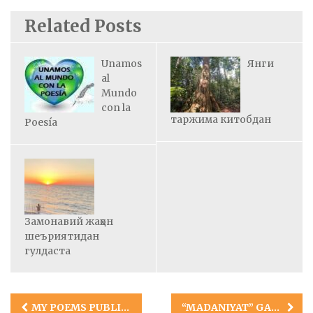
Related Posts
Unamos
Янги
al
Mundo
con la
таржима китобдан
Poesía
Замонавий жаҳон
шеъриятидан
гулдаста
Post
MY POEMS PUBLISHED IN HINDI
“MADANIYAT” GAZETASI BIZ HAQIMIZDA