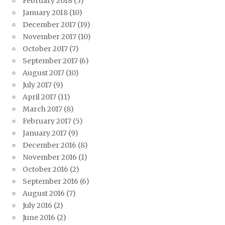
February 2018
(5)
January 2018
(10)
December 2017
(19)
November 2017
(10)
October 2017
(7)
September 2017
(6)
August 2017
(10)
July 2017
(9)
April 2017
(11)
March 2017
(8)
February 2017
(5)
January 2017
(9)
December 2016
(8)
November 2016
(1)
October 2016
(2)
September 2016
(6)
August 2016
(7)
July 2016
(2)
June 2016
(2)