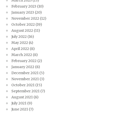
March 2023
(13)
February 2023
(10)
January 2023
(20)
November 2022
(12)
October 2022
(19)
August 2022
(11)
July 2022
(16)
May 2022
(4)
April 2022
(8)
March 2022
(8)
February 2022
(2)
January 2022
(8)
December 2021
(5)
November 2021
(3)
October 2021
(15)
September 2021
(7)
August 2021
(8)
July 2021
(9)
June 2021
(7)