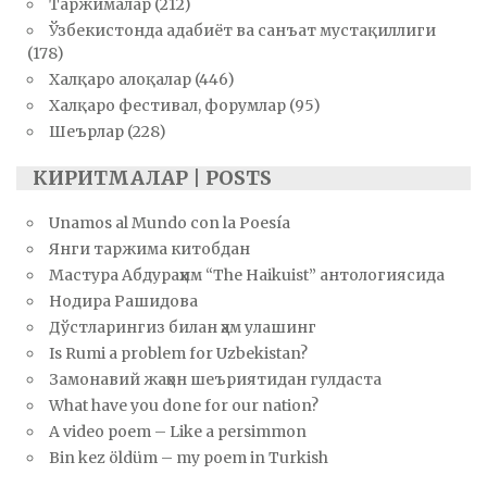
Таржималар
(212)
Ўзбекистонда адабиёт ва санъат мустақиллиги
(178)
Халқаро алоқалар
(446)
Халқаро фестивал, форумлар
(95)
Шеърлар
(228)
КИРИТМАЛАР | POSTS
Unamos al Mundo con la Poesía
Янги таржима китобдан
Мастура Абдураҳим “The Haikuist” антологиясида
Нодира Рашидова
Дўстларингиз билан ҳам улашинг
Is Rumi a problem for Uzbekistan?
Замонавий жаҳон шеъриятидан гулдаста
What have you done for our nation?
A video poem – Like a persimmon
Bin kez öldüm – my poem in Turkish