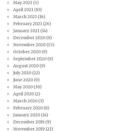
May 2021
(5)
April 2021
(10)
March 2021
(16)
February 2021
(26)
January 2021
(14)
December 2020
(9)
November 2020
(15)
October 2020
(9)
September 2020
(9)
August 2020
(9)
July 2020
(22)
June 2020
(9)
May 2020
(30)
April 2020
(2)
March 2020
(3)
February 2020
(8)
January 2020
(14)
December 2019
(9)
November 2019
(21)