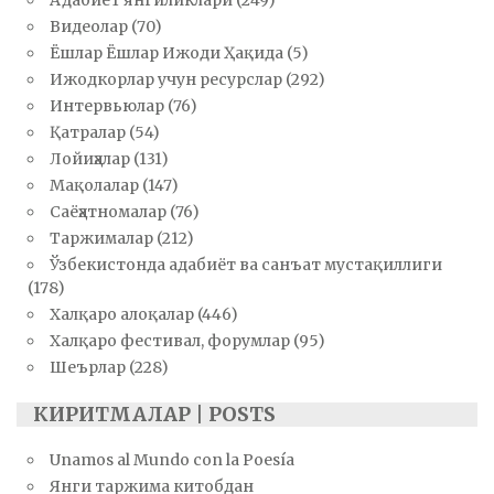
Адабиёт янгиликлари
(249)
Видеолар
(70)
Ёшлар Ёшлар Ижоди Ҳақида
(5)
Ижодкорлар учун ресурслар
(292)
Интервьюлар
(76)
Қатралар
(54)
Лойиҳалар
(131)
Мақолалар
(147)
Саёҳатномалар
(76)
Таржималар
(212)
Ўзбекистонда адабиёт ва санъат мустақиллиги
(178)
Халқаро алоқалар
(446)
Халқаро фестивал, форумлар
(95)
Шеърлар
(228)
КИРИТМАЛАР | POSTS
Unamos al Mundo con la Poesía
Янги таржима китобдан