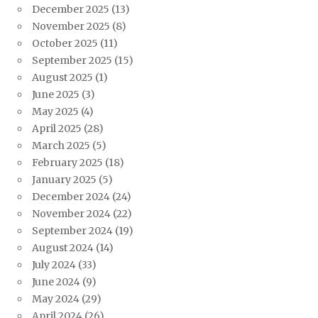
December 2025
(13)
November 2025
(8)
October 2025
(11)
September 2025
(15)
August 2025
(1)
June 2025
(3)
May 2025
(4)
April 2025
(28)
March 2025
(5)
February 2025
(18)
January 2025
(5)
December 2024
(24)
November 2024
(22)
September 2024
(19)
August 2024
(14)
July 2024
(33)
June 2024
(9)
May 2024
(29)
April 2024
(26)