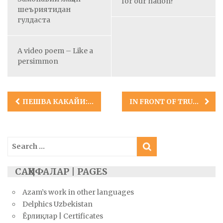
for our nation?
шеъриятидан
гулдаста
A video poem – Like a
persimmon
Post
ПЕШВА КАКАЙИ: КУРДИСТОН ШОИРИ
IN FRONT OF TRUTH
navigation
Search
for:
САҲИФАЛАР | PAGES
Azam’s work in other languages
Delphics Uzbekistan
Ёрлиқлар | Certificates