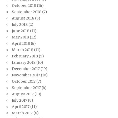
October 2018
(16)
September 2018
(7)
August 2018
(5)
July 2018
(2)
June 2018
(11)
May 2018
(12)
April 2018
(6)
March 2018
(11)
February 2018
(5)
January 2018
(10)
December 2017
(19)
November 2017
(10)
October 2017
(7)
September 2017
(6)
August 2017
(10)
July 2017
(9)
April 2017
(11)
March 2017
(8)