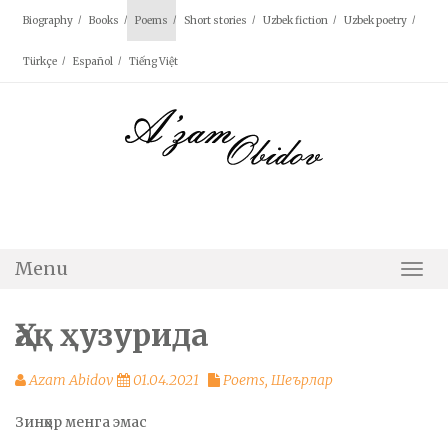
Skip
Biography
Books
Poems
Short stories
Uzbek fiction
Uzbek poetry
to
content
Türkçe
Español
Tiếng Việt
Menu
Togg
Navi
Ҳақ ҳузурида
Azam Abidov
01.04.2021
Poems
,
Шеърлар
Зинҳор менга эмас