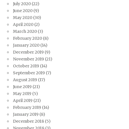
July 2020
(22)
June 2020
(9)
May 2020
(30)
April 2020
(2)
March 2020
(3)
February 2020
(8)
January 2020
(14)
December 2019
(9)
November 2019
(21)
October 2019
(14)
September 2019
(7)
August 2019
(17)
June 2019
(21)
May 2019
(5)
April 2019
(21)
February 2019
(14)
January 2019
(8)
December 2018
(5)
November 2018
(3)