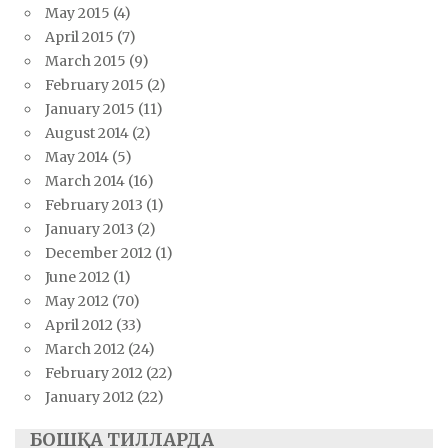
May 2015
(4)
April 2015
(7)
March 2015
(9)
February 2015
(2)
January 2015
(11)
August 2014
(2)
May 2014
(5)
March 2014
(16)
February 2013
(1)
January 2013
(2)
December 2012
(1)
June 2012
(1)
May 2012
(70)
April 2012
(33)
March 2012
(24)
February 2012
(22)
January 2012
(22)
БОШҚА ТИЛЛАРДА