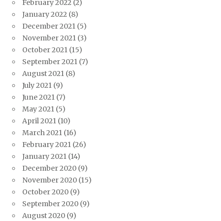
February 2022
(2)
January 2022
(8)
December 2021
(5)
November 2021
(3)
October 2021
(15)
September 2021
(7)
August 2021
(8)
July 2021
(9)
June 2021
(7)
May 2021
(5)
April 2021
(10)
March 2021
(16)
February 2021
(26)
January 2021
(14)
December 2020
(9)
November 2020
(15)
October 2020
(9)
September 2020
(9)
August 2020
(9)