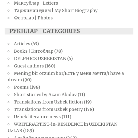
Мактублар | Letters
Таржимаи ҳолим | My Short Biography
Фотолар | Photos
РУКНЛАР | CATEGORIES
Articles
(63)
Books | Китоблар
(78)
DELPHICS UZBEKISTAN
(6)
Guest authors
(160)
Mening bir orzuim bor/Есть у меня мечта/I have a
dream
(90)
Poems
(198)
Short stories by Azam Abidov
(11)
Translations from Uzbek fiction
(19)
Translations from Uzbek poetry
(178)
Uzbek literature news
(111)
WRITER/ARTIST-in-RESIDENCE in UZBEKISTAN.
UzLAB
(189)