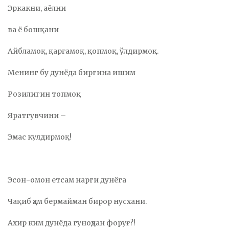
Эркакни, аёлни
ва ё бошқани
Айбламоқ, қарғамоқ, қопмоқ, ўлдирмоқ.
Менинг бу дунёда биргина ишим
Розилигин топмоқ
Яратгувчини –
Эмас кулдирмоқ!
Эсон-омон етcам нарги дунёга
Чақиб ҳам бермайман бирор нусхани.
Ахир ким дунёда гуноҳдан форуғ?!