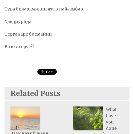
Тура биларкмикин ҳатто пайғамбар
Ҳақ ҳузурида
Терга ғарқ ботмайин
Ва юзи ёруғ?!
Related Posts
What
have
you
done
Замонавий жаҳон