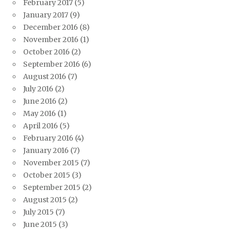
February 2017
(5)
January 2017
(9)
December 2016
(8)
November 2016
(1)
October 2016
(2)
September 2016
(6)
August 2016
(7)
July 2016
(2)
June 2016
(2)
May 2016
(1)
April 2016
(5)
February 2016
(4)
January 2016
(7)
November 2015
(7)
October 2015
(3)
September 2015
(2)
August 2015
(2)
July 2015
(7)
June 2015
(3)