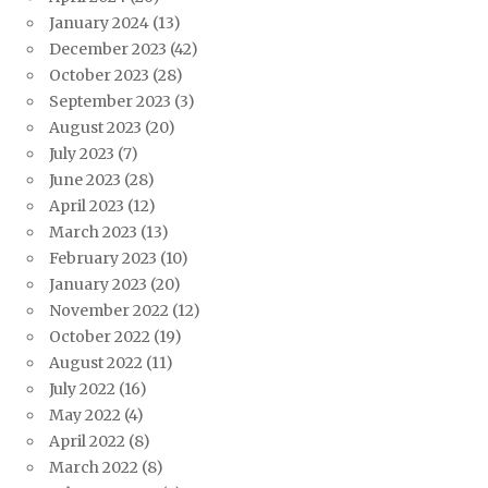
January 2024
(13)
December 2023
(42)
October 2023
(28)
September 2023
(3)
August 2023
(20)
July 2023
(7)
June 2023
(28)
April 2023
(12)
March 2023
(13)
February 2023
(10)
January 2023
(20)
November 2022
(12)
October 2022
(19)
August 2022
(11)
July 2022
(16)
May 2022
(4)
April 2022
(8)
March 2022
(8)