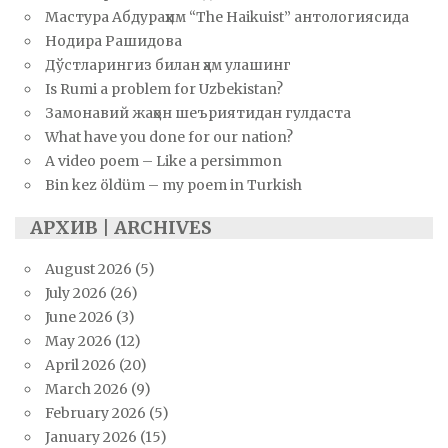
Мастура Абдураҳим “The Haikuist” антологиясида
Нодира Рашидова
Дўстларингиз билан ҳам улашинг
Is Rumi a problem for Uzbekistan?
Замонавий жаҳон шеъриятидан гулдаста
What have you done for our nation?
A video poem – Like a persimmon
Bin kez öldüm – my poem in Turkish
АРХИВ | ARCHIVES
August 2026
(5)
July 2026
(26)
June 2026
(3)
May 2026
(12)
April 2026
(20)
March 2026
(9)
February 2026
(5)
January 2026
(15)