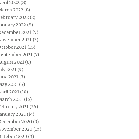
pril 2022
(8)
March 2022
(8)
February 2022
(2)
January 2022
(8)
December 2021
(5)
November 2021
(3)
October 2021
(15)
September 2021
(7)
August 2021
(8)
uly 2021
(9)
une 2021
(7)
May 2021
(5)
pril 2021
(10)
March 2021
(16)
February 2021
(26)
January 2021
(14)
December 2020
(9)
November 2020
(15)
October 2020
(9)