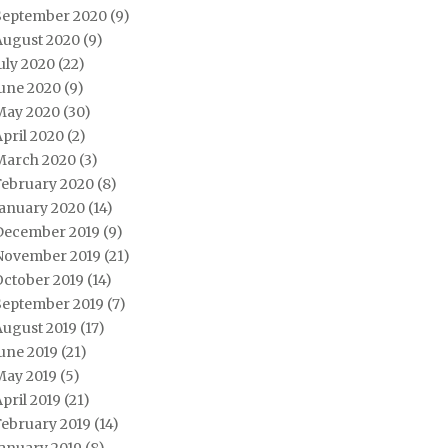
September 2020
(9)
August 2020
(9)
uly 2020
(22)
June 2020
(9)
May 2020
(30)
pril 2020
(2)
March 2020
(3)
February 2020
(8)
January 2020
(14)
December 2019
(9)
November 2019
(21)
October 2019
(14)
September 2019
(7)
August 2019
(17)
une 2019
(21)
May 2019
(5)
pril 2019
(21)
February 2019
(14)