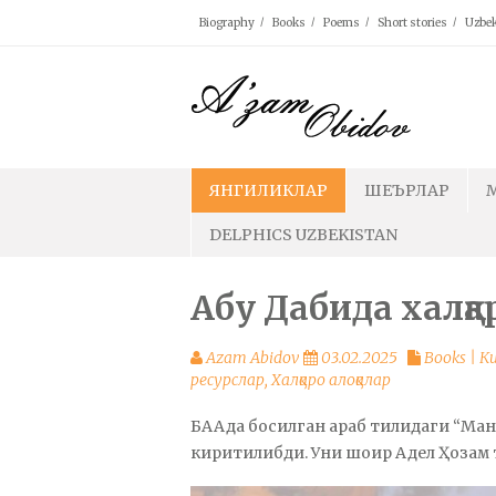
Skip
Biography
Books
Poems
Short stories
Uzbek
to
content
ЯНГИЛИКЛАР
ШЕЪРЛАР
DELPHICS UZBEKISTAN
Абу Дабида халқа
Azam Abidov
03.02.2025
Books | 
ресурслар
,
Халқаро алоқалар
БААда босилган араб тилидаги “Ма
киритилибди. Уни шоир Адел Ҳозам 