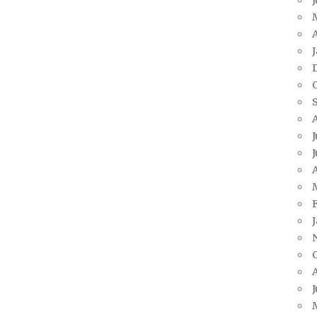
A
J
J
A
J