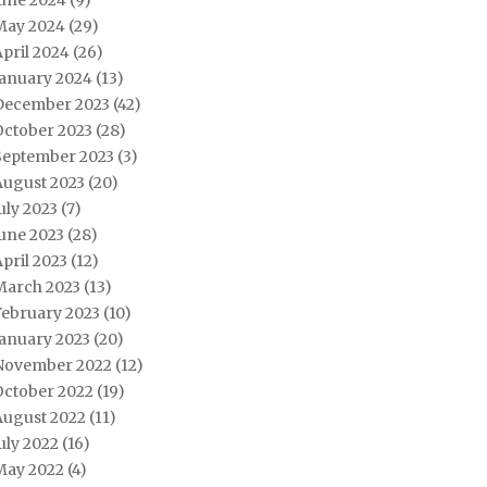
June 2024
(9)
May 2024
(29)
pril 2024
(26)
January 2024
(13)
December 2023
(42)
October 2023
(28)
September 2023
(3)
August 2023
(20)
uly 2023
(7)
une 2023
(28)
pril 2023
(12)
March 2023
(13)
February 2023
(10)
January 2023
(20)
November 2022
(12)
October 2022
(19)
August 2022
(11)
uly 2022
(16)
May 2022
(4)