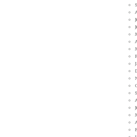
J
A
J
A