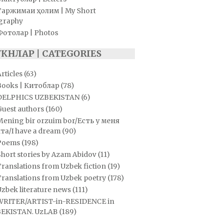
Таржимаи ҳолим | My Short
graphy
Фотолар | Photos
УКНЛАР | CATEGORIES
rticles
(63)
Books | Китоблар
(78)
DELPHICS UZBEKISTAN
(6)
Guest authors
(160)
Mening bir orzuim bor/Есть у меня
та/I have a dream
(90)
Poems
(198)
hort stories by Azam Abidov
(11)
ranslations from Uzbek fiction
(19)
Translations from Uzbek poetry
(178)
zbek literature news
(111)
WRITER/ARTIST-in-RESIDENCE in
EKISTAN. UzLAB
(189)