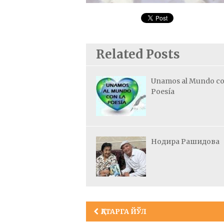
Related Posts
Unamos al Mundo co
Poesía
Нодира Рашидова
Post
ҚАТАРГА ЙЎЛ