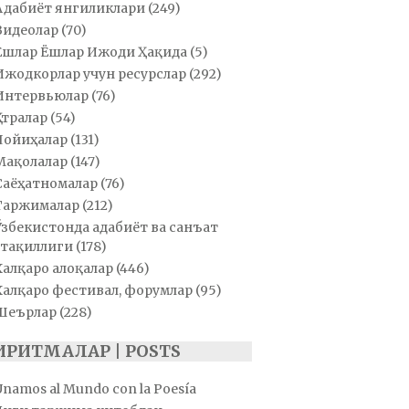
Адабиёт янгиликлари
(249)
Видеолар
(70)
Ёшлар Ёшлар Ижоди Ҳақида
(5)
Ижодкорлар учун ресурслар
(292)
Интервьюлар
(76)
Қатралар
(54)
Лойиҳалар
(131)
Мақолалар
(147)
Саёҳатномалар
(76)
Таржималар
(212)
Ўзбекистонда адабиёт ва санъат
тақиллиги
(178)
Халқаро алоқалар
(446)
Халқаро фестивал, форумлар
(95)
Шеърлар
(228)
ИРИТМАЛАР | POSTS
Unamos al Mundo con la Poesía