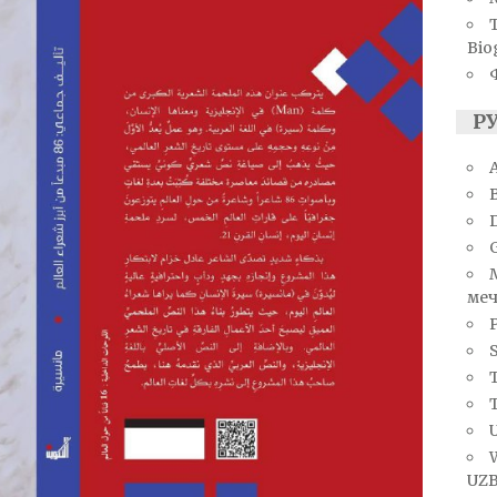
Bio
Р
A
меч
S
T
U
UZB