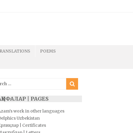
RANSLATIONS
POEMS
ch
ҲИФАЛАР | PAGES
Azam’s work in other languages
Delphics Uzbekistan
рлиқлар | Certificates
Мактублар | Letters