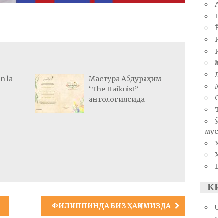
n la
Мастура Абдураҳим
“The Haikuist”
антологиясида
мус
К
ФИЛИППИНДА БИЗ ҲАҚИМИЗДА