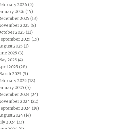
February 2026
(5)
January 2026
(15)
December 2025
(13)
November 2025
(8)
October 2025
(11)
September 2025
(15)
August 2025
(1)
June 2025
(3)
May 2025
(4)
pril 2025
(28)
March 2025
(5)
February 2025
(18)
January 2025
(5)
December 2024
(24)
November 2024
(22)
September 2024
(19)
August 2024
(14)
uly 2024
(33)