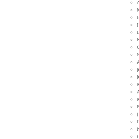
A
J
J
A