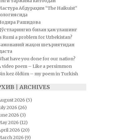
Янги таржима китобдан
Мастура Абдураҳим “The Haikuist”
ологиясида
Нодира Рашидова
Дўстларингиз билан ҳам улашинг
s Rumi a problem for Uzbekistan?
Замонавий жаҳон шеъриятидан
даста
hat have you done for our nation?
A video poem – Like a persimmon
Bin kez öldüm – my poem in Turkish
РХИВ | ARCHIVES
August 2026
(5)
uly 2026
(26)
June 2026
(3)
May 2026
(12)
pril 2026
(20)
March 2026
(9)