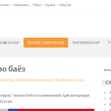
 fiction
Uzbek poetry
Türkçe
Español
Tiếng Việt
МАҚОЛАЛАР
BOOKS | КИТОБЛАР
ТАРЖИМАЛАР
T
ро баёз
Sear
for:
Китоблар
,
Адабиёт янгиликлари
,
Ижодкорлар учун
СА
нсираҳ” номли баёзга каминанинг ҳам шеърлари
тузган.
Ё