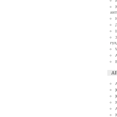
ант
I
гул
W
А
J
A