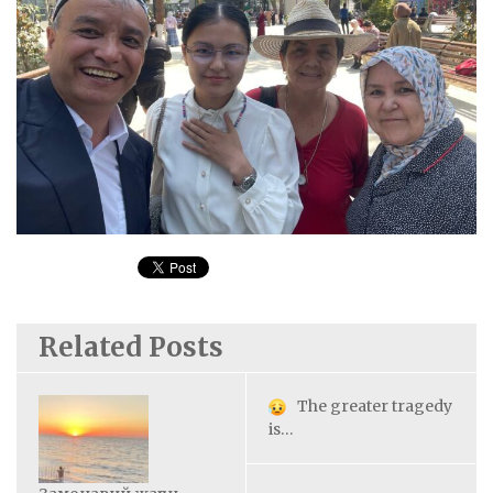
Related Posts
The greater tragedy
is…