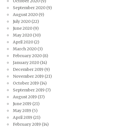
October 2020
(9)
September 2020
(9)
August 2020
(9)
July 2020
(22)
June 2020
(9)
May 2020
(30)
April 2020
(2)
March 2020
(3)
February 2020
(8)
January 2020
(14)
December 2019
(9)
November 2019
(21)
October 2019
(14)
September 2019
(7)
August 2019
(17)
June 2019
(21)
May 2019
(5)
April 2019
(21)
February 2019
(14)