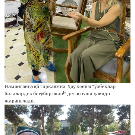
Наманганга қайтарканмиз, Ҳау хоним “ўзбеклар
болалардек беғубор экан!” деган гапи ҳавода
жаранглади.