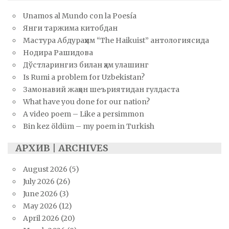
Unamos al Mundo con la Poesía
Янги таржима китобдан
Мастура Абдураҳим “The Haikuist” антологиясида
Нодира Рашидова
Дўстларингиз билан ҳам улашинг
Is Rumi a problem for Uzbekistan?
Замонавий жаҳон шеъриятидан гулдаста
What have you done for our nation?
A video poem – Like a persimmon
Bin kez öldüm – my poem in Turkish
АРХИВ | ARCHIVES
August 2026
(5)
July 2026
(26)
June 2026
(3)
May 2026
(12)
April 2026
(20)