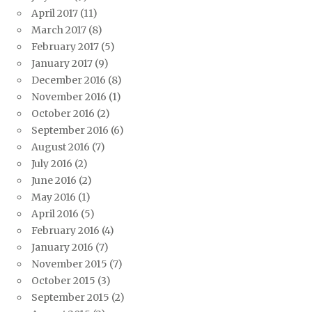
April 2017
(11)
March 2017
(8)
February 2017
(5)
January 2017
(9)
December 2016
(8)
November 2016
(1)
October 2016
(2)
September 2016
(6)
August 2016
(7)
July 2016
(2)
June 2016
(2)
May 2016
(1)
April 2016
(5)
February 2016
(4)
January 2016
(7)
November 2015
(7)
October 2015
(3)
September 2015
(2)