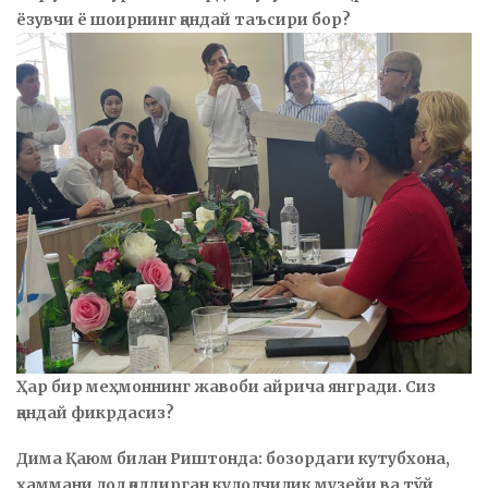
ёзувчи ё шоирнинг қандай таъсири бор?
Ҳар бир меҳмоннинг жавоби айрича янгради. Сиз
қандай фикрдасиз?
Дима Қаюм билан Риштонда: бозордаги кутубхона,
ҳаммани лол қолдирган кулолчилик музейи ва тўй