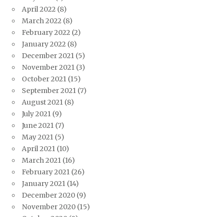
April 2022
(8)
March 2022
(8)
February 2022
(2)
January 2022
(8)
December 2021
(5)
November 2021
(3)
October 2021
(15)
September 2021
(7)
August 2021
(8)
July 2021
(9)
June 2021
(7)
May 2021
(5)
April 2021
(10)
March 2021
(16)
February 2021
(26)
January 2021
(14)
December 2020
(9)
November 2020
(15)