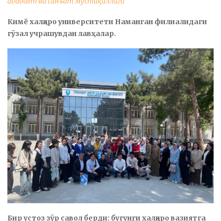
адабиёт ва санъат мустақиллиги
Кимё халқаро университети Наманган филиалидаги
гўзал учрашувдан лавҳалар.
Бир устоз зўр савол берди: бугунги халқаро вазиятга