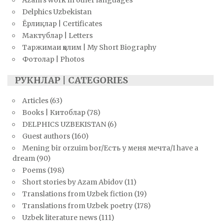
Delphics Uzbekistan
Ёрлиқлар | Certificates
Мактублар | Letters
Таржимаи ҳолим | My Short Biography
Фотолар | Photos
РУКНЛАР | CATEGORIES
Articles
(63)
Books | Китоблар
(78)
DELPHICS UZBEKISTAN
(6)
Guest authors
(160)
Mening bir orzuim bor/Есть у меня мечта/I have a
dream
(90)
Poems
(198)
Short stories by Azam Abidov
(11)
Translations from Uzbek fiction
(19)
Translations from Uzbek poetry
(178)
Uzbek literature news
(111)