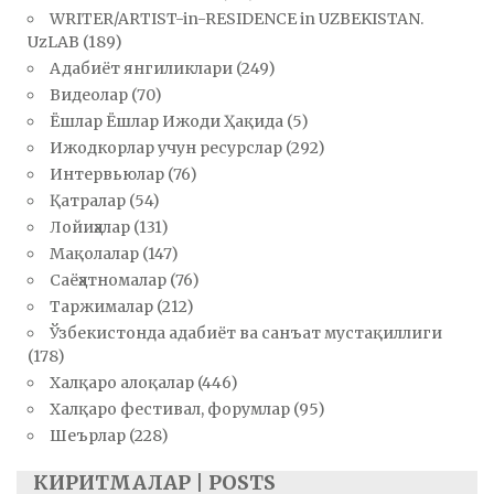
WRITER/ARTIST-in-RESIDENCE in UZBEKISTAN.
UzLAB
(189)
Адабиёт янгиликлари
(249)
Видеолар
(70)
Ёшлар Ёшлар Ижоди Ҳақида
(5)
Ижодкорлар учун ресурслар
(292)
Интервьюлар
(76)
Қатралар
(54)
Лойиҳалар
(131)
Мақолалар
(147)
Саёҳатномалар
(76)
Таржималар
(212)
Ўзбекистонда адабиёт ва санъат мустақиллиги
(178)
Халқаро алоқалар
(446)
Халқаро фестивал, форумлар
(95)
Шеърлар
(228)
КИРИТМАЛАР | POSTS