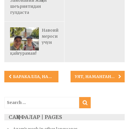
Замонавий жаҳон
шеъриятидан
гулдаста
Навоий
мероси
учун
қайғураман!
Post
БАРАКАЛЛА, НАМАНГАН САНЪАТ КОЛЛЕЖИ!
УЯТ, НАМАНГАНДАГИ ЖАНОБЛАР!
navigation
Search
for:
САҲИФАЛАР | PAGES
Azam’s work in other languages