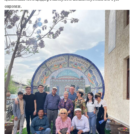
оқшоми.