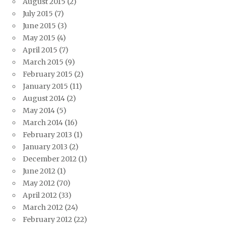
August 2015
(2)
July 2015
(7)
June 2015
(3)
May 2015
(4)
April 2015
(7)
March 2015
(9)
February 2015
(2)
January 2015
(11)
August 2014
(2)
May 2014
(5)
March 2014
(16)
February 2013
(1)
January 2013
(2)
December 2012
(1)
June 2012
(1)
May 2012
(70)
April 2012
(33)
March 2012
(24)
February 2012
(22)