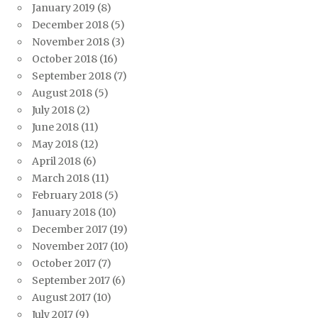
January 2019
(8)
December 2018
(5)
November 2018
(3)
October 2018
(16)
September 2018
(7)
August 2018
(5)
July 2018
(2)
June 2018
(11)
May 2018
(12)
April 2018
(6)
March 2018
(11)
February 2018
(5)
January 2018
(10)
December 2017
(19)
November 2017
(10)
October 2017
(7)
September 2017
(6)
August 2017
(10)
July 2017
(9)