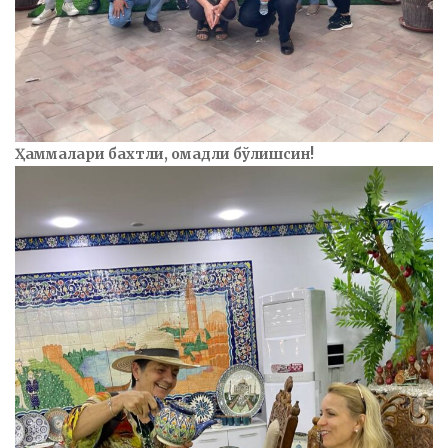
Ҳаммалари бахтли, омадли бўлишсин!