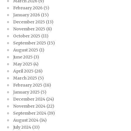
March 2026
(9)
February 2026
(5)
January 2026
(15)
December 2025
(13)
November 2025
(8)
October 2025
(11)
September 2025
(15)
August 2025
(1)
June 2025
(3)
May 2025
(4)
April 2025
(28)
March 2025
(5)
February 2025
(18)
January 2025
(5)
December 2024
(24)
November 2024
(22)
September 2024
(19)
August 2024
(14)
July 2024
(33)