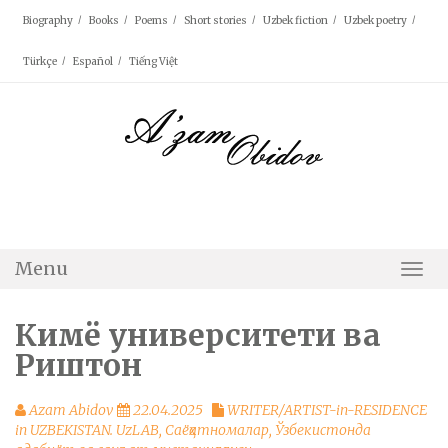
Skip
Biography
Books
Poems
Short stories
Uzbek fiction
Uzbek poetry
to
content
Türkçe
Español
Tiếng Việt
Menu
Togg
Navi
Кимё университети ва
Риштон
Azam Abidov
22.04.2025
WRITER/ARTIST-in-RESIDENCE
in UZBEKISTAN. UzLAB
,
Саёҳатномалар
,
Ўзбекистонда