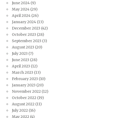
June 2024
(9)
May 2024
(29)
April 2024
(26)
January 2024
(13)
December 2023
(42)
October 2023
(28)
September 2023
(3)
August 2023
(20)
July 2023
(7)
June 2023
(28)
April 2023
(12)
March 2023
(13)
February 2023
(10)
January 2023
(20)
November 2022
(12)
October 2022
(19)
August 2022
(11)
July 2022
(16)
May 2022
(4)