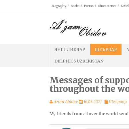
Skip
Biography
Books
Poems
Short stories
Uzbek
to
content
ЯНГИЛИКЛАР
ШЕЪРЛАР
DELPHICS UZBEKISTAN
Messages of supp
throughout the wo
Azam Abidov
16.03.2021
Шеърлар
My friends from all over the world sen