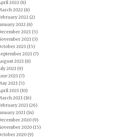
pril 2022
(8)
March 2022
(8)
February 2022
(2)
January 2022
(8)
December 2021
(5)
November 2021
(3)
October 2021
(15)
September 2021
(7)
August 2021
(8)
uly 2021
(9)
une 2021
(7)
May 2021
(5)
pril 2021
(10)
March 2021
(16)
February 2021
(26)
January 2021
(14)
December 2020
(9)
November 2020
(15)
October 2020
(9)