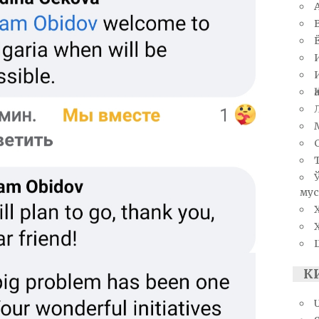
мус
К