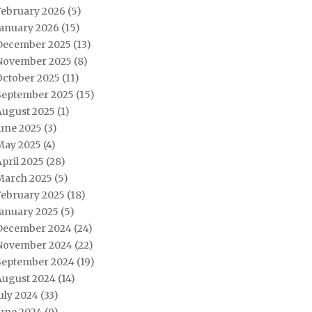
February 2026
(5)
January 2026
(15)
December 2025
(13)
November 2025
(8)
October 2025
(11)
September 2025
(15)
August 2025
(1)
June 2025
(3)
May 2025
(4)
pril 2025
(28)
March 2025
(5)
February 2025
(18)
January 2025
(5)
December 2024
(24)
November 2024
(22)
September 2024
(19)
August 2024
(14)
uly 2024
(33)