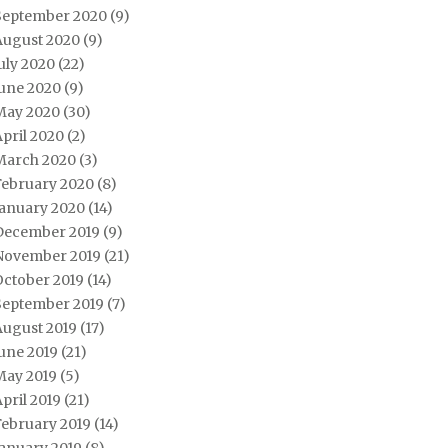
September 2020
(9)
August 2020
(9)
uly 2020
(22)
June 2020
(9)
May 2020
(30)
pril 2020
(2)
March 2020
(3)
February 2020
(8)
January 2020
(14)
December 2019
(9)
November 2019
(21)
October 2019
(14)
September 2019
(7)
August 2019
(17)
une 2019
(21)
May 2019
(5)
pril 2019
(21)
February 2019
(14)