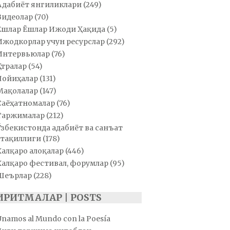
Адабиёт янгиликлари
(249)
Видеолар
(70)
Ёшлар Ёшлар Ижоди Ҳақида
(5)
Ижодкорлар учун ресурслар
(292)
Интервьюлар
(76)
Қатралар
(54)
Лойиҳалар
(131)
Мақолалар
(147)
Саёҳатномалар
(76)
Таржималар
(212)
Ўзбекистонда адабиёт ва санъат
тақиллиги
(178)
Халқаро алоқалар
(446)
Халқаро фестивал, форумлар
(95)
Шеърлар
(228)
ИРИТМАЛАР | POSTS
Unamos al Mundo con la Poesía