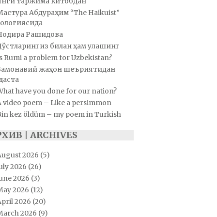
Янги таржима китобдан
Мастура Абдураҳим “The Haikuist”
ологиясида
Нодира Рашидова
Дўстларингиз билан ҳам улашинг
s Rumi a problem for Uzbekistan?
Замонавий жаҳон шеъриятидан
даста
hat have you done for our nation?
A video poem – Like a persimmon
Bin kez öldüm – my poem in Turkish
РХИВ | ARCHIVES
August 2026
(5)
uly 2026
(26)
June 2026
(3)
May 2026
(12)
pril 2026
(20)
March 2026
(9)