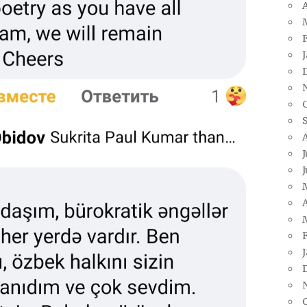
A
J
J
A