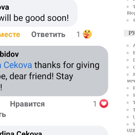
Bio
Р
A
меч
S
T
U
UZB