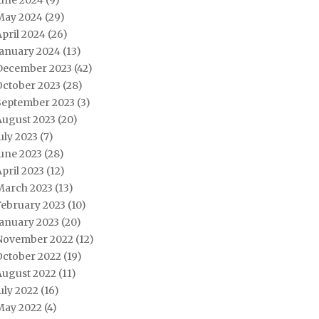
June 2024
(9)
May 2024
(29)
pril 2024
(26)
January 2024
(13)
December 2023
(42)
October 2023
(28)
September 2023
(3)
August 2023
(20)
uly 2023
(7)
une 2023
(28)
pril 2023
(12)
March 2023
(13)
February 2023
(10)
January 2023
(20)
November 2022
(12)
October 2022
(19)
August 2022
(11)
uly 2022
(16)
May 2022
(4)