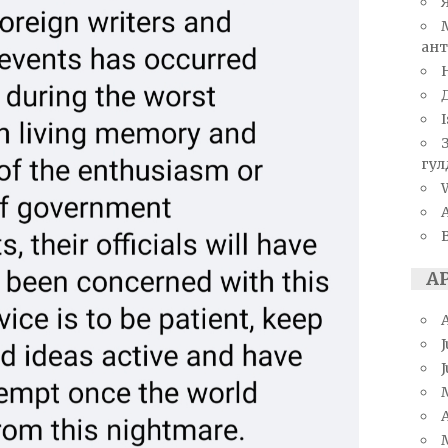
ант
I
гул
W
А
J
A