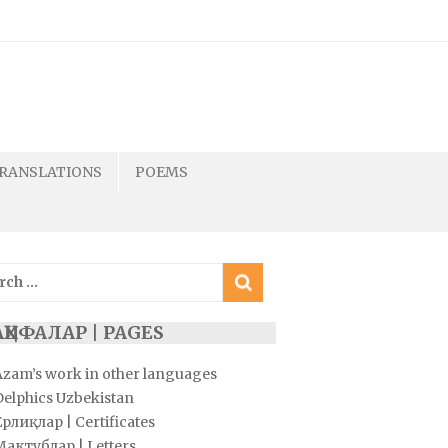
RANSLATIONS
POEMS
ch
ҲИФАЛАР | PAGES
Azam’s work in other languages
Delphics Uzbekistan
рлиқлар | Certificates
Мактублар | Letters