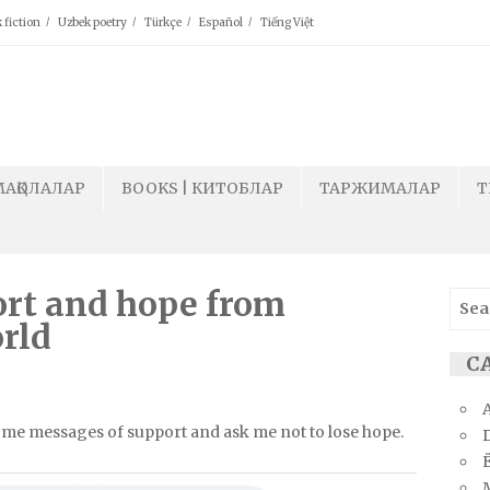
 fiction
Uzbek poetry
Türkçe
Español
Tiếng Việt
МАҚОЛАЛАР
BOOKS | КИТОБЛАР
ТАРЖИМАЛАР
T
ort and hope from
Sear
for:
rld
СА
d me messages of support and ask me not to lose hope.
Ё