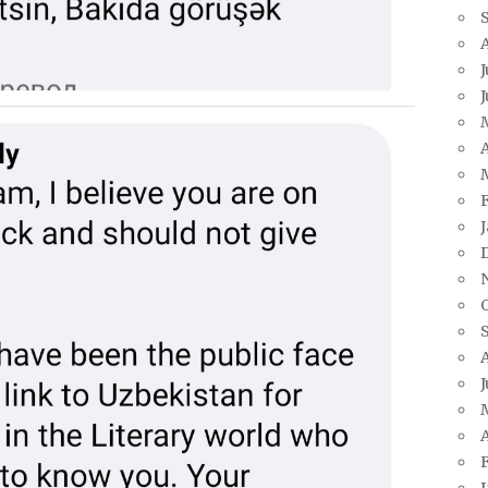
J
A
J
A