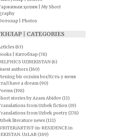
Таржимаи ҳолим | My Short
graphy
Фотолар | Photos
УКНЛАР | CATEGORIES
rticles
(63)
Books | Китоблар
(78)
DELPHICS UZBEKISTAN
(6)
Guest authors
(160)
Mening bir orzuim bor/Есть у меня
та/I have a dream
(90)
Poems
(198)
hort stories by Azam Abidov
(11)
ranslations from Uzbek fiction
(19)
Translations from Uzbek poetry
(178)
zbek literature news
(111)
WRITER/ARTIST-in-RESIDENCE in
EKISTAN. UzLAB
(189)