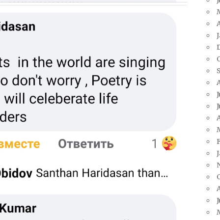
A
J
J
A
J