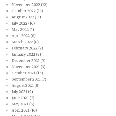
November 2022
(12)
October 2022
(19)
August 2022
(11)
July 2022
(16)
May 2022
(4)
April 2022
(8)
March 2022
(8)
February 2022
(2)
January 2022
(8)
December 2021
(5)
November 2021
(3)
October 2021
(15)
September 2021
(7)
August 2021
(8)
July 2021
(9)
June 2021
(7)
May 2021
(5)
April 2021
(10)