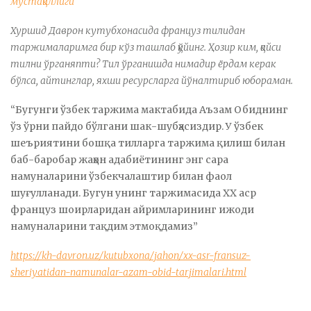
мустақиллиги
Хуршид Даврон кутубхонасида француз тилидан
таржималаримга бир кўз ташлаб қўйинг. Ҳозир ким, қайси
тилни ўрганяпти? Тил ўрганишда нимадир ёрдам керак
бўлса, айтинглар, яхши ресурсларга йўналтириб юбораман.
“Бугунги ўзбек таржима мактабида Аъзам Обиднинг
ўз ўрни пайдо бўлгани шак-шубҳасиздир. У ўзбек
шеъриятини бошқа тилларга таржима қилиш билан
баб-баробар жаҳон адабиётининг энг сара
намуналарини ўзбекчалаштир билан фаол
шуғулланади. Бугун унинг таржимасида ХХ аср
француз шоирларидан айримларининг ижоди
намуналарини тақдим этмоқдамиз”
https://kh-davron.uz/kutubxona/jahon/xx-asr-fransuz-
sheriyatidan-namunalar-azam-obid-tarjimalari.html