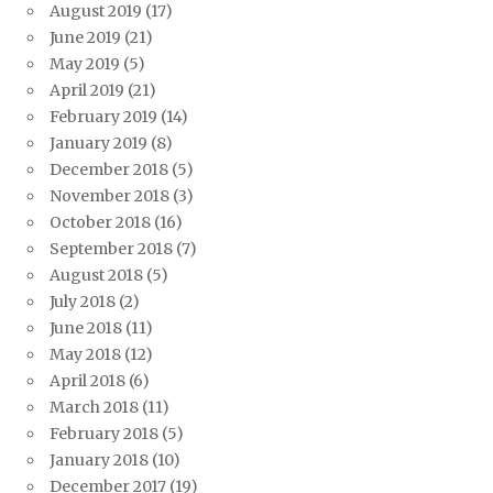
August 2019
(17)
June 2019
(21)
May 2019
(5)
April 2019
(21)
February 2019
(14)
January 2019
(8)
December 2018
(5)
November 2018
(3)
October 2018
(16)
September 2018
(7)
August 2018
(5)
July 2018
(2)
June 2018
(11)
May 2018
(12)
April 2018
(6)
March 2018
(11)
February 2018
(5)
January 2018
(10)
December 2017
(19)