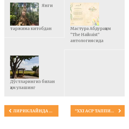
Янги
таржима китобдан
Мастура Абдураҳим
“The Haikuist”
антологиясида
Дўстларингиз билан
ҳам улашинг
Post
ЛИРИКЛАЙНДА УЧ ШОИР
“XXI АСР ТАППИСИ”
navigation