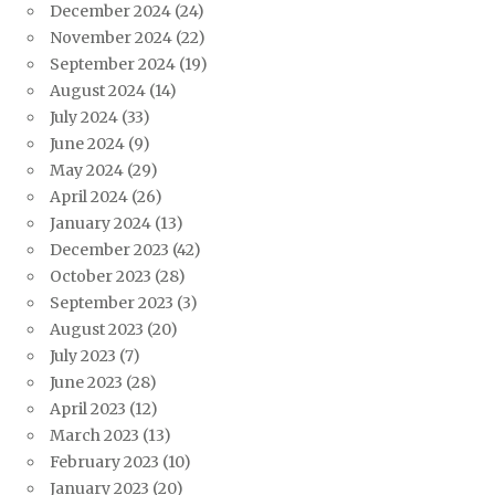
December 2024
(24)
November 2024
(22)
September 2024
(19)
August 2024
(14)
July 2024
(33)
June 2024
(9)
May 2024
(29)
April 2024
(26)
January 2024
(13)
December 2023
(42)
October 2023
(28)
September 2023
(3)
August 2023
(20)
July 2023
(7)
June 2023
(28)
April 2023
(12)
March 2023
(13)
February 2023
(10)
January 2023
(20)