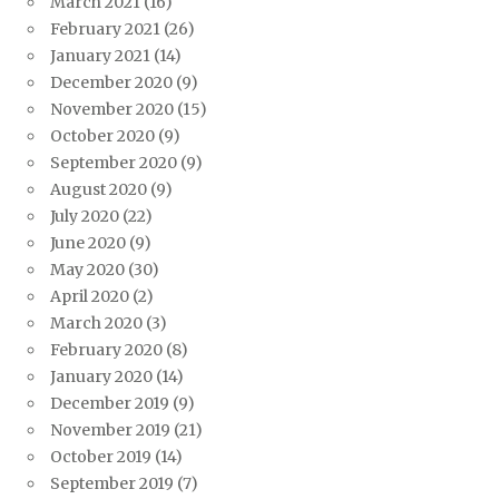
March 2021
(16)
February 2021
(26)
January 2021
(14)
December 2020
(9)
November 2020
(15)
October 2020
(9)
September 2020
(9)
August 2020
(9)
July 2020
(22)
June 2020
(9)
May 2020
(30)
April 2020
(2)
March 2020
(3)
February 2020
(8)
January 2020
(14)
December 2019
(9)
November 2019
(21)
October 2019
(14)
September 2019
(7)