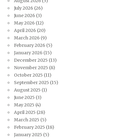
August 2026
(5)
July 2026
(26)
June 2026
(3)
May 2026
(12)
April 2026
(20)
March 2026
(9)
February 2026
(5)
January 2026
(15)
December 2025
(13)
November 2025
(8)
October 2025
(11)
September 2025
(15)
August 2025
(1)
June 2025
(3)
May 2025
(4)
April 2025
(28)
March 2025
(5)
February 2025
(18)
January 2025
(5)