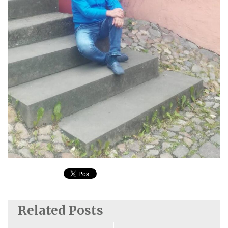
Related Posts