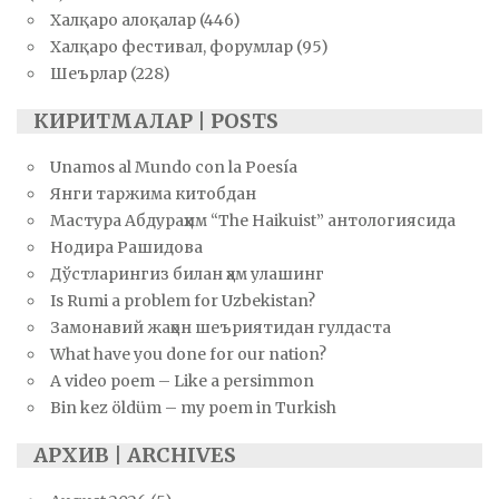
Халқаро алоқалар
(446)
Халқаро фестивал, форумлар
(95)
Шеърлар
(228)
КИРИТМАЛАР | POSTS
Unamos al Mundo con la Poesía
Янги таржима китобдан
Мастура Абдураҳим “The Haikuist” антологиясида
Нодира Рашидова
Дўстларингиз билан ҳам улашинг
Is Rumi a problem for Uzbekistan?
Замонавий жаҳон шеъриятидан гулдаста
What have you done for our nation?
A video poem – Like a persimmon
Bin kez öldüm – my poem in Turkish
АРХИВ | ARCHIVES