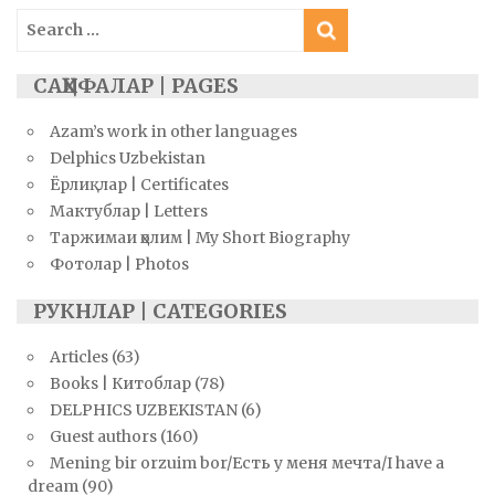
Search
for:
САҲИФАЛАР | PAGES
Azam’s work in other languages
Delphics Uzbekistan
Ёрлиқлар | Certificates
Мактублар | Letters
Таржимаи ҳолим | My Short Biography
Фотолар | Photos
РУКНЛАР | CATEGORIES
Articles
(63)
Books | Китоблар
(78)
DELPHICS UZBEKISTAN
(6)
Guest authors
(160)
Mening bir orzuim bor/Есть у меня мечта/I have a
dream
(90)