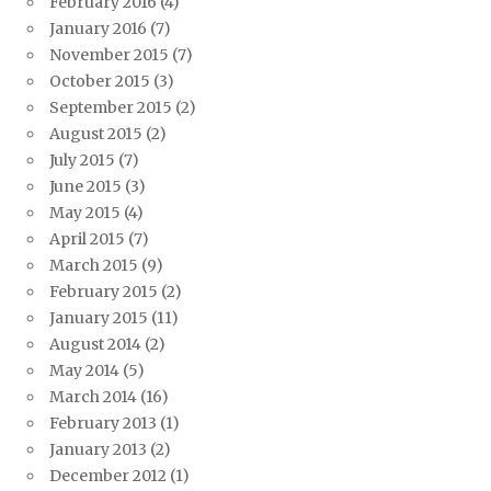
February 2016
(4)
January 2016
(7)
November 2015
(7)
October 2015
(3)
September 2015
(2)
August 2015
(2)
July 2015
(7)
June 2015
(3)
May 2015
(4)
April 2015
(7)
March 2015
(9)
February 2015
(2)
January 2015
(11)
August 2014
(2)
May 2014
(5)
March 2014
(16)
February 2013
(1)
January 2013
(2)
December 2012
(1)