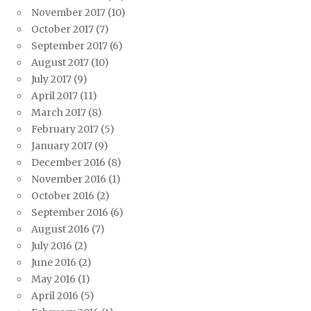
November 2017
(10)
October 2017
(7)
September 2017
(6)
August 2017
(10)
July 2017
(9)
April 2017
(11)
March 2017
(8)
February 2017
(5)
January 2017
(9)
December 2016
(8)
November 2016
(1)
October 2016
(2)
September 2016
(6)
August 2016
(7)
July 2016
(2)
June 2016
(2)
May 2016
(1)
April 2016
(5)