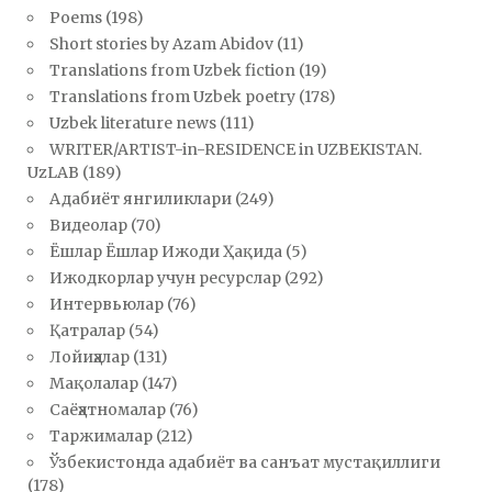
Poems
(198)
Short stories by Azam Abidov
(11)
Translations from Uzbek fiction
(19)
Translations from Uzbek poetry
(178)
Uzbek literature news
(111)
WRITER/ARTIST-in-RESIDENCE in UZBEKISTAN.
UzLAB
(189)
Адабиёт янгиликлари
(249)
Видеолар
(70)
Ёшлар Ёшлар Ижоди Ҳақида
(5)
Ижодкорлар учун ресурслар
(292)
Интервьюлар
(76)
Қатралар
(54)
Лойиҳалар
(131)
Мақолалар
(147)
Саёҳатномалар
(76)
Таржималар
(212)
Ўзбекистонда адабиёт ва санъат мустақиллиги
(178)