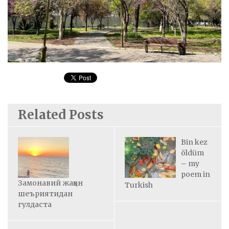
Related Posts
Bin kez
öldüm
– my
poem in
Замонавий жаҳон
Turkish
шеъриятидан
гулдаста