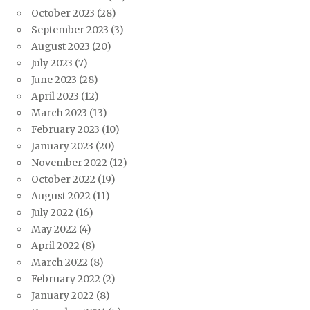
October 2023
(28)
September 2023
(3)
August 2023
(20)
July 2023
(7)
June 2023
(28)
April 2023
(12)
March 2023
(13)
February 2023
(10)
January 2023
(20)
November 2022
(12)
October 2022
(19)
August 2022
(11)
July 2022
(16)
May 2022
(4)
April 2022
(8)
March 2022
(8)
February 2022
(2)
January 2022
(8)