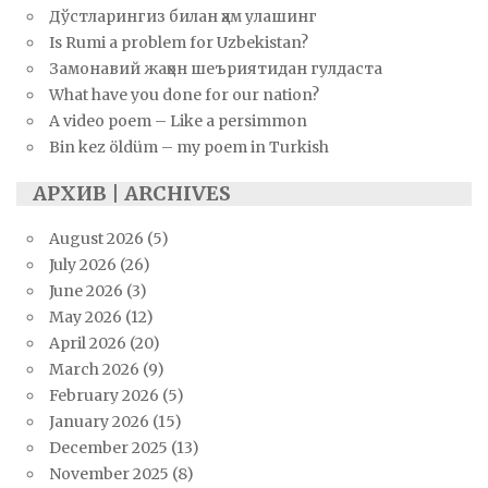
Дўстларингиз билан ҳам улашинг
Is Rumi a problem for Uzbekistan?
Замонавий жаҳон шеъриятидан гулдаста
What have you done for our nation?
A video poem – Like a persimmon
Bin kez öldüm – my poem in Turkish
АРХИВ | ARCHIVES
August 2026
(5)
July 2026
(26)
June 2026
(3)
May 2026
(12)
April 2026
(20)
March 2026
(9)
February 2026
(5)
January 2026
(15)
December 2025
(13)
November 2025
(8)