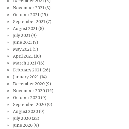
December 2021
(5)
November 2021
(3)
October 2021
(15)
September 2021
(7)
August 2021
(8)
July 2021
(9)
June 2021
(7)
May 2021
(5)
April 2021
(10)
March 2021
(16)
February 2021
(26)
January 2021
(14)
December 2020
(9)
November 2020
(15)
October 2020
(9)
September 2020
(9)
August 2020
(9)
July 2020
(22)
June 2020
(9)