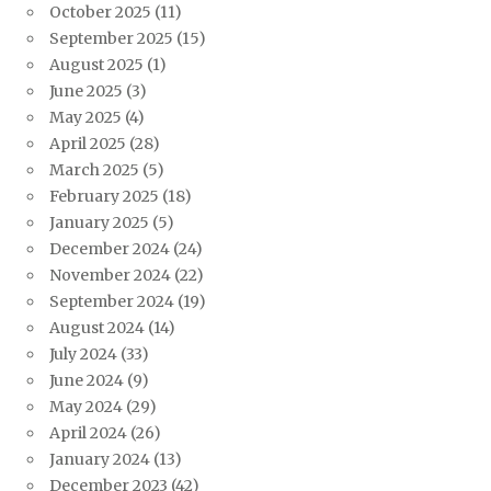
October 2025
(11)
September 2025
(15)
August 2025
(1)
June 2025
(3)
May 2025
(4)
April 2025
(28)
March 2025
(5)
February 2025
(18)
January 2025
(5)
December 2024
(24)
November 2024
(22)
September 2024
(19)
August 2024
(14)
July 2024
(33)
June 2024
(9)
May 2024
(29)
April 2024
(26)
January 2024
(13)
December 2023
(42)