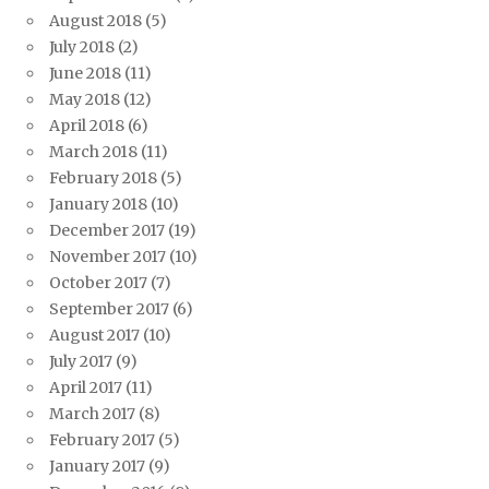
August 2018
(5)
July 2018
(2)
June 2018
(11)
May 2018
(12)
April 2018
(6)
March 2018
(11)
February 2018
(5)
January 2018
(10)
December 2017
(19)
November 2017
(10)
October 2017
(7)
September 2017
(6)
August 2017
(10)
July 2017
(9)
April 2017
(11)
March 2017
(8)
February 2017
(5)
January 2017
(9)