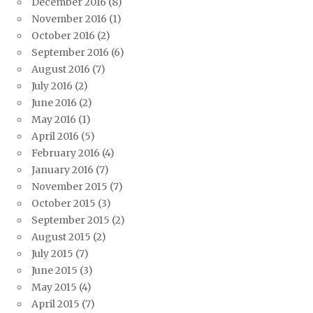
December 2016
(8)
November 2016
(1)
October 2016
(2)
September 2016
(6)
August 2016
(7)
July 2016
(2)
June 2016
(2)
May 2016
(1)
April 2016
(5)
February 2016
(4)
January 2016
(7)
November 2015
(7)
October 2015
(3)
September 2015
(2)
August 2015
(2)
July 2015
(7)
June 2015
(3)
May 2015
(4)
April 2015
(7)