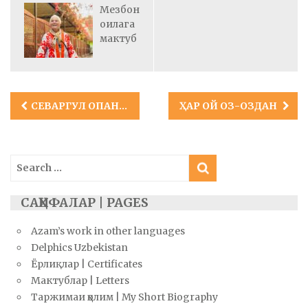
Мезбон
оилага
мактуб
Post
СЕВАРГУЛ ОПАНИНГ КЛАРА ИСМЛИ ҚИЗИ
ҲАР ОЙ ОЗ-ОЗДАН
navigation
Search
for:
САҲИФАЛАР | PAGES
Azam’s work in other languages
Delphics Uzbekistan
Ёрлиқлар | Certificates
Мактублар | Letters
Таржимаи ҳолим | My Short Biography