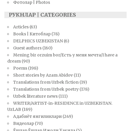
Фотолар | Photos
РУКНЛАР | CATEGORIES
Articles
(63)
Books | Китоблар
(78)
DELPHICS UZBEKISTAN
(6)
Guest authors
(160)
Mening bir orzuim bor/Есть у меня мечта/I have a
dream
(90)
Poems
(198)
Short stories by Azam Abidov
(11)
Translations from Uzbek fiction
(19)
Translations from Uzbek poetry
(178)
Uzbek literature news
(111)
WRITER/ARTIST-in-RESIDENCE in UZBEKISTAN.
UzLAB
(189)
Адабиёт янгиликлари
(249)
Видеолар
(70)
Ёшлар Ёшлар Ижоди Ҳақида
(5)