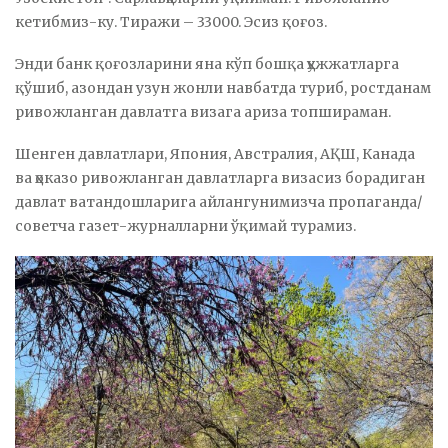
кетибмиз-ку. Тиражи – 33000. Эсиз қоғоз.
Энди банк қоғозларини яна кўп бошқа ҳужжатларга
қўшиб, азондан узун жонли навбатда туриб, ростданам
ривожланган давлатга визага ариза топшираман.
Шенген давлатлари, Япония, Австралия, АҚШ, Канада
ва ҳоказо ривожланган давлатларга визасиз борадиган
давлат ватандошларига айлангунимизча пропаганда/
советча газет-журналларни ўқимай турамиз.