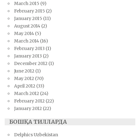
March 2015
(9)
February 2015
(2)
January 2015
(11)
August 2014
(2)
May 2014
(5)
March 2014
(16)
February 2013
(1)
January 2013
(2)
December 2012
(1)
June 2012
(1)
May 2012
(70)
April 2012
(33)
March 2012
(24)
February 2012
(22)
January 2012
(22)
БОШҚА ТИЛЛАРДА
Delphics Uzbekistan