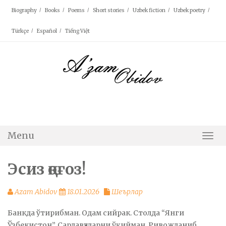
Skip
Biography
Books
Poems
Short stories
Uzbek fiction
Uzbek poetry
to
content
Türkçe
Español
Tiếng Việt
Menu
Togg
Navi
Эсиз қоғоз!
Azam Abidov
18.01.2026
Шеърлар
Банкда ўтирибман. Одам сийрак. Столда “Янги
Ўзбекистон”. Сарлавҳаларни ўқийман. Ривожланиб