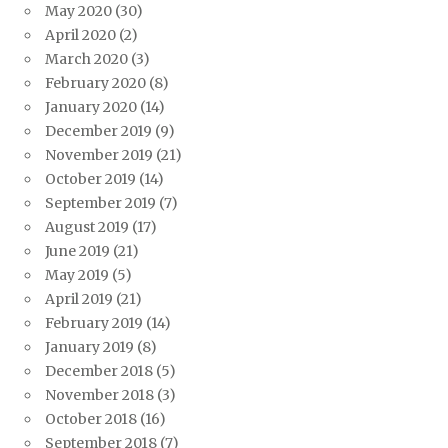
May 2020
(30)
April 2020
(2)
March 2020
(3)
February 2020
(8)
January 2020
(14)
December 2019
(9)
November 2019
(21)
October 2019
(14)
September 2019
(7)
August 2019
(17)
June 2019
(21)
May 2019
(5)
April 2019
(21)
February 2019
(14)
January 2019
(8)
December 2018
(5)
November 2018
(3)
October 2018
(16)
September 2018
(7)