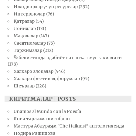
Ижодкорлар учун ресурслар
(292)
Интервьюлар
(76)
Қатралар
(54)
Лойиҳалар
(131)
Мақолалар
(147)
Саёҳатномалар
(76)
Таржималар
(212)
Ўзбекистонда адабиёт ва санъат мустақиллиги
(178)
Халқаро алоқалар
(446)
Халқаро фестивал, форумлар
(95)
Шеърлар
(228)
КИРИТМАЛАР | POSTS
Unamos al Mundo con la Poesía
Янги таржима китобдан
Мастура Абдураҳим “The Haikuist” антологиясида
Нодира Рашидова