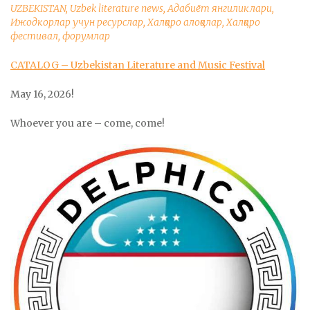
UZBEKISTAN
,
Uzbek literature news
,
Адабиёт янгиликлари
,
Ижодкорлар учун ресурслар
,
Халқаро алоқалар
,
Халқаро
фестивал, форумлар
CATALOG – Uzbekistan Literature and Music Festival
May 16, 2026!
Whoever you are – come, come!