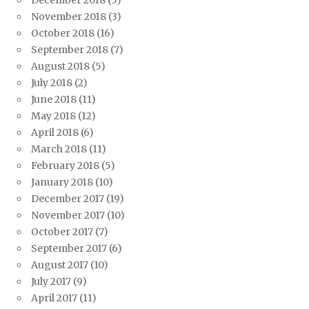
December 2018
(5)
November 2018
(3)
October 2018
(16)
September 2018
(7)
August 2018
(5)
July 2018
(2)
June 2018
(11)
May 2018
(12)
April 2018
(6)
March 2018
(11)
February 2018
(5)
January 2018
(10)
December 2017
(19)
November 2017
(10)
October 2017
(7)
September 2017
(6)
August 2017
(10)
July 2017
(9)
April 2017
(11)