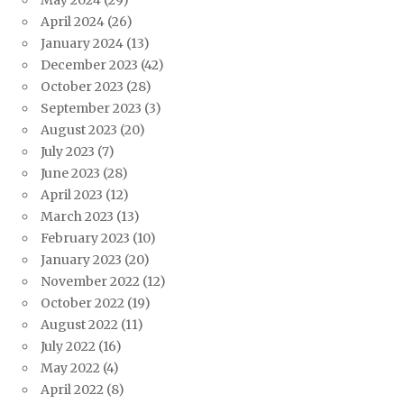
May 2024
(29)
April 2024
(26)
January 2024
(13)
December 2023
(42)
October 2023
(28)
September 2023
(3)
August 2023
(20)
July 2023
(7)
June 2023
(28)
April 2023
(12)
March 2023
(13)
February 2023
(10)
January 2023
(20)
November 2022
(12)
October 2022
(19)
August 2022
(11)
July 2022
(16)
May 2022
(4)
April 2022
(8)