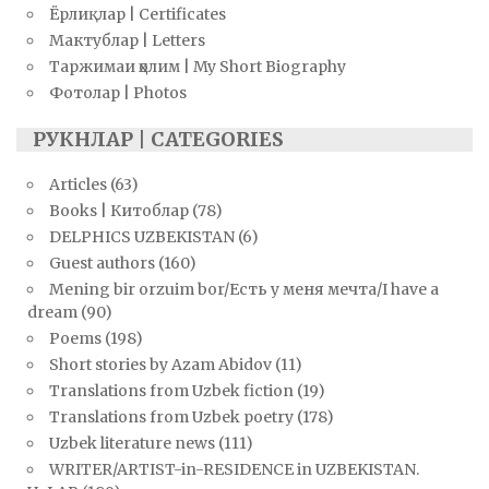
Ёрлиқлар | Certificates
Мактублар | Letters
Таржимаи ҳолим | My Short Biography
Фотолар | Photos
РУКНЛАР | CATEGORIES
Articles
(63)
Books | Китоблар
(78)
DELPHICS UZBEKISTAN
(6)
Guest authors
(160)
Mening bir orzuim bor/Есть у меня мечта/I have a
dream
(90)
Poems
(198)
Short stories by Azam Abidov
(11)
Translations from Uzbek fiction
(19)
Translations from Uzbek poetry
(178)
Uzbek literature news
(111)
WRITER/ARTIST-in-RESIDENCE in UZBEKISTAN.