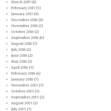
March 2017
(8)
February 2017
(5)
January 2017
(9)
December 2016
(8)
November 2016
(1)
October 2016
(2)
September 2016
(6)
August 2016
(7)
July 2016
(2)
June 2016
(2)
May 2016
(1)
April 2016
(5)
February 2016
(4)
January 2016
(7)
November 2015
(7)
October 2015
(3)
September 2015
(2)
August 2015
(2)
July 2015
(7)