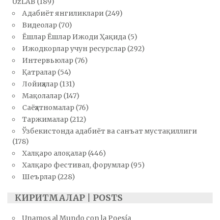
UzLAB
(189)
Адабиёт янгиликлари
(249)
Видеолар
(70)
Ёшлар Ёшлар Ижоди Ҳақида
(5)
Ижодкорлар учун ресурслар
(292)
Интервьюлар
(76)
Қатралар
(54)
Лойиҳалар
(131)
Мақолалар
(147)
Саёҳатномалар
(76)
Таржималар
(212)
Ўзбекистонда адабиёт ва санъат мустақиллиги
(178)
Халқаро алоқалар
(446)
Халқаро фестивал, форумлар
(95)
Шеърлар
(228)
КИРИТМАЛАР | POSTS
Unamos al Mundo con la Poesía