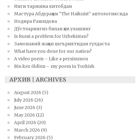
Янги таржима китобдан
Мастура Абдураҳим “The Haikuist” антологиясида
Нодира Рашидова
Дўстларингиз билан ҳам улашинг
Is Rumi a problem for Uzbekistan?
Замонавий жаҳон шеъриятидан гулдаста
What have you done for our nation?
A video poem – Like a persimmon
Bin kez öldüm – my poem in Turkish
АРХИВ | ARCHIVES
August 2026
(5)
July 2026
(26)
June 2026
(3)
May 2026
(12)
April 2026
(20)
March 2026
(9)
February 2026
(5)