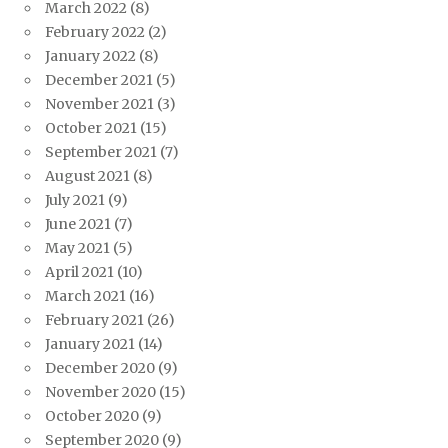
March 2022
(8)
February 2022
(2)
January 2022
(8)
December 2021
(5)
November 2021
(3)
October 2021
(15)
September 2021
(7)
August 2021
(8)
July 2021
(9)
June 2021
(7)
May 2021
(5)
April 2021
(10)
March 2021
(16)
February 2021
(26)
January 2021
(14)
December 2020
(9)
November 2020
(15)
October 2020
(9)
September 2020
(9)