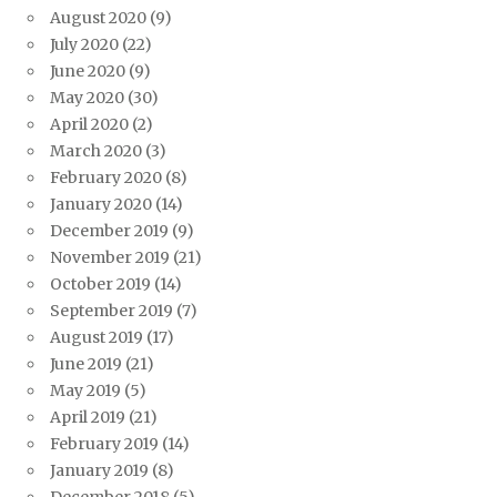
August 2020
(9)
July 2020
(22)
June 2020
(9)
May 2020
(30)
April 2020
(2)
March 2020
(3)
February 2020
(8)
January 2020
(14)
December 2019
(9)
November 2019
(21)
October 2019
(14)
September 2019
(7)
August 2019
(17)
June 2019
(21)
May 2019
(5)
April 2019
(21)
February 2019
(14)
January 2019
(8)