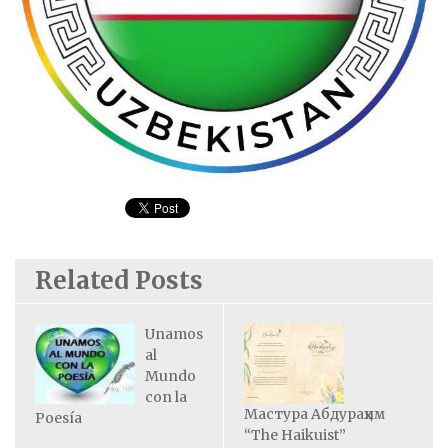
Related Posts
Unamos
al
Mundo
con la
Мастура Абдураҳим
Poesía
“The Haikuist”