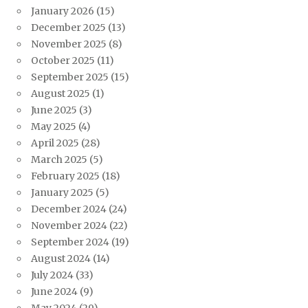
January 2026
(15)
December 2025
(13)
November 2025
(8)
October 2025
(11)
September 2025
(15)
August 2025
(1)
June 2025
(3)
May 2025
(4)
April 2025
(28)
March 2025
(5)
February 2025
(18)
January 2025
(5)
December 2024
(24)
November 2024
(22)
September 2024
(19)
August 2024
(14)
July 2024
(33)
June 2024
(9)