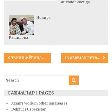
антологиясида
Нодира
Рашидова
Post
ТАКЛИФ ЎҒРИЛАРИ
IN SERBIAN PETRUSHKA-NASTAMBA MAGAZINE
navigation
Search
for:
САҲИФАЛАР | PAGES
Azam’s work in other languages
Delphics Uzbekistan