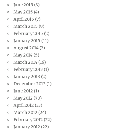
June 2015
(3)
May 2015
(4)
April 2015
(7)
March 2015
(9)
February 2015
(2)
January 2015
(11)
August 2014
(2)
May 2014
(5)
March 2014
(16)
February 2013
(1)
January 2013
(2)
December 2012
(1)
June 2012
(1)
May 2012
(70)
April 2012
(33)
March 2012
(24)
February 2012
(22)
January 2012
(22)