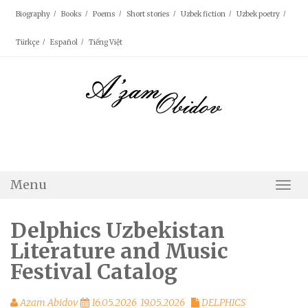
Skip
Biography
Books
Poems
Short stories
Uzbek fiction
Uzbek poetry
to
content
Türkçe
Español
Tiếng Việt
Menu
Togg
Navi
Delphics Uzbekistan
Literature and Music
Festival Catalog
Azam Abidov
16.05.2026
19.05.2026
DELPHICS