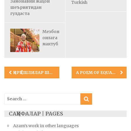
Замонавий жаҳон
Turkish
шеъриятидан
гулдаста
Мезбон
оилага
мактуб
Post
ҚИРҚ ЁШЛИЛАР ШЕЪРИ
A POEM OF EQUALITY AND PEACE
navigation
Search
for:
САҲИФАЛАР | PAGES
Azam’s work in other languages