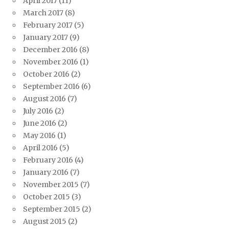
April 2017
(11)
March 2017
(8)
February 2017
(5)
January 2017
(9)
December 2016
(8)
November 2016
(1)
October 2016
(2)
September 2016
(6)
August 2016
(7)
July 2016
(2)
June 2016
(2)
May 2016
(1)
April 2016
(5)
February 2016
(4)
January 2016
(7)
November 2015
(7)
October 2015
(3)
September 2015
(2)
August 2015
(2)