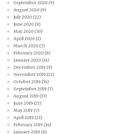
September 2020
(9)
August 2020
(9)
July 2020
(22)
June 2020
(9)
May 2020
(30)
April 2020
(2)
March 2020
(3)
February 2020
(8)
January 2020
(14)
December 2019
(9)
November 2019
(21)
October 2019
(14)
September 2019
(7)
August 2019
(17)
June 2019
(21)
May 2019
(5)
April 2019
(21)
February 2019
(14)
January 2019
(8)