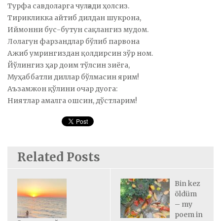
Турфа савдоларга чулғади ҳолсиз.
Тирикликка айтиб дилдан шукрона,
Иймонни бус-бутун сақлангиз мудом.
Лолагун фарзандлар бўлиб парвона
Ажиб умрингиздан қолдирсин зўр ном.
Йўлингиз ҳар доим тўлсин зиёга,
Муҳаббатли диллар бўлмасин ярим!
Аъзамжон қўлини очар дуога:
Ниятлар амалга ошсин, дўстларим!
Related Posts
Bin kez
öldüm
– my
poem in