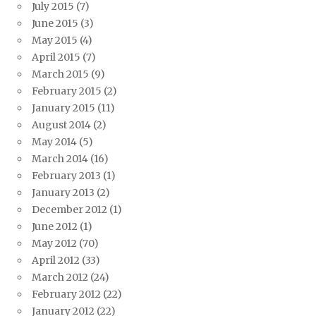
July 2015
(7)
June 2015
(3)
May 2015
(4)
April 2015
(7)
March 2015
(9)
February 2015
(2)
January 2015
(11)
August 2014
(2)
May 2014
(5)
March 2014
(16)
February 2013
(1)
January 2013
(2)
December 2012
(1)
June 2012
(1)
May 2012
(70)
April 2012
(33)
March 2012
(24)
February 2012
(22)
January 2012
(22)