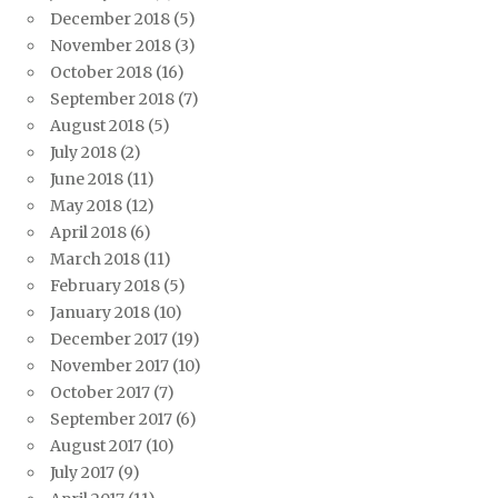
December 2018
(5)
November 2018
(3)
October 2018
(16)
September 2018
(7)
August 2018
(5)
July 2018
(2)
June 2018
(11)
May 2018
(12)
April 2018
(6)
March 2018
(11)
February 2018
(5)
January 2018
(10)
December 2017
(19)
November 2017
(10)
October 2017
(7)
September 2017
(6)
August 2017
(10)
July 2017
(9)