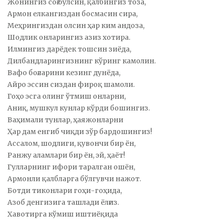
Жонингиз соғ бўлсин, қалбингиз тоза,
Армон елкангиздан босмасин сира,
Меҳрингиздан олсин ҳар ким андоза,
Шодлик онларингиз азиз хотира.
Илмингиз дарёдек тошсин зиёда,
Дилбандларингизнинг кўринг камолин.
Вафо боғларини кезинг дунёда,
Айро эссин сиздан фироқ шамоли.
Гоҳо эсга олинг ўтмиш онларни,
Аниқ, мушкул кунлар кўрди бошингиз.
Ваҳимали тунлар, ҳаяжонларни
Ҳар дам енгиб чиқди зўр бардошингиз!
Ассалом, шодлиги, қувончи бир ён,
Ранжу аламлари бир ён, эй, ҳаёт!
Гулларнинг ифори таралган ошён,
Армонли қалбларга бўлгувчи нажот.
Ботди тиконлари гоҳи-гоҳида,
Азоб денгизига ташлади ёлғиз.
Хавотирга кўмиш иштиёқида