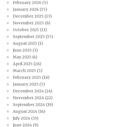
February 2026
(5)
January 2026
(15)
December 2025
(13)
November 2025
(8)
October 2025
(11)
September 2025
(15)
August 2025
(1)
June 2025
(3)
May 2025
(4)
April 2025
(28)
March 2025
(5)
February 2025
(18)
January 2025
(5)
December 2024
(24)
November 2024
(22)
September 2024
(19)
August 2024
(14)
July 2024
(33)
June 2024
(9)