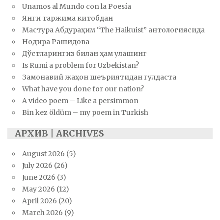
Unamos al Mundo con la Poesía
Янги таржима китобдан
Мастура Абдураҳим “The Haikuist” антологиясида
Нодира Рашидова
Дўстларингиз билан ҳам улашинг
Is Rumi a problem for Uzbekistan?
Замонавий жаҳон шеъриятидан гулдаста
What have you done for our nation?
A video poem – Like a persimmon
Bin kez öldüm – my poem in Turkish
АРХИВ | ARCHIVES
August 2026
(5)
July 2026
(26)
June 2026
(3)
May 2026
(12)
April 2026
(20)
March 2026
(9)