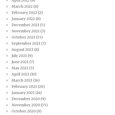
April 2022
(8)
March 2022
(8)
February 2022
(2)
January 2022
(8)
December 2021
(5)
November 2021
(3)
October 2021
(15)
September 2021
(7)
August 2021
(8)
July 2021
(9)
June 2021
(7)
May 2021
(5)
April 2021
(10)
March 2021
(16)
February 2021
(26)
January 2021
(14)
December 2020
(9)
November 2020
(15)
October 2020
(9)