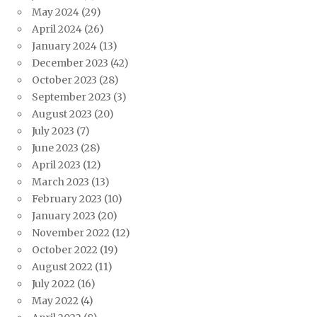
May 2024
(29)
April 2024
(26)
January 2024
(13)
December 2023
(42)
October 2023
(28)
September 2023
(3)
August 2023
(20)
July 2023
(7)
June 2023
(28)
April 2023
(12)
March 2023
(13)
February 2023
(10)
January 2023
(20)
November 2022
(12)
October 2022
(19)
August 2022
(11)
July 2022
(16)
May 2022
(4)