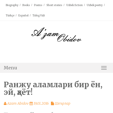
Skip
Biography
Books
Poems
Short stories
Uzbek fiction
Uzbek poetry
to
content
Türkçe
Español
Tiếng Việt
Menu
Togg
Navi
Ранжу аламлари бир ён,
эй, ҳаёт!
Azam Abidov
19.01.2016
Шеърлар