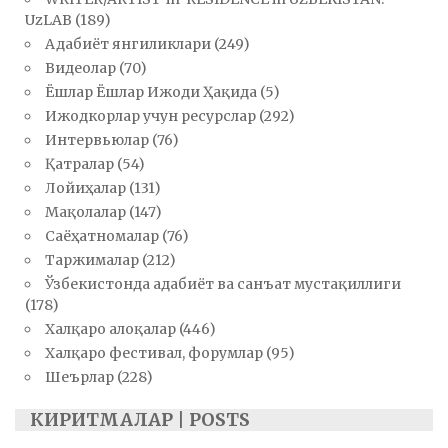
UzLAB
(189)
Адабиёт янгиликлари
(249)
Видеолар
(70)
Ёшлар Ёшлар Ижоди Ҳақида
(5)
Ижодкорлар учун ресурслар
(292)
Интервьюлар
(76)
Қатралар
(54)
Лойиҳалар
(131)
Мақолалар
(147)
Саёҳатномалар
(76)
Таржималар
(212)
Ўзбекистонда адабиёт ва санъат мустақиллиги
(178)
Халқаро алоқалар
(446)
Халқаро фестивал, форумлар
(95)
Шеърлар
(228)
КИРИТМАЛАР | POSTS