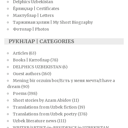
Delphics Uzbekistan
Ёрлиқлар | Certificates
Мактублар | Letters
Таржимаи ҳолим | My Short Biography
Фотолар | Photos
РУКНЛАР | CATEGORIES
Articles
(63)
Books | Китоблар
(78)
DELPHICS UZBEKISTAN
(6)
Guest authors
(160)
Mening bir orzuim bor/Есть у меня мечта/I have a
dream
(90)
Poems
(198)
Short stories by Azam Abidov
(11)
Translations from Uzbek fiction
(19)
Translations from Uzbek poetry
(178)
Uzbek literature news
(111)
WRITER/ARTIST-in-RESIDENCE in UZBEKISTAN.